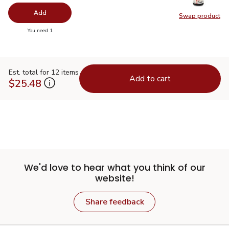
Add
Swap product
Swap pr
you have 0 selected
You need 1
Est. total for 12 items
Add to cart
$25.48
We'd love to hear what you think of our
website!
Share feedback