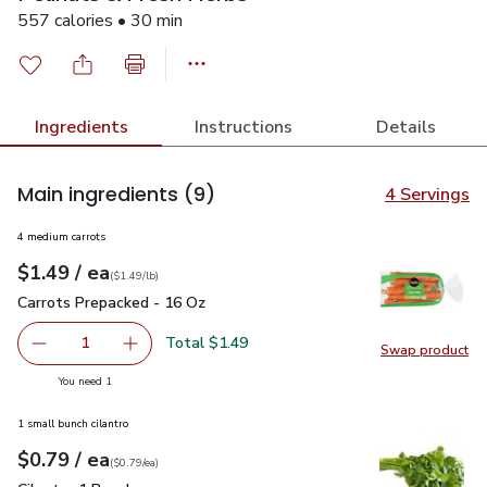
557 calories • 30 min
Ingredients
Instructions
Details
Main ingredients
(9)
4 Servings
4 medium carrots
each
$1.49
/ ea
Your price
$1.49
per
$1.49
lb
(
$1.49/lb
)
Carrots Prepacked - 16 Oz
$1.49
Carrots Prepacked - 16 Oz
Total $1.49
1
Swap product
Remove Carrots Prepacked - 16 Oz
Add one, Carrots Prepacked - 16 Oz
Swap pr
you have 1 selected
You need 1
1 small bunch cilantro
each
$0.79
/ ea
Your price
$0.79
per
$0.79
each
(
$0.79/ea
)