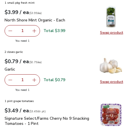
1 small pkg fresh mint
each
$3.99
/ ea
Your price
$3.99
per
$3.99
each
(
$3.99/ea
)
North Shore Mint Organic - Each
$3.99
North Shore Mint Organic - Each
Total $3.99
1
Swap product
Remove North Shore Mint Organic - Each
Add one, North Shore Mint Organic - Each
Swap pro
you have 1 selected
You need 1
2 cloves garlic
each
$0.79
/ ea
Your price
$0.79
per
$0.79
each
(
$0.79/ea
)
Garlic
$0.79
Garlic
Total $0.79
1
Swap product
Remove Garlic
Add one, Garlic
Swap pro
you have 1 selected
You need 1
1 pint grape tomatoes
each
$3.49
/ ea
Your price
$3.49
per
$3.49
dr.pt
(
$3.49/dr.pt
)
Signature Select/Farms Cherry No 9 Snacking Tomatoes - 1 P
Signature Select/Farms Cherry No 9 Snacking
Tomatoes - 1 Pint