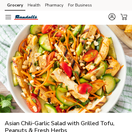
Grocery
Health
Pharmacy
For Business
Skip to search
Skip to main content
Skip to cookie settings
Skip to chat
Asian Chili-Garlic Salad with Grilled Tofu,
Peanuts & Fresh Herbs