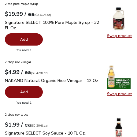
2 tsp pure maple syrup
each
$19.99
/ ea
Your price
$0.62
per
$19.99
fl.oz
(
$0.62/fl.oz
)
Signature SELECT 100% Pure Maple Syrup - 32 Fl. Oz.
$19.
Signature SELECT 100% Pure Maple Syrup - 32
Fl. Oz.
Swap product
Swap pr
Add
you have 0 selected
You need 1
2 tbsp rice vinegar
each
$4.99
/ ea
Your price
$0.42
per
$4.99
fl.oz
(
$0.42/fl.oz
)
NAKANO Natural Organic Rice Vinegar - 12 Oz
$4.99
NAKANO Natural Organic Rice Vinegar - 12 Oz
Add
Swap product
Swap pr
you have 0 selected
You need 1
2 tbsp soy sauce
each
$1.99
/ ea
Your price
$0.20
per
$1.99
fl.oz
(
$0.20/fl.oz
)
Signature SELECT Soy Sauce - 10 Fl. Oz.
$1.99
Signature SELECT Soy Sauce - 10 Fl. Oz.