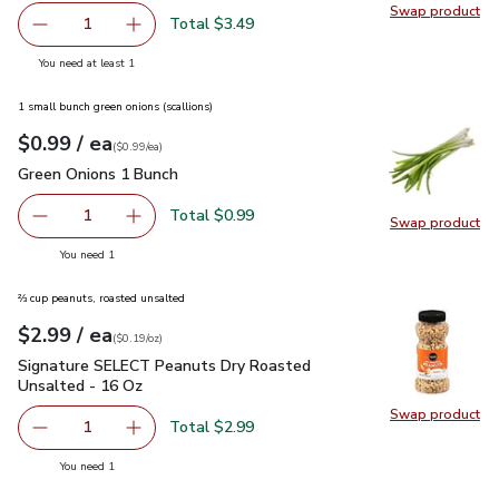
Swap product
Swap pr
Total $3.49
1
Remove Signature Select/Farms Cherry No 9 Snacking Tom
Add one, Signature Select/Farms Cherry No 9 
you have 1 selected
You need at least 1
1 small bunch green onions (scallions)
each
$0.99
/ ea
Your price
$0.99
per
$0.99
each
(
$0.99/ea
)
Green Onions 1 Bunch
$0.99
Green Onions 1 Bunch
Total $0.99
1
Swap product
Remove Green Onions 1 Bunch
Add one, Green Onions 1 Bunch
Swap pr
you have 1 selected
You need 1
⅔ cup peanuts, roasted unsalted
each
$2.99
/ ea
Your price
$0.19
per
$2.99
ounce
(
$0.19/oz
)
Signature SELECT Peanuts Dry Roasted Unsalted - 16 Oz
$
Signature SELECT Peanuts Dry Roasted
Unsalted - 16 Oz
Swap product
Swap pr
Total $2.99
1
Remove Signature SELECT Peanuts Dry Roasted Unsalte
Add one, Signature SELECT Peanuts Dry Roas
you have 1 selected
You need 1