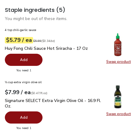
Staple ingredients
(5)
You might be out of these items.
4 tsp chili-garlic sauce
each
$5.79
/ ea
Your price
$0.34
per
$5.79
ounce
Original price
$5.99
$5.99
(
$0.34/oz
)
Huy Fong Chili Sauce Hot Sriracha - 17 Oz
$5.79
Huy Fong Chili Sauce Hot Sriracha - 17 Oz
Add
Swap product
Swap pro
you have 0 selected
You need 1
⅓ cup extra virgin olive oil
each
$7.99
/ ea
Your price
$0.47
per
$7.99
fl.oz
(
$0.47/fl.oz
)
Signature SELECT Extra Virgin Olive Oil - 16.9 Fl. Oz.
$7.99
Signature SELECT Extra Virgin Olive Oil - 16.9 Fl.
Oz.
Swap product
Swap pro
Add
you have 0 selected
You need 1