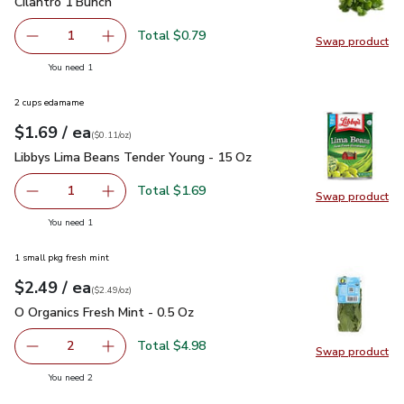
Cilantro 1 Bunch
$0.79
Cilantro 1 Bunch
Total $0.79
1
Swap product
Remove Cilantro 1 Bunch
Add one, Cilantro 1 Bunch
Swap pro
you have 1 selected
You need 1
2 cups edamame
each
$1.69
/ ea
Your price
$0.11
per
$1.69
ounce
(
$0.11/oz
)
Libbys Lima Beans Tender Young - 15 Oz
$1.69
Libbys Lima Beans Tender Young - 15 Oz
Total $1.69
1
Swap product
Remove Libbys Lima Beans Tender Young - 15 Oz
Add one, Libbys Lima Beans Tender Young - 1
Swap pr
you have 1 selected
You need 1
1 small pkg fresh mint
each
$2.49
/ ea
Your price
$2.49
per
$2.49
ounce
(
$2.49/oz
)
O Organics Fresh Mint - 0.5 Oz
$2.49
O Organics Fresh Mint - 0.5 Oz
Total $4.98
2
Swap product
decrease O Organics Fresh Mint - 0.5 Oz
Add one, O Organics Fresh Mint - 0.5 Oz
Swap pro
you have 2 selected
You need 2