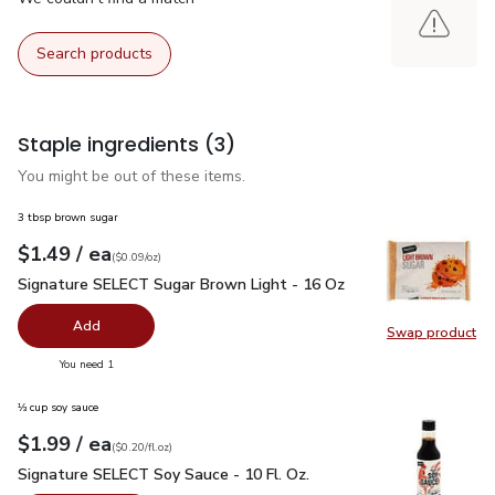
Search products
Staple ingredients
(3)
You might be out of these items.
3 tbsp brown sugar
each
$1.49
/ ea
Your price
$0.09
per
$1.49
ounce
(
$0.09/oz
)
Signature SELECT Sugar Brown Light - 16 Oz
$1.49
Signature SELECT Sugar Brown Light - 16 Oz
Add
Swap product
Swap pr
you have 0 selected
You need 1
⅓ cup soy sauce
each
$1.99
/ ea
Your price
$0.20
per
$1.99
fl.oz
(
$0.20/fl.oz
)
Signature SELECT Soy Sauce - 10 Fl. Oz.
$1.99
Signature SELECT Soy Sauce - 10 Fl. Oz.