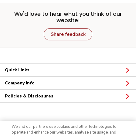
We'd love to hear what you think of our
website!
Share feedback
Quick Links
Company Info
Policies & Disclosures
Connect
We and our partners use cookies and other technologies to
operate and enhance our websites, analyze site usage, and