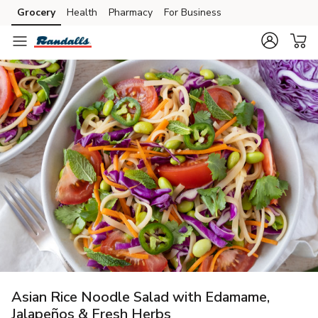
Grocery
Health
Pharmacy
For Business
Skip to search
Skip to main content
Skip to cookie settings
Skip to chat
Asian Rice Noodle Salad with Edamame,
Jalapeños & Fresh Herbs