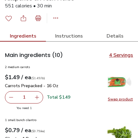
551 calories • 30 min
Ingredients
Instructions
Details
Main ingredients
(10)
4 Servings
2 medium carrots
each
$1.49
/ ea
Your price
$1.49
per
$1.49
lb
(
$1.49/lb
)
Carrots Prepacked - 16 Oz
$1.49
Carrots Prepacked - 16 Oz
Total $1.49
1
Swap product
Remove Carrots Prepacked - 16 Oz
Add one, Carrots Prepacked - 16 Oz
Swap pr
you have 1 selected
You need 1
1 small bunch cilantro
each
$0.79
/ ea
Your price
$0.79
per
$0.79
each
(
$0.79/ea
)