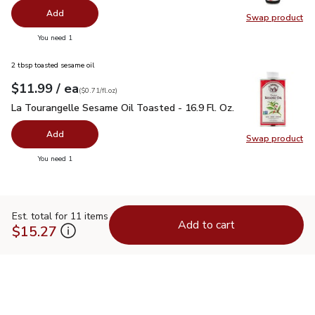
Add
Swap product
Swap pr
you have 0 selected
You need 1
2 tbsp toasted sesame oil
each
$11.99
/ ea
Your price
$0.71
per
$11.99
fl.oz
(
$0.71/fl.oz
)
La Tourangelle Sesame Oil Toasted - 16.9 Fl. Oz.
$11.99
La Tourangelle Sesame Oil Toasted - 16.9 Fl. Oz.
Add
Swap product
Swap pro
you have 0 selected
You need 1
Est. total for 11 items
Add to cart
$15.27