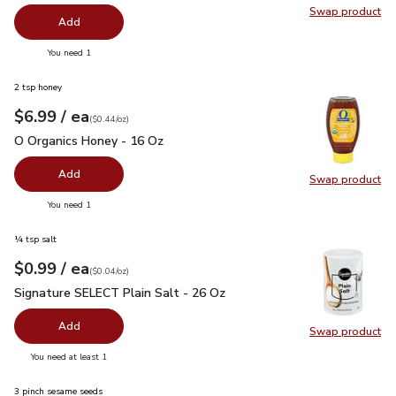
Swap product
Swap pro
Add
you have 0 selected
You need 1
2 tsp honey
each
$6.99
/ ea
Your price
$0.44
per
$6.99
ounce
(
$0.44/oz
)
O Organics Honey - 16 Oz
$6.99
O Organics Honey - 16 Oz
Add
Swap product
Swap pr
you have 0 selected
You need 1
¼ tsp salt
each
$0.99
/ ea
Your price
$0.04
per
$0.99
ounce
(
$0.04/oz
)
Signature SELECT Plain Salt - 26 Oz
$0.99
Signature SELECT Plain Salt - 26 Oz
Add
Swap product
Swap pr
you have 0 selected
You need at least 1
3 pinch sesame seeds