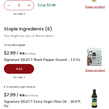
Total $5.98
2
Swap product
decrease Romaine Lettuce
Add one, Romaine Lettuce
Swap pr
you have 2 selected
You need 2
Staple ingredients
(6)
You might be out of these items.
¼ tsp black pepper
each
$2.99
/ ea
Your price
$1.99
per
$2.99
ounce
(
$1.99/oz
)
Signature SELECT Black Pepper Ground - 1.5 Oz
$2.99
Signature SELECT Black Pepper Ground - 1.5 Oz
Add
Swap product
Swap pr
you have 0 selected
You need 1
8 ⅞ tsp extra virgin olive oil
each
$7.99
/ ea
Your price
$0.47
per
$7.99
fl.oz
(
$0.47/fl.oz
)
Signature SELECT Extra Virgin Olive Oil - 16.9 Fl. Oz.
$7.99
Signature SELECT Extra Virgin Olive Oil - 16.9 Fl.
Oz.