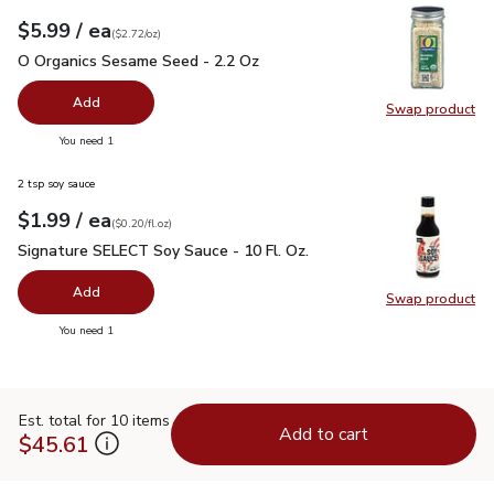
each
$5.99
/ ea
Your price
$2.72
per
$5.99
ounce
(
$2.72/oz
)
O Organics Sesame Seed - 2.2 Oz
$5.99
O Organics Sesame Seed - 2.2 Oz
Add
Swap product
Swap pr
you have 0 selected
You need 1
2 tsp soy sauce
each
$1.99
/ ea
Your price
$0.20
per
$1.99
fl.oz
(
$0.20/fl.oz
)
Signature SELECT Soy Sauce - 10 Fl. Oz.
$1.99
Signature SELECT Soy Sauce - 10 Fl. Oz.
Add
Swap product
Swap pr
you have 0 selected
You need 1
Est. total for 10 items
Add to cart
$45.61