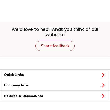
We'd love to hear what you think of our
website!
Share feedback
Quick Links
Company Info
Policies & Disclosures