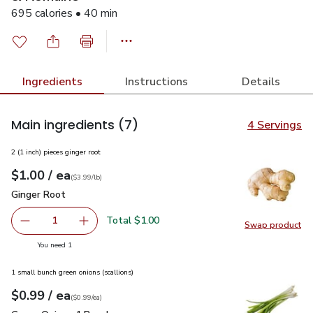
695 calories • 40 min
Ingredients
Instructions
Details
Main ingredients
(7)
4 Servings
2 (1 inch) pieces ginger root
each
$1.00
/ ea
Your price
$3.99
per
$1.00
lb
(
$3.99/lb
)
Ginger Root
$1.00
Ginger Root
Total $1.00
1
Swap product
Remove Ginger Root
Add one, Ginger Root
Swap pr
you have 1 selected
You need 1
1 small bunch green onions (scallions)
each
$0.99
/ ea
Your price
$0.99
per
$0.99
each
(
$0.99/ea
)