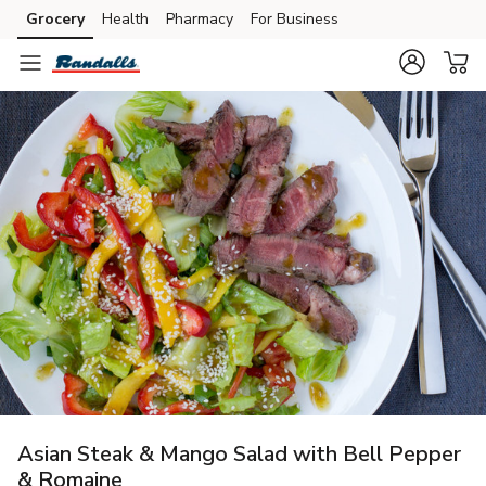
Grocery
Health
Pharmacy
For Business
Skip to search
Skip to main content
Skip to cookie settings
Skip to chat
Asian Steak & Mango Salad with Bell Pepper
& Romaine