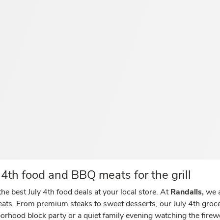
4th food and BBQ meats for the grill
he best July 4th food deals at your local store. At
Randalls,
we a
reats. From premium steaks to sweet desserts, our July 4th gro
orhood block party or a quiet family evening watching the fire