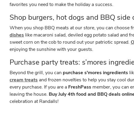
favorites you need to make the holiday a success.
Shop burgers, hot dogs and BBQ side 
When you shop BBQ meats at our store, you can choose fro
dishes
like macaroni salad, deviled egg potato salad and fre
sweet corn on the cob to round out your patriotic spread.
O
enjoying the sunshine with your guests.
Purchase party treats: s’mores ingredi
Beyond the grill, you can
purchase s'mores ingredients
li
cream treats
and frozen novelties to help you stay cool du
every purchase. If you are a
FreshPass
member, you can enj
leaving the house.
Buy July 4th food and BBQ deals online,
celebration at Randalls!