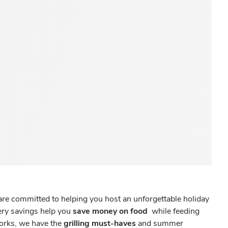
re committed to helping you host an unforgettable holiday
cery savings help you
save money on food
while feeding
works, we have the
grilling must-haves
and summer