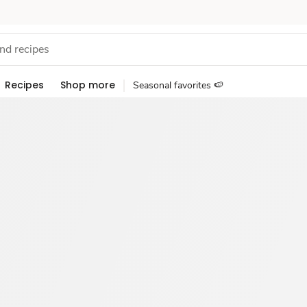
Recipes
Shop more
Seasonal favorites 🍉