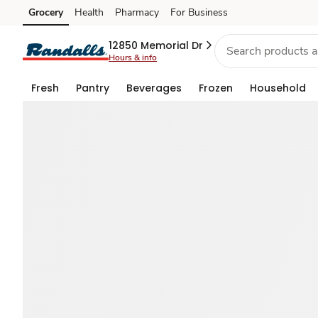
Buy
Grocery
Health
Pharmacy
For Business
Skip to search
Skip to main content
Skip to cookie settings
Skip to chat
July
12850 Memorial Dr
Hours & info
4th
Fresh
Pantry
Beverages
Frozen
Household
Food
Favorites
—
Deals
for
U™