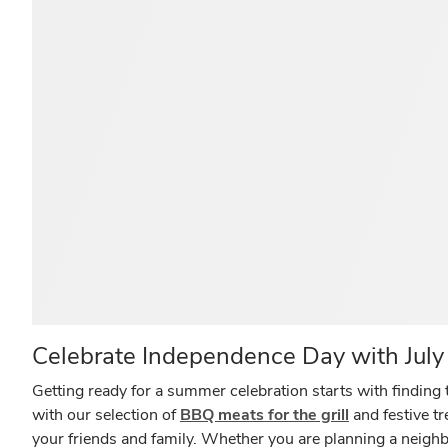
Celebrate Independence Day with July 
Getting ready for a summer celebration starts with finding t
with our selection of
BBQ meats for the grill
and festive t
your friends and family. Whether you are planning a neighb