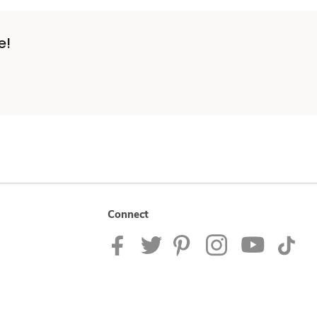
e!
Connect