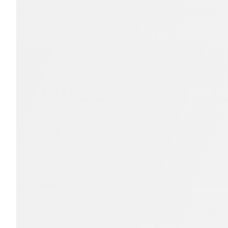
Members