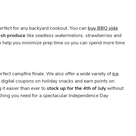
erfect for any backyard cookout. You can
buy BBQ side
esh produce
like seedless watermelons, strawberries and
 to help you minimize prep time so you can spend more time
fect campfire finale. We also offer a wide variety of
ice
e digital coupons on holiday snacks and earn points on
it easier than ever to
stock up for the 4th of July
without
ything you need for a spectacular Independence Day