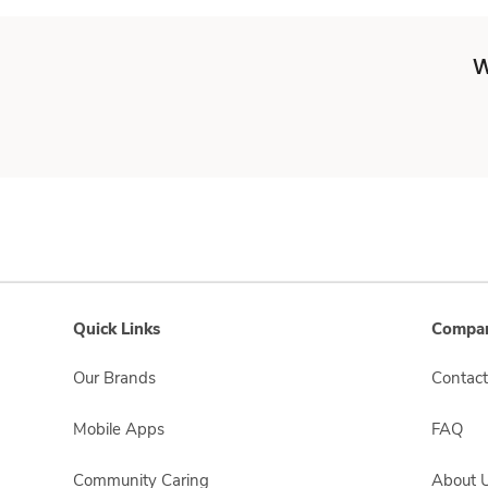
W
Quick Links
Compan
Our Brands
Contact
Mobile Apps
FAQ
Community Caring
About 