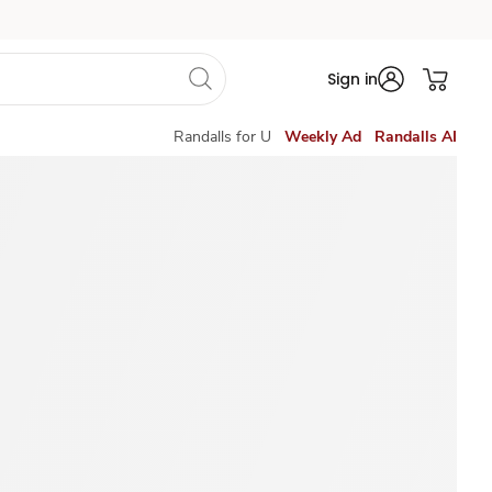
Sign in
Randalls for U
Weekly Ad
Randalls AI