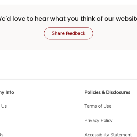
e'd love to hear what you think of our websit
Share feedback
y Info
Policies & Disclosures
 Us
Terms of Use
Privacy Policy
Us
Accessibility Statement