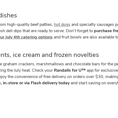
dishes
m high-quality beef patties,
hot dogs
and specialty sausages p
sh deli dips that are ready to serve. Don’t forget to
purchase fr
ur July 4th catering options
and fruit bowls are also available
ents, ice cream and frozen novelties
ke graham crackers, marshmallows and chocolate bars for the per
ring the July heat. Check your
Randalls for U™
app for exclusiv
oy the convenience of free delivery on orders over $30, making 
 in-store or via Flash delivery today
and start saving on ever