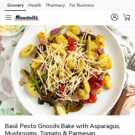
Grocery
Health
Pharmacy
For Business
Skip to search
Skip to main content
Skip to cookie settings
Skip to chat
Basil Pesto Gnocchi Bake with Asparagus,
Mushrooms, Tomato & Parmesan