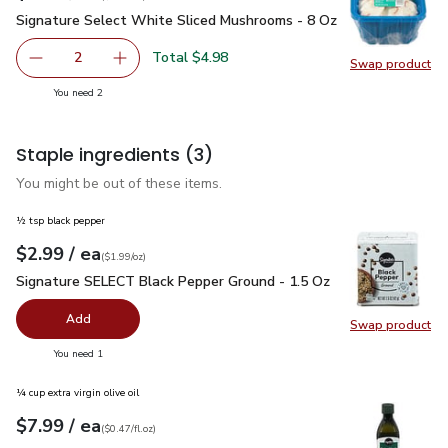
Signature Select White Sliced Mushrooms - 8 Oz
$2.49
Signature Select White Sliced Mushrooms - 8 Oz
Total $4.98
2
Swap product
decrease Signature Select White Sliced Mushrooms - 8 O
Add one, Signature Select White Sliced Mush
Swap pr
you have 2 selected
You need 2
Staple ingredients
(3)
You might be out of these items.
½ tsp black pepper
each
$2.99
/ ea
Your price
$1.99
per
$2.99
ounce
(
$1.99/oz
)
Signature SELECT Black Pepper Ground - 1.5 Oz
$2.99
Signature SELECT Black Pepper Ground - 1.5 Oz
Add
Swap product
Swap pr
you have 0 selected
You need 1
¼ cup extra virgin olive oil
each
$7.99
/ ea
Your price
$0.47
per
$7.99
fl.oz
(
$0.47/fl.oz
)