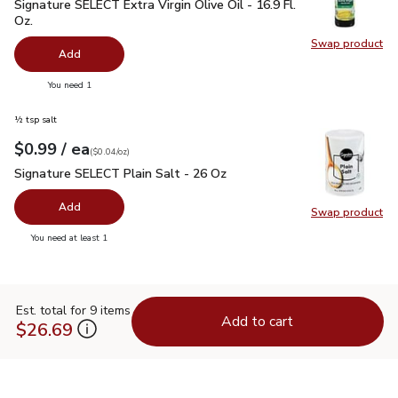
Signature SELECT Extra Virgin Olive Oil - 16.9 Fl. Oz.
$7.99
Signature SELECT Extra Virgin Olive Oil - 16.9 Fl.
Oz.
Swap product
Swap pro
Add
you have 0 selected
You need 1
½ tsp salt
each
$0.99
/ ea
Your price
$0.04
per
$0.99
ounce
(
$0.04/oz
)
Signature SELECT Plain Salt - 26 Oz
$0.99
Signature SELECT Plain Salt - 26 Oz
Add
Swap product
Swap pr
you have 0 selected
You need at least 1
Est. total for 9 items
Add to cart
$26.69