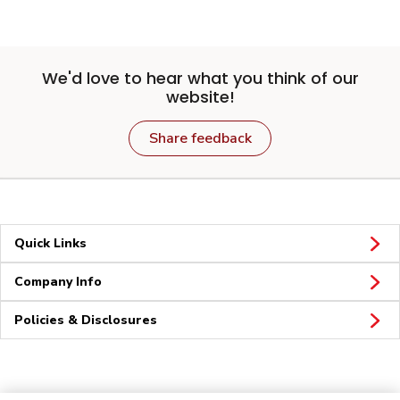
We'd love to hear what you think of our
website!
Share feedback
Quick Links
Company Info
Policies & Disclosures
Connect