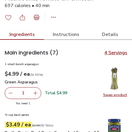
697 calories • 40 min
Ingredients
Instructions
Details
Main ingredients
(7)
4 Servings
1 small bunch asparagus
each
$4.99
/ ea
Your price
$4.99
per
$4.99
lb
(
$4.99/lb
)
Green Asparagus
$4.99
Green Asparagus
Total $4.99
1
Swap product
Remove Green Asparagus
Add one, Green Asparagus
Swap pr
you have 1 selected
You need 1
½ cup basil pesto
each
$3.49
/ ea
Your price
$0.54
per
$3.49
ounce
Original price
$3.99
$3.99
(
$0.54/oz
)