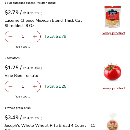
1 cup shredded cheese, Mexican blend
each
$2.79
/ ea
Your price
$0.35
per
$2.79
ounce
(
$0.35/oz
)
Lucerne Cheese Mexican Blend Thick Cut Shredded- 8 Oz
$2
Lucerne Cheese Mexican Blend Thick Cut
Shredded- 8 Oz
Swap product
Swap pr
Total $2.79
1
Remove Lucerne Cheese Mexican Blend Thick Cut Shredd
Add one, Lucerne Cheese Mexican Blend Thick
you have 1 selected
You need 1
2 tomatoes
each
$1.25
/ ea
Your price
$2.49
per
$1.25
lb
(
$2.49/lb
)
Vine Ripe Tomato
$1.25
Vine Ripe Tomato
Total $1.25
1
Swap product
Remove Vine Ripe Tomato
Add one, Vine Ripe Tomato
Swap pr
you have 1 selected
You need 1
4 whole grain pitas
each
$3.49
/ ea
Your price
$0.32
per
$3.49
ounce
(
$0.32/oz
)
Joseph's Whole Wheat Pita Bread 4 Count - 11 OZ
$3.49
Joseph's Whole Wheat Pita Bread 4 Count - 11