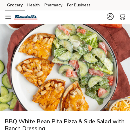
Grocery
Health
Pharmacy
For Business
Skip to search
Skip to main content
Skip to cookie settings
Skip to chat
BBQ White Bean Pita Pizza & Side Salad with
Ranch Dressing