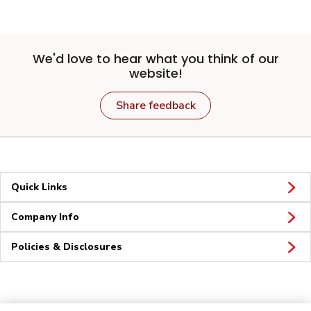
We'd love to hear what you think of our
website!
Share feedback
Quick Links
Company Info
Policies & Disclosures
Connect