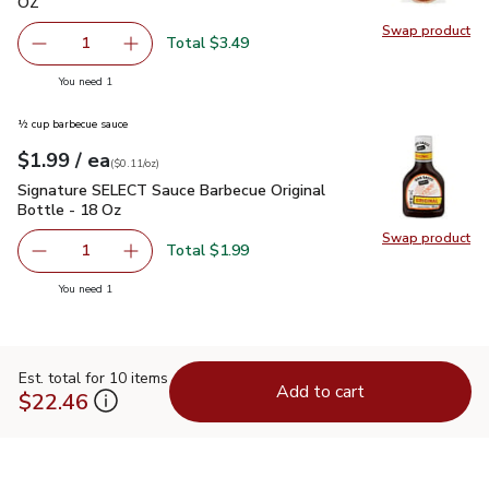
OZ
Swap product
Swap pr
Total $3.49
1
Remove Joseph's Whole Wheat Pita Bread 4 Count - 11 
Add one, Joseph's Whole Wheat Pita Bread 4
you have 1 selected
You need 1
½ cup barbecue sauce
each
$1.99
/ ea
Your price
$0.11
per
$1.99
ounce
(
$0.11/oz
)
Signature SELECT Sauce Barbecue Original Bottle - 18 Oz
$
Signature SELECT Sauce Barbecue Original
Bottle - 18 Oz
Swap product
Swap pr
Total $1.99
1
Remove Signature SELECT Sauce Barbecue Original Bottl
Add one, Signature SELECT Sauce Barbecue Or
you have 1 selected
You need 1
Est. total for 10 items
Add to cart
$22.46