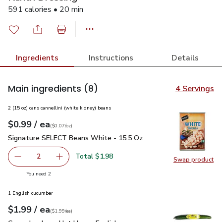
591 calories • 20 min
Ingredients
Instructions
Details
Main ingredients
(8)
4 Servings
2 (15 oz) cans cannellini (white kidney) beans
each
$0.99
/ ea
Your price
$0.07
per
$0.99
ounce
(
$0.07/oz
)
Signature SELECT Beans White - 15.5 Oz
$0.99
Signature SELECT Beans White - 15.5 Oz
Total $1.98
2
Swap product
decrease Signature SELECT Beans White - 15.5 Oz
Add one, Signature SELECT Beans White - 15
Swap pr
you have 2 selected
You need 2
1 English cucumber
each
$1.99
/ ea
Your price
$1.99
per
$1.99
each
(
$1.99/ea
)