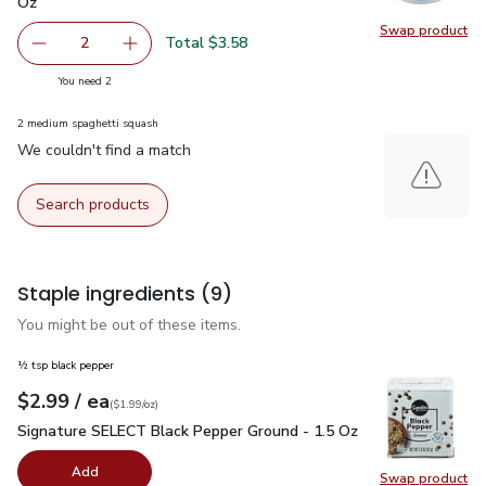
Oz
Swap product
Swap pr
Total $3.58
2
decrease FAGE Total 5% Milkfat Plain Greek Yogurt - 5.3
Add one, FAGE Total 5% Milkfat Plain Greek Y
you have 2 selected
You need 2
2 medium spaghetti squash
We couldn't find a match
Search products
Staple ingredients
(9)
You might be out of these items.
½ tsp black pepper
each
$2.99
/ ea
Your price
$1.99
per
$2.99
ounce
(
$1.99/oz
)
Signature SELECT Black Pepper Ground - 1.5 Oz
$2.99
Signature SELECT Black Pepper Ground - 1.5 Oz
Add
Swap product