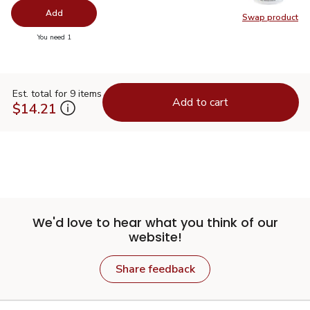
Add
Swap product
Swap pr
you have 0 selected
You need 1
Est. total for 9 items
Add to cart
$14.21
We'd love to hear what you think of our
website!
Share feedback