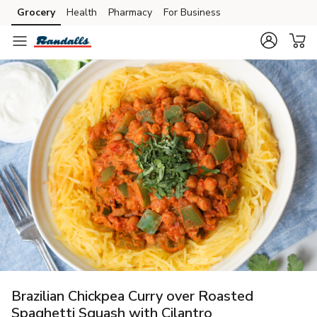
Grocery
Health
Pharmacy
For Business
Skip to search
Skip to main content
Skip to cookie settings
Skip to chat
Brazilian Chickpea Curry over Roasted
Spaghetti Squash with Cilantro