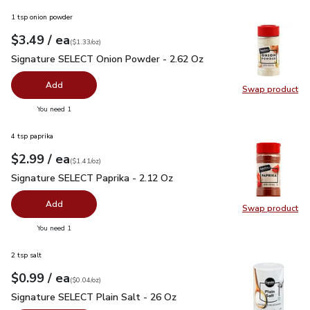
1 tsp onion powder
each
$3.49
/ ea
Your price
$1.33
per
$3.49
ounce
(
$1.33/oz
)
Signature SELECT Onion Powder - 2.62 Oz
$3.49
Signature SELECT Onion Powder - 2.62 Oz
Add
Swap product
Swap pr
you have 0 selected
You need 1
4 tsp paprika
each
$2.99
/ ea
Your price
$1.41
per
$2.99
ounce
(
$1.41/oz
)
Signature SELECT Paprika - 2.12 Oz
$2.99
Signature SELECT Paprika - 2.12 Oz
Add
Swap product
Swap pr
you have 0 selected
You need 1
2 tsp salt
each
$0.99
/ ea
Your price
$0.04
per
$0.99
ounce
(
$0.04/oz
)
Signature SELECT Plain Salt - 26 Oz
$0.99
Signature SELECT Plain Salt - 26 Oz