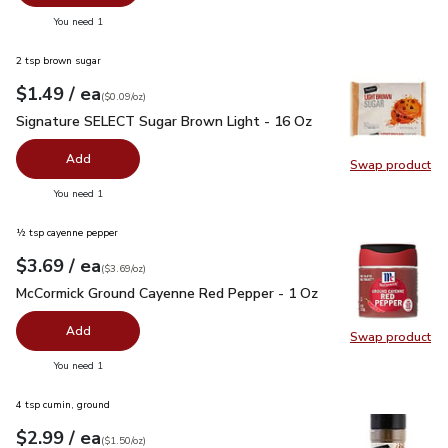
Swap pr
you have 0 selected
You need 1
2 tsp brown sugar
each
$1.49
/ ea
Your price
$0.09
per
$1.49
ounce
(
$0.09/oz
)
Signature SELECT Sugar Brown Light - 16 Oz
$1.49
Signature SELECT Sugar Brown Light - 16 Oz
Add
Swap product
Swap pr
you have 0 selected
You need 1
½ tsp cayenne pepper
each
$3.69
/ ea
Your price
$3.69
per
$3.69
ounce
(
$3.69/oz
)
McCormick Ground Cayenne Red Pepper - 1 Oz
$3.69
McCormick Ground Cayenne Red Pepper - 1 Oz
Add
Swap product
Swap pr
you have 0 selected
You need 1
4 tsp cumin, ground
each
$2.99
/ ea
Your price
$1.50
per
$2.99
ounce
(
$1.50/oz
)