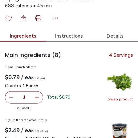
688 calories • 45 min
Ingredients
Instructions
Details
Main ingredients
(8)
4 Servings
1 small bunch cilantro
each
$0.79
/ ea
Your price
$0.79
per
$0.79
each
(
$0.79/ea
)
Cilantro 1 Bunch
$0.79
Cilantro 1 Bunch
Total $0.79
1
Swap product
Remove Cilantro 1 Bunch
Add one, Cilantro 1 Bunch
Swap pro
you have 1 selected
You need 1
1 (13.5 fl oz) can coconut milk
each
$2.49
/ ea
Your price
$0.18
per
$2.49
fl.oz
(
$0.18/fl.oz
)