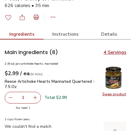
626 calories • 35 min
Ingredients
Instructions
Details
Main ingredients
(8)
4 Servings
2 (6 oz) jars artichoke hearts, marinated
each
$2.99
/ ea
Your price
$0.40
per
$2.99
ounce
(
$0.40/oz
)
Reese Artichoke Hearts Marinated Quartered - 7.5 Oz
$2.99
Reese Artichoke Hearts Marinated Quartered -
7.5 Oz
Swap product
Swap pr
Total $2.99
1
Remove Reese Artichoke Hearts Marinated Quartered - 7
Add one, Reese Artichoke Hearts Marinated Q
you have 1 selected
You need 1
2 cups frozen peas
We couldn't find a match