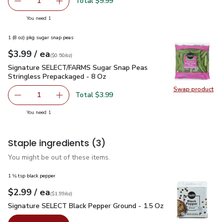
Swap pr
Total $9.99
1
Remove Primo Taglio Shred Aged 10 Months Parmesan C
Add one, Primo Taglio Shred Aged 10 Months
you have 1 selected
You need 1
1 (8 oz) pkg sugar snap peas
each
$3.99
/ ea
Your price
$0.50
per
$3.99
ounce
(
$0.50/oz
)
Signature SELECT/FARMS Sugar Snap Peas Stringless Prepa
Signature SELECT/FARMS Sugar Snap Peas
Stringless Prepackaged - 8 Oz
Swap product
Swap pr
Total $3.99
1
Remove Signature SELECT/FARMS Sugar Snap Peas Strin
Add one, Signature SELECT/FARMS Sugar Snap
you have 1 selected
You need 1
Staple ingredients
(3)
You might be out of these items.
1 ⅛ tsp black pepper
each
$2.99
/ ea
Your price
$1.99
per
$2.99
ounce
(
$1.99/oz
)
Signature SELECT Black Pepper Ground - 1.5 Oz
$2.99
Signature SELECT Black Pepper Ground - 1.5 Oz