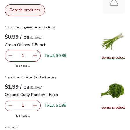
Search products
1 small bunch green onions (scallions)
each
$0.99
/ ea
Your price
$0.99
per
$0.99
each
(
$0.99/ea
)
Green Onions 1 Bunch
$0.99
Green Onions 1 Bunch
Total $0.99
1
Swap product
Remove Green Onions 1 Bunch
Add one, Green Onions 1 Bunch
Swap pr
you have 1 selected
You need 1
1 small bunch Italian (flat-leaf) parsley
each
$1.99
/ ea
Your price
$1.99
per
$1.99
each
(
$1.99/ea
)
Organic Curly Parsley - Each
$1.99
Organic Curly Parsley - Each
Total $1.99
1
Swap product
Remove Organic Curly Parsley - Each
Add one, Organic Curly Parsley - Each
Swap pro
you have 1 selected
You need 1
2 lemons