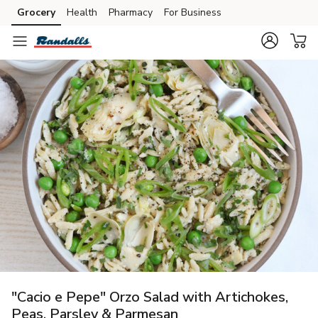
Grocery
Health
Pharmacy
For Business
Skip to search
Skip to main content
Skip to cookie settings
Skip to chat
"Cacio e Pepe" Orzo Salad with Artichokes,
Peas, Parsley & Parmesan