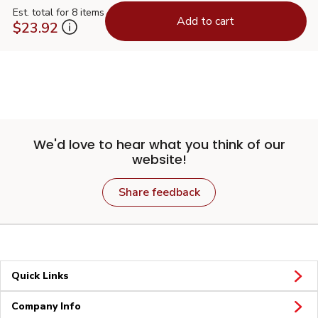
Est. total for 8 items
Add to cart
$23.92
We'd love to hear what you think of our
website!
Share feedback
Quick Links
Company Info