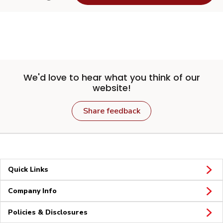
We'd love to hear what you think of our
website!
Share feedback
Quick Links
Company Info
Policies & Disclosures