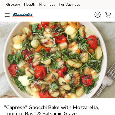
Grocery
Health
Pharmacy
For Business
Skip to search
Skip to main content
Skip to cookie settings
Skip to chat
"Caprese" Gnocchi Bake with Mozzarella,
Tomato, Basil & Balsamic Glaze