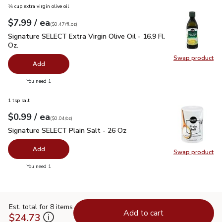
¼ cup extra virgin olive oil
each
$7.99
/ ea
Your price
$0.47
per
$7.99
fl.oz
(
$0.47/fl.oz
)
Signature SELECT Extra Virgin Olive Oil - 16.9 Fl. Oz.
$7.99
Signature SELECT Extra Virgin Olive Oil - 16.9 Fl.
Oz.
Swap product
Swap pro
Add
you have 0 selected
You need 1
1 tsp salt
each
$0.99
/ ea
Your price
$0.04
per
$0.99
ounce
(
$0.04/oz
)
Signature SELECT Plain Salt - 26 Oz
$0.99
Signature SELECT Plain Salt - 26 Oz
Add
Swap product
Swap pr
you have 0 selected
You need 1
Est. total for 8 items
Add to cart
$24.73