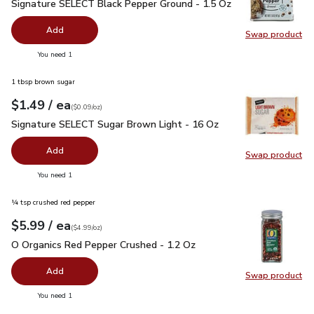
Signature SELECT Black Pepper Ground - 1.5 Oz
$2.99
Signature SELECT Black Pepper Ground - 1.5 Oz
Add
Swap product
Swap pr
you have 0 selected
You need 1
1 tbsp brown sugar
each
$1.49
/ ea
Your price
$0.09
per
$1.49
ounce
(
$0.09/oz
)
Signature SELECT Sugar Brown Light - 16 Oz
$1.49
Signature SELECT Sugar Brown Light - 16 Oz
Add
Swap product
Swap pr
you have 0 selected
You need 1
¼ tsp crushed red pepper
each
$5.99
/ ea
Your price
$4.99
per
$5.99
ounce
(
$4.99/oz
)
O Organics Red Pepper Crushed - 1.2 Oz
$5.99
O Organics Red Pepper Crushed - 1.2 Oz
Add
Swap product
Swap pr
you have 0 selected
You need 1