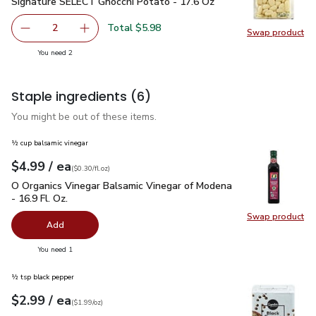
Signature SELECT Gnocchi Potato - 17.6 Oz
$2.99
Signature SELECT Gnocchi Potato - 17.6 Oz
Total $5.98
2
Swap product
decrease Signature SELECT Gnocchi Potato - 17.6 Oz
Add one, Signature SELECT Gnocchi Potato - 
Swap pr
you have 2 selected
You need 2
Staple ingredients
(6)
You might be out of these items.
½ cup balsamic vinegar
each
$4.99
/ ea
Your price
$0.30
per
$4.99
fl.oz
(
$0.30/fl.oz
)
O Organics Vinegar Balsamic Vinegar of Modena - 16.9 Fl. Oz.
O Organics Vinegar Balsamic Vinegar of Modena
- 16.9 Fl. Oz.
Swap product
Swap pro
Add
you have 0 selected
You need 1
½ tsp black pepper
each
$2.99
/ ea
Your price
$1.99
per
$2.99
ounce
(
$1.99/oz
)