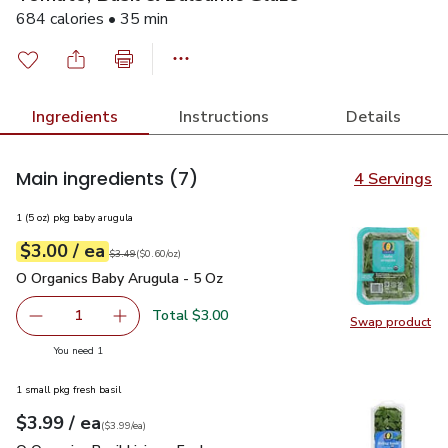
684 calories • 35 min
Ingredients
Instructions
Details
Main ingredients
(7)
4 Servings
1 (5 oz) pkg baby arugula
each
$3.00
/ ea
Your price
$0.60
per
$3.00
ounce
Original price
$3.49
$3.49
(
$0.60/oz
)
O Organics Baby Arugula - 5 Oz
$3.00
O Organics Baby Arugula - 5 Oz
Total $3.00
1
Swap product
Remove O Organics Baby Arugula - 5 Oz
Add one, O Organics Baby Arugula - 5 Oz
Swap pr
you have 1 selected
You need 1
1 small pkg fresh basil
each
$3.99
/ ea
Your price
$3.99
per
$3.99
each
(
$3.99/ea
)