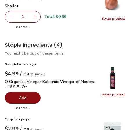
Shallot
$0.69
Shallot
Total $0.69
1
Swap product
Remove Shallot
Add one, Shallot
Swap pr
you have 1 selected
You need 1
Staple ingredients
(4)
You might be out of these items.
¼ cup balsamic vinegar
each
$4.99
/ ea
Your price
$0.30
per
$4.99
fl.oz
(
$0.30/fl.oz
)
O Organics Vinegar Balsamic Vinegar of Modena - 16.9 Fl. Oz.
O Organics Vinegar Balsamic Vinegar of Modena
- 16.9 Fl. Oz.
Swap product
Swap pro
Add
you have 0 selected
You need 1
½ tsp black pepper
each
$2.99
/ ea
Your price
$1.99
per
$2.99
ounce
(
$1.99/oz
)