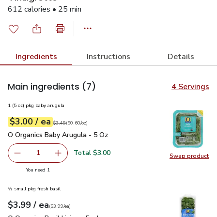
612 calories • 25 min
Ingredients
Instructions
Details
Main ingredients
(7)
4 Servings
1 (5 oz) pkg baby arugula
each
$3.00
/ ea
Your price
$0.60
per
$3.00
ounce
Original price
$3.49
$3.49
(
$0.60/oz
)
O Organics Baby Arugula - 5 Oz
$3.00
O Organics Baby Arugula - 5 Oz
Total $3.00
1
Swap product
Remove O Organics Baby Arugula - 5 Oz
Add one, O Organics Baby Arugula - 5 Oz
Swap pr
you have 1 selected
You need 1
½ small pkg fresh basil
each
$3.99
/ ea
Your price
$3.99
per
$3.99
each
(
$3.99/ea
)