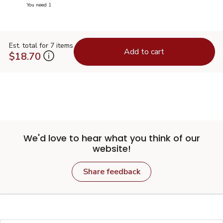
you have 0 selected
You need 1
Est. total for 7 items
Add to cart
$18.70
We'd love to hear what you think of our
website!
Share feedback