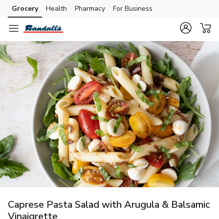
Grocery
Health
Pharmacy
For Business
Skip to search
Skip to main content
Skip to cookie settings
Skip to chat
Caprese Pasta Salad with Arugula & Balsamic
Vinaigrette