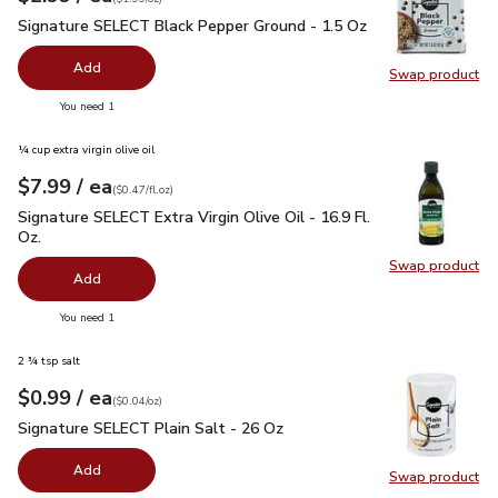
Signature SELECT Black Pepper Ground - 1.5 Oz
$2.99
Signature SELECT Black Pepper Ground - 1.5 Oz
Add
Swap product
Swap pr
you have 0 selected
You need 1
¼ cup extra virgin olive oil
each
$7.99
/ ea
Your price
$0.47
per
$7.99
fl.oz
(
$0.47/fl.oz
)
Signature SELECT Extra Virgin Olive Oil - 16.9 Fl. Oz.
$7.99
Signature SELECT Extra Virgin Olive Oil - 16.9 Fl.
Oz.
Swap product
Swap pro
Add
you have 0 selected
You need 1
2 ¾ tsp salt
each
$0.99
/ ea
Your price
$0.04
per
$0.99
ounce
(
$0.04/oz
)
Signature SELECT Plain Salt - 26 Oz
$0.99
Signature SELECT Plain Salt - 26 Oz
Add
Swap product
Swap pr