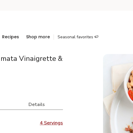
Recipes
Shop more
Seasonal favorites 🍉
amata Vinaigrette &
Details
4 Servings