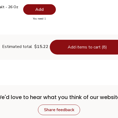
 Salt - 26 Oz
$0.99
alt - 26 Oz
Add
you have 0 selected
You need 1
lain Salt - 26 Oz
Estimated total
$15.22
Add items to cart (8)
e'd love to hear what you think of our websit
Share feedback