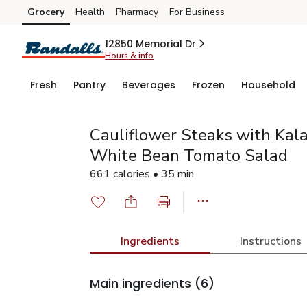
Grocery
Health
Pharmacy
For Business
Skip to search
Skip to main content
Skip to cookie settings
Skip to chat
12850 Memorial Dr
Hours & info
Fresh
Pantry
Beverages
Frozen
Household
Cauliflower Steaks with Kal
White Bean Tomato Salad
661 calories • 35 min
Ingredients
Instructions
Main ingredients
(6)