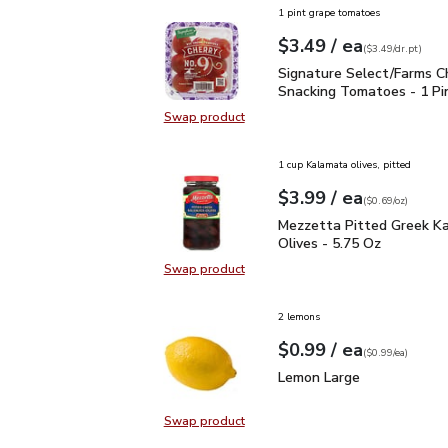
1 pint grape tomatoes
each
$3.49
/ ea
Your price
$3.49
per
$3.49
dr.pt
(
$3.49/dr.pt
)
Signature Select/Farms
Signature Select/Farms C
Snacking Tomatoes - 1 Pi
Swap product
Swap product, Signature Select/F
1 cup Kalamata olives, pitted
each
$3.99
/ ea
Your price
$0.69
per
$3.99
ounce
(
$0.69/oz
)
Mezzetta Pitted Greek 
Mezzetta Pitted Greek K
Olives - 5.75 Oz
Swap product
Swap product, Mezzetta Pitted Gr
2 lemons
each
$0.99
/ ea
Your price
$0.99
per
$0.99
each
(
$0.99/ea
)
Lemon Large
$0.99
Lemon Large
Swap product
Swap product, Lemon Large