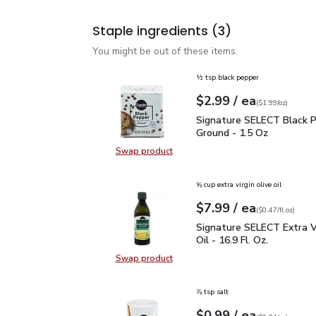
Staple ingredients
(3)
You might be out of these items.
½ tsp black pepper
each
$2.99
/ ea
Your price
$1.99
per
$2.99
ounce
(
$1.99/oz
)
Signature SELECT Black
Signature SELECT Black 
Ground - 1.5 Oz
Swap product
Swap product, Signature SELECT B
⅝ cup extra virgin olive oil
each
$7.99
/ ea
Your price
$0.47
per
$7.99
fl.oz
(
$0.47/fl.oz
)
Signature SELECT Extra V
Signature SELECT Extra Vi
Oil - 16.9 Fl. Oz.
Swap product
Swap product, Signature SELECT Ext
⅞ tsp salt
each
$0.99
/ ea