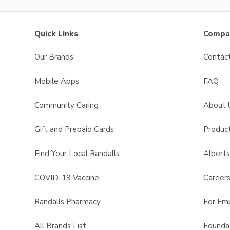
Quick Links
Compan
Our Brands
Contac
Mobile Apps
FAQ
Community Caring
About 
Gift and Prepaid Cards
Product
Find Your Local Randalls
Albert
COVID-19 Vaccine
Career
Randalls Pharmacy
For Em
All Brands List
Founda