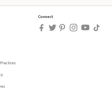
Connect
Practices
cy
res