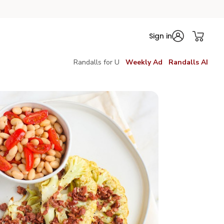
Sign in
Randalls for U
Weekly Ad
Randalls AI