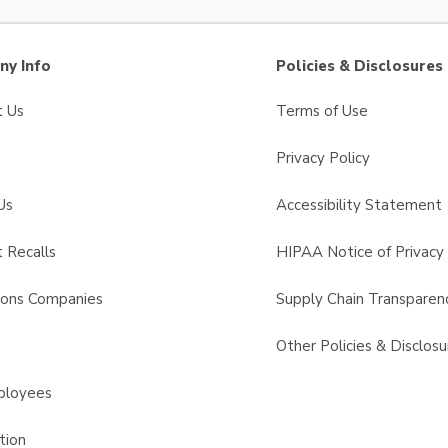
y Info
Policies & Disclosures
t Us
Terms of Use
Privacy Policy
Us
Accessibility Statement
 Recalls
HIPAA Notice of Privacy 
sons Companies
Supply Chain Transparen
s
Other Policies & Disclosu
ployees
tion