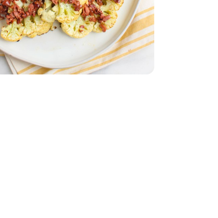
5 Oz
White - 15.5 Oz