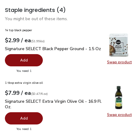
Staple ingredients
(4)
You might be out of these items.
¼ tsp black pepper
each
$2.99
/ ea
Your price
$1.99
per
$2.99
ounce
(
$1.99/oz
)
Signature SELECT Black Pepper Ground - 1.5 Oz
$2.99
Signature SELECT Black Pepper Ground - 1.5 Oz
Add
Swap product
Swap pr
you have 0 selected
You need 1
1 tbsp extra virgin olive oil
each
$7.99
/ ea
Your price
$0.47
per
$7.99
fl.oz
(
$0.47/fl.oz
)
Signature SELECT Extra Virgin Olive Oil - 16.9 Fl. Oz.
$7.99
Signature SELECT Extra Virgin Olive Oil - 16.9 Fl.
Oz.
Swap product
Swap pro
Add
you have 0 selected
You need 1