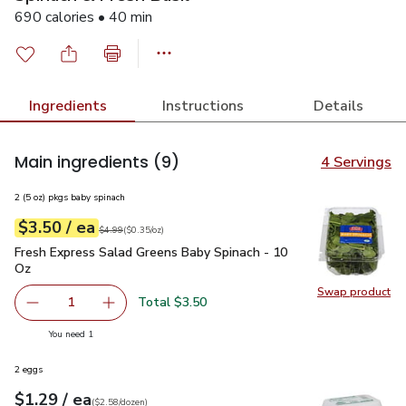
690 calories • 40 min
Ingredients
Instructions
Details
Main ingredients
(9)
4 Servings
2 (5 oz) pkgs baby spinach
each
$3.50
/ ea
Your price
$0.35
per
$3.50
ounce
Original price
$4.99
$4.99
(
$0.35/oz
)
Fresh Express Salad Greens Baby Spinach - 10 Oz
$3.50
Fresh Express Salad Greens Baby Spinach - 10
Oz
Swap product
Swap pr
Total $3.50
1
Remove Fresh Express Salad Greens Baby Spinach - 10 O
Add one, Fresh Express Salad Greens Baby Sp
you have 1 selected
You need 1
2 eggs
each
$1.29
/ ea
Your price
$2.58
per
$1.29
dozen
(
$2.58/dozen
)