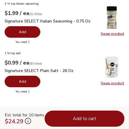
2 ½ tsp Italian seasoning
each
$1.99
/ ea
Your price
$1.99
per
$1.99
ounce
(
$1.99/oz
)
Signature SELECT Italian Seasoning - 0.75 Oz
$1.99
Signature SELECT Italian Seasoning - 0.75 Oz
Add
Swap product
Swap pr
you have 0 selected
You need 1
1 ¾ tsp salt
each
$0.99
/ ea
Your price
$0.04
per
$0.99
ounce
(
$0.04/oz
)
Signature SELECT Plain Salt - 26 Oz
$0.99
Signature SELECT Plain Salt - 26 Oz
Add
Swap product
Swap pr
you have 0 selected
You need 1
Est. total for 10 items
Add to cart
$24.29