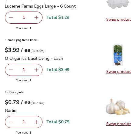
Lucerne Farms Eggs Large - 6 Count
$1.29
Lucerne Farms Eggs Large - 6 Count
Total $1.29
1
Swap product
Remove Lucerne Farms Eggs Large - 6 Count
Add one, Lucerne Farms Eggs Large - 6 Count
Swap pr
you have 1 selected
You need 1
1 small pkg fresh basil
each
$3.99
/ ea
Your price
$3.99
per
$3.99
each
(
$3.99/ea
)
O Organics Basil Living - Each
$3.99
O Organics Basil Living - Each
Total $3.99
1
Swap product
Remove O Organics Basil Living - Each
Add one, O Organics Basil Living - Each
Swap pro
you have 1 selected
You need 1
4 cloves garlic
each
$0.79
/ ea
Your price
$0.79
per
$0.79
each
(
$0.79/ea
)
Garlic
$0.79
Garlic
Total $0.79
1
Swap product
Remove Garlic
Add one, Garlic
Swap pro
you have 1 selected
You need 1