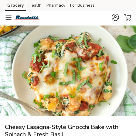
Grocery
Health
Pharmacy
For Business
Skip to search
Skip to main content
Skip to cookie settings
Skip to chat
Cheesy Lasagna-Style Gnocchi Bake with
Spinach & Fresh Basil