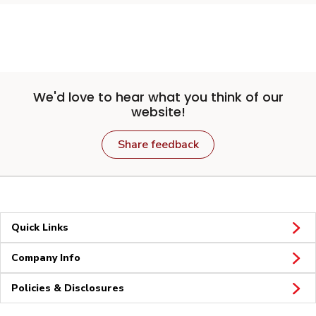
We'd love to hear what you think of our
website!
Share feedback
Quick Links
Company Info
Policies & Disclosures