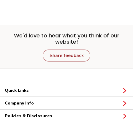
We'd love to hear what you think of our
website!
Share feedback
Quick Links
Company Info
Policies & Disclosures