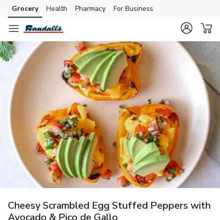
Grocery
Health
Pharmacy
For Business
Skip to search
Skip to main content
Skip to cookie settings
Skip to chat
Cheesy Scrambled Egg Stuffed Peppers with
Avocado & Pico de Gallo