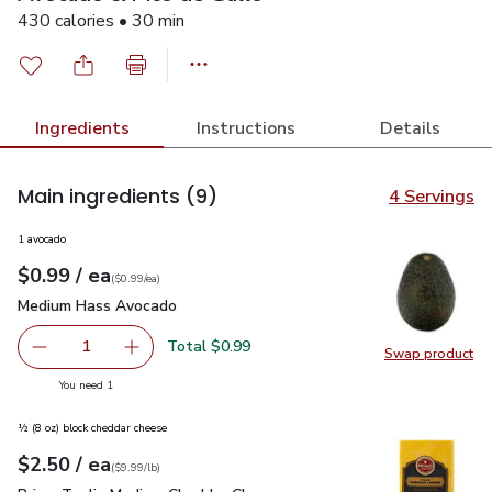
430 calories • 30 min
Ingredients
Instructions
Details
Main ingredients
(9)
4 Servings
1 avocado
each
$0.99
/ ea
Your price
$0.99
per
$0.99
each
(
$0.99/ea
)
Medium Hass Avocado
$0.99
Medium Hass Avocado
Total $0.99
1
Swap product
Remove Medium Hass Avocado
Add one, Medium Hass Avocado
Swap pr
you have 1 selected
You need 1
½ (8 oz) block cheddar cheese
each
$2.50
/ ea
Your price
$9.99
per
$2.50
lb
(
$9.99/lb
)