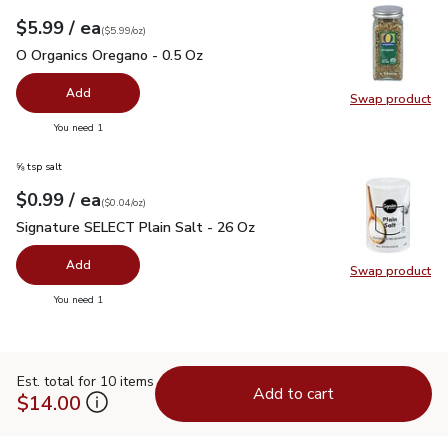
each
$5.99
/ ea
Your price
$5.99
per
$5.99
ounce
(
$5.99/oz
)
O Organics Oregano - 0.5 Oz
$5.99
O Organics Oregano - 0.5 Oz
Add
Swap product
Swap pr
you have 0 selected
You need 1
⅝ tsp salt
each
$0.99
/ ea
Your price
$0.04
per
$0.99
ounce
(
$0.04/oz
)
Signature SELECT Plain Salt - 26 Oz
$0.99
Signature SELECT Plain Salt - 26 Oz
Add
Swap product
Swap pr
you have 0 selected
You need 1
Est. total for 10 items
Add to cart
$14.00