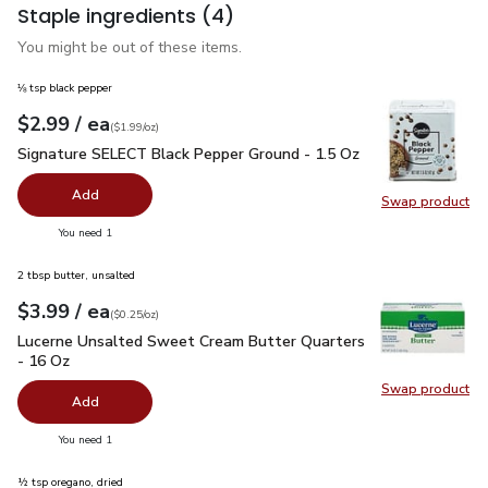
Staple ingredients
(4)
You might be out of these items.
⅛ tsp black pepper
each
$2.99
/ ea
Your price
$1.99
per
$2.99
ounce
(
$1.99/oz
)
Signature SELECT Black Pepper Ground - 1.5 Oz
$2.99
Signature SELECT Black Pepper Ground - 1.5 Oz
Add
Swap product
Swap pr
you have 0 selected
You need 1
2 tbsp butter, unsalted
each
$3.99
/ ea
Your price
$0.25
per
$3.99
ounce
(
$0.25/oz
)
Lucerne Unsalted Sweet Cream Butter Quarters - 16 Oz
$3.
Lucerne Unsalted Sweet Cream Butter Quarters
- 16 Oz
Swap product
Swap pr
Add
you have 0 selected
You need 1
½ tsp oregano, dried