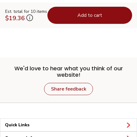
Est. total for 10 items
Add to cart
$19.36
We'd love to hear what you think of our
website!
Share feedback
Quick Links