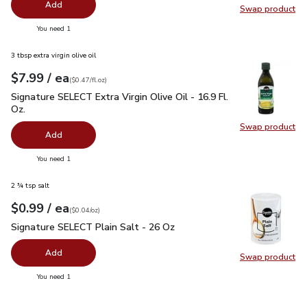
Add
Swap product
Swap pr
you have 0 selected
You need 1
3 tbsp extra virgin olive oil
each
$7.99
/ ea
Your price
$0.47
per
$7.99
fl.oz
(
$0.47/fl.oz
)
Signature SELECT Extra Virgin Olive Oil - 16.9 Fl. Oz.
$7.99
Signature SELECT Extra Virgin Olive Oil - 16.9 Fl.
Oz.
Swap product
Swap pro
Add
you have 0 selected
You need 1
2 ¾ tsp salt
each
$0.99
/ ea
Your price
$0.04
per
$0.99
ounce
(
$0.04/oz
)
Signature SELECT Plain Salt - 26 Oz
$0.99
Signature SELECT Plain Salt - 26 Oz
Add
Swap product
Swap pr
you have 0 selected
You need 1