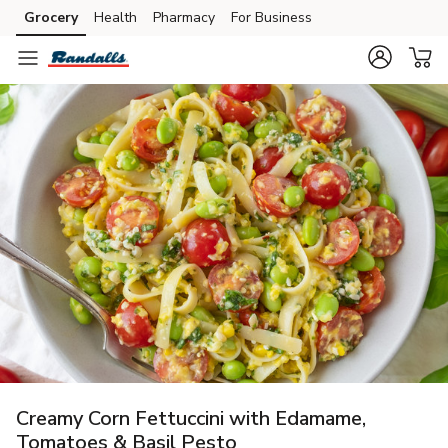
Grocery
Health
Pharmacy
For Business
Skip to search
Skip to main content
Skip to cookie settings
Skip to chat
Creamy Corn Fettuccini with Edamame,
Tomatoes & Basil Pesto