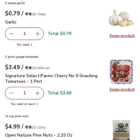
2 cloves garlic
each
$0.79
/ ea
Your price
$0.79
per
$0.79
each
(
$0.79/ea
)
Garlic
$0.79
Garlic
Total $0.79
1
Swap product
Remove Garlic
Add one, Garlic
Swap pro
you have 1 selected
You need 1
2 pints grape tomatoes
each
$3.49
/ ea
Your price
$3.49
per
$3.49
dr.pt
(
$3.49/dr.pt
)
Signature Select/Farms Cherry No 9 Snacking Tomatoes - 1 P
Signature Select/Farms Cherry No 9 Snacking
Tomatoes - 1 Pint
Swap product
Swap pr
Total $3.49
1
Remove Signature Select/Farms Cherry No 9 Snacking Tom
Add one, Signature Select/Farms Cherry No 9 
you have 1 selected
You need at least 1
¼ cup pine nuts
each
$4.99
/ ea
Your price
$2.22
per
$4.99
ounce
(
$2.22/oz
)
Open Nature Pine Nuts - 2.25 Oz
$4.99
Open Nature Pine Nuts - 2.25 Oz