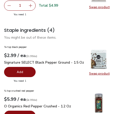
Total $4.99
1
Swap product
Remove Open Nature Pine Nuts - 2.25 Oz
Add one, Open Nature Pine Nuts - 2.25 Oz
Swap pr
you have 1 selected
You need 1
Staple ingredients
(4)
You might be out of these items.
¼ tsp black pepper
each
$2.99
/ ea
Your price
$1.99
per
$2.99
ounce
(
$1.99/oz
)
Signature SELECT Black Pepper Ground - 1.5 Oz
$2.99
Signature SELECT Black Pepper Ground - 1.5 Oz
Add
Swap product
Swap pr
you have 0 selected
You need 1
⅛ tsp crushed red pepper
each
$5.99
/ ea
Your price
$4.99
per
$5.99
ounce
(
$4.99/oz
)
O Organics Red Pepper Crushed - 1.2 Oz
$5.99
O Organics Red Pepper Crushed - 1.2 Oz