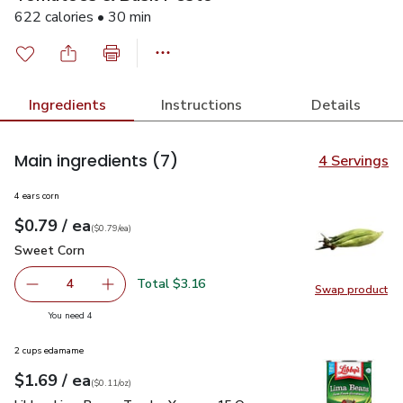
622 calories • 30 min
Ingredients
Instructions
Details
Main ingredients
(7)
4 Servings
4 ears corn
each
$0.79
/ ea
Your price
$0.79
per
$0.79
each
(
$0.79/ea
)
Sweet Corn
$0.79
Sweet Corn
Total $3.16
4
Swap product
decrease Sweet Corn
Add one, Sweet Corn
Swap pr
you have 4 selected
You need 4
2 cups edamame
each
$1.69
/ ea
Your price
$0.11
per
$1.69
ounce
(
$0.11/oz
)