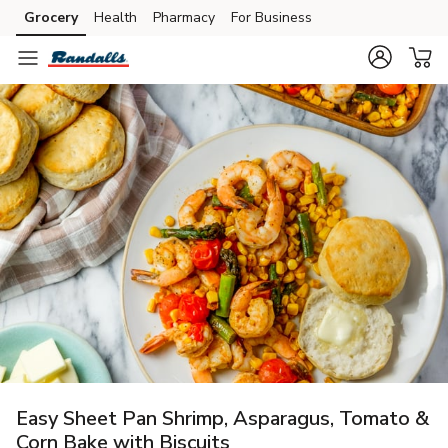
Grocery
Health
Pharmacy
For Business
Skip to search
Skip to main content
Skip to cookie settings
Skip to chat
Easy Sheet Pan Shrimp, Asparagus, Tomato &
Corn Bake with Biscuits