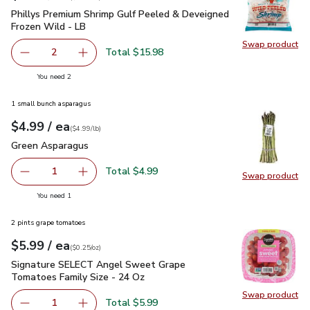
Phillys Premium Shrimp Gulf Peeled & Deveigned Frozen Wil
Phillys Premium Shrimp Gulf Peeled & Deveigned
Frozen Wild - LB
Swap product
Swap pr
Total $15.98
2
decrease Phillys Premium Shrimp Gulf Peeled & Deveigne
Add one, Phillys Premium Shrimp Gulf Peeled
you have 2 selected
You need 2
1 small bunch asparagus
each
$4.99
/ ea
Your price
$4.99
per
$4.99
lb
(
$4.99/lb
)
Green Asparagus
$4.99
Green Asparagus
Total $4.99
1
Swap product
Remove Green Asparagus
Add one, Green Asparagus
Swap pr
you have 1 selected
You need 1
2 pints grape tomatoes
each
$5.99
/ ea
Your price
$0.25
per
$5.99
ounce
(
$0.25/oz
)
Signature SELECT Angel Sweet Grape Tomatoes Family Siz
Signature SELECT Angel Sweet Grape
Tomatoes Family Size - 24 Oz
Swap product
Swap pr
Total $5.99
1