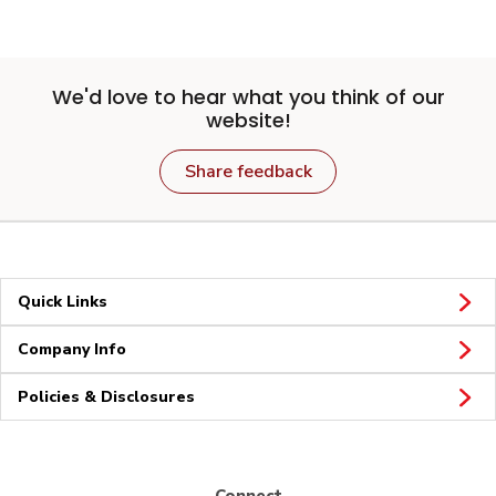
We'd love to hear what you think of our
website!
Share feedback
Quick Links
Company Info
Policies & Disclosures
Connect