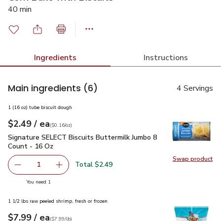
40 min
Ingredients
Instructions
Main ingredients
(6)
4 Servings
1 (16 oz) tube biscuit dough
each
$2.49
/ ea
Your price
$0.16
per
$2.49
ounce
(
$0.16/oz
)
Signature SELECT Biscuits Buttermilk Jumbo 8 Count - 16 O
Signature SELECT Biscuits Buttermilk Jumbo 8
Count - 16 Oz
Swap product
Swap pr
Total $2.49
1
Remove Signature SELECT Biscuits Buttermilk Jumbo 8 C
Add one, Signature SELECT Biscuits Buttermi
you have 1 selected
You need 1
1 1/2 lbs raw peeled shrimp, fresh or frozen
each
$7.99
/ ea
Your price
$7.99
per
$7.99
lb
(
$7.99/lb
)