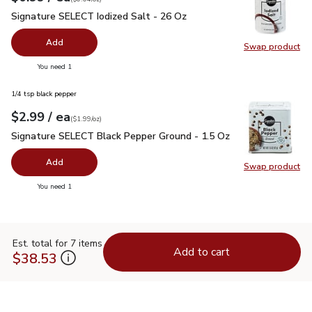
Signature SELECT Iodized Salt - 26 Oz
$0.99
Signature SELECT Iodized Salt - 26 Oz
Add
Swap product
Swap pr
you have 0 selected
You need 1
1/4 tsp black pepper
each
$2.99
/ ea
Your price
$1.99
per
$2.99
ounce
(
$1.99/oz
)
Signature SELECT Black Pepper Ground - 1.5 Oz
$2.99
Signature SELECT Black Pepper Ground - 1.5 Oz
Add
Swap product
Swap pr
you have 0 selected
You need 1
Est. total for 7 items
Add to cart
$38.53