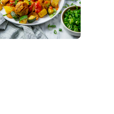
 24 Oz
Meatballs - 24 Oz