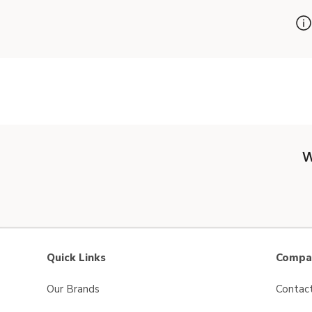
W
Quick Links
Compan
Our Brands
Contac