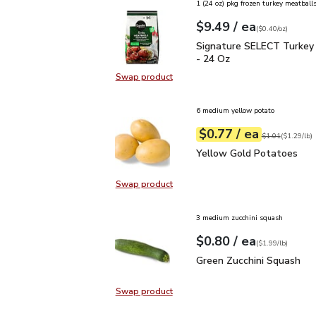
1 (24 oz) pkg frozen turkey meatballs
each
$9.49
/ ea
Your price
$0.40
per
$9.49
ounce
(
$0.40/oz
)
Signature SELECT Turk
Signature SELECT Turkey
- 24 Oz
Swap product
Swap product, Signature SELECT 
6 medium yellow potato
each
$0.77
/ ea
Your price
$1.29
per
$0.77
lb
Original price
$1
$1.01
(
$1.29/lb
)
Yellow Gold Potatoes
Yellow Gold Potatoes
Swap product
Swap product, Yellow Gold Potat
3 medium zucchini squash
each
$0.80
/ ea
Your price
$1.99
per
$0.80
lb
(
$1.99/lb
)
Green Zucchini Squash
$
Green Zucchini Squash
Swap product
Swap product, Green Zucchini Squa