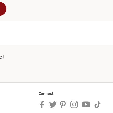
e!
Connect