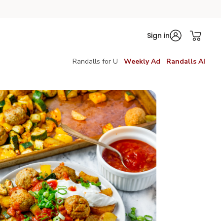
Sign in
Randalls for U
Weekly Ad
Randalls AI