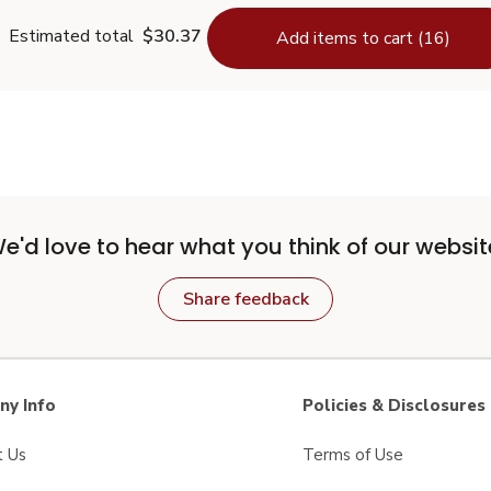
Estimated total
$30.37
Add items to cart (16)
e'd love to hear what you think of our websit
Share feedback
y Info
Policies & Disclosures
t Us
Terms of Use