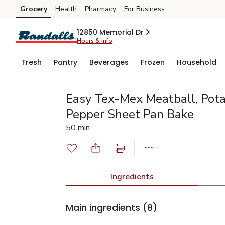
Grocery
Health
Pharmacy
For Business
Skip to search
Skip to main content
Skip to cookie settings
Skip to chat
12850 Memorial Dr
Hours & info
Fresh
Pantry
Beverages
Frozen
Household
Easy Tex-Mex Meatball, Potat
Pepper Sheet Pan Bake
50 min
Ingredients
Main ingredients
(8)