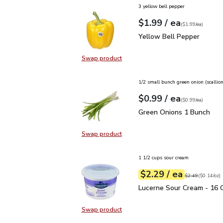
3 yellow bell pepper
each
$1.99
/ ea
Your price
$1.99
per
$1.99
each
(
$1.99/ea
)
Yellow Bell Pepper
$1.
Yellow Bell Pepper
Swap product
Swap product, Yellow Bell Pepper
1/2 small bunch green onion (scallion
each
$0.99
/ ea
Your price
$0.99
per
$0.99
each
(
$0.99/ea
)
Green Onions 1 Bunch
$
Green Onions 1 Bunch
Swap product
Swap product, Green Onions 1 Bun
1 1/2 cups sour cream
each
$2.29
/ ea
Your price
$0.14
per
$2.29
ounce
Original price
$2
$2.49
(
$0.14/oz
)
Lucerne Sour Cream - 1
Lucerne Sour Cream - 16 
Swap product
Swap product, Lucerne Sour Cream