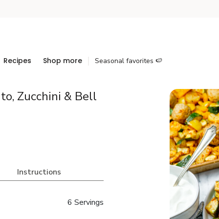
Recipes
Shop more
Seasonal favorites 🍉
o, Zucchini & Bell
Instructions
6 Servings