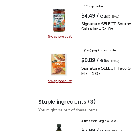
1 1/2 cups salsa
each
$4.49
/ ea
Your price
$0.19
per
$4.49
ounce
(
$0.19/oz
)
Signature SELECT South
Signature SELECT Southw
Salsa Jar - 24 Oz
Swap product
Swap product, Signature SELECT S
1 (1 oz) pkg taco seasoning
each
$0.89
/ ea
Your price
$0.89
per
$0.89
ounce
(
$0.89/oz
)
Signature SELECT Taco 
Signature SELECT Taco S
Mix - 1 Oz
Swap product
Swap product, Signature SELECT T
Staple ingredients
(3)
You might be out of these items.
3 tbsp extra virgin olive oil
each
$7.99
/ ea