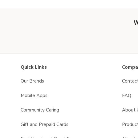
W
Quick Links
Compan
Our Brands
Contac
Mobile Apps
FAQ
Community Caring
About 
Gift and Prepaid Cards
Product