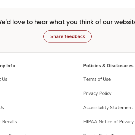
e'd love to hear what you think of our websit
Share feedback
y Info
Policies & Disclosures
t Us
Terms of Use
Privacy Policy
Us
Accessibility Statement
 Recalls
HIPAA Notice of Privacy 