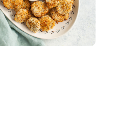
icken Tray Pack - 16 Oz
er Ground Chicken Tray Pack - 16 Oz
& Orange Flesh
th Red Skin & Orange Flesh