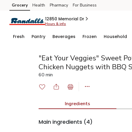
Grocery
Health
Pharmacy
For Business
Skip to search
Skip to main content
Skip to cookie settings
Skip to chat
12850 Memorial Dr
Hours & info
Fresh
Pantry
Beverages
Frozen
Household
"Eat Your Veggies" Sweet Po
Chicken Nuggets with BBQ 
60 min
Ingredients
Main ingredients
(4)