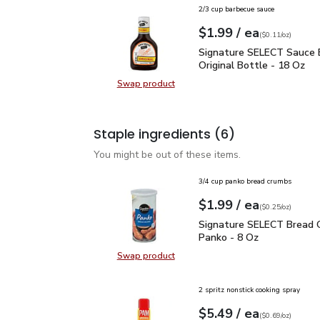
2/3 cup barbecue sauce
each
$1.99
/ ea
Your price
$0.11
per
$1.99
ounce
(
$0.11/oz
)
Signature SELECT Sauce
Signature SELECT Sauce 
Original Bottle - 18 Oz
Swap product
Swap product, Signature SELECT S
Staple ingredients
(6)
You might be out of these items.
3/4 cup panko bread crumbs
each
$1.99
/ ea
Your price
$0.25
per
$1.99
ounce
(
$0.25/oz
)
Signature SELECT Brea
Signature SELECT Bread 
Panko - 8 Oz
Swap product
Swap product, Signature SELECT 
2 spritz nonstick cooking spray
each
$5.49
/ ea
Your price
$0.69
per
$5.49
ounce
(
$0.69/oz
)