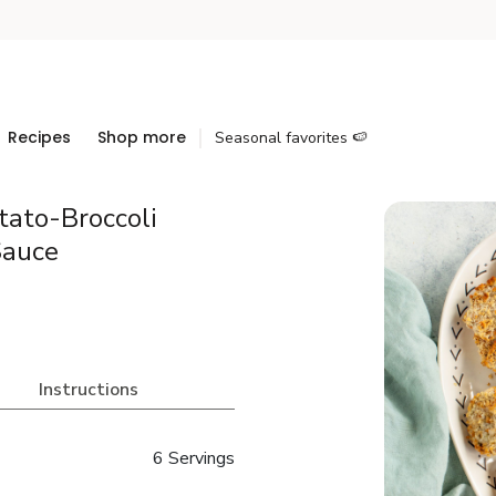
Recipes
Shop more
Seasonal favorites 🍉
tato-Broccoli
Sauce
Instructions
6 Servings