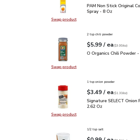
PAM Non Stick Original 
PAM Non Stick Original C
Spray - 8 Oz
Swap product
Swap product, PAM Non Stick Origi
2 tsp chili powder
each
$5.99
/ ea
Your price
$3.00
per
$5.99
ounce
(
$3.00/oz
)
O Organics Chili Powder
O Organics Chili Powder -
Swap product
Swap product, O Organics Chili Po
1 tsp onion powder
each
$3.49
/ ea
Your price
$1.33
per
$3.49
ounce
(
$1.33/oz
)
Signature SELECT Onio
Signature SELECT Onion 
2.62 Oz
Swap product
Swap product, Signature SELECT 
1/2 tsp salt
each
$0.99
/ ea