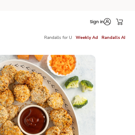
Sign in
Randalls for U
Weekly Ad
Randalls AI