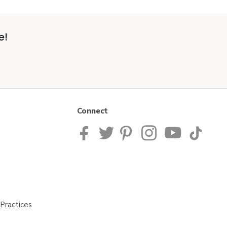
e!
Connect
Practices