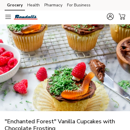
Grocery
Health
Pharmacy
For Business
Skip to search
Skip to main content
Skip to cookie settings
Skip to chat
"Enchanted Forest" Vanilla Cupcakes with
Chocolate Frosting