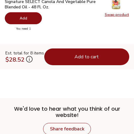
Signature SELECT Canola And Vegetable Pure Blended Oil - 
Signature SELECT Canola And Vegetable Pure
Blended Oil - 48 Fl. Oz.
Swap product
Swap pr
Add
you have 0 selected
You need 1
Est. total for 8 items
Add to cart
$28.52
We'd love to hear what you think of our
website!
Share feedback