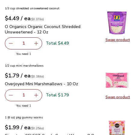
1/3 cup shredded unsweetened coconut
each
$4.49
/ ea
Your price
$0.37
per
$4.49
ounce
(
$0.37/oz
)
O Organics Organic Coconut Shredded Unsweetened - 12 Oz
O Organics Organic Coconut Shredded
Unsweetened - 12 Oz
Swap product
Swap pr
Total $4.49
1
Remove O Organics Organic Coconut Shredded Unsweeten
Add one, O Organics Organic Coconut Shredd
you have 1 selected
You need 1
1/2 cup mini marshmallows
each
$1.79
/ ea
Your price
$0.18
per
$1.79
ounce
(
$0.18/oz
)
Overjoyed Mini Marshmallows - 10 Oz
$1.79
Overjoyed Mini Marshmallows - 10 Oz
Total $1.79
1
Swap product
Remove Overjoyed Mini Marshmallows - 10 Oz
Add one, Overjoyed Mini Marshmallows - 10 O
Swap pr
you have 1 selected
You need 1
1 (8 oz) pkg gummy worms
each
$1.99
/ ea
Your price
$0.25
per
$1.99
ounce
(
$0.25/oz
)