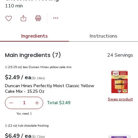
110 min
Ingredients
Instructions
Main ingredients
(7)
24 Servings
1 (15.25 oz) box Duncan Hines yellow cake mix
each
$2.49
/ ea
Your price
$0.16
per
$2.49
ounce
(
$0.16/oz
)
Duncan Hines Perfectly Moist Classic Yellow Cake Mix - 15.
Duncan Hines Perfectly Moist Classic Yellow
Cake Mix - 15.25 Oz
Swap product
Swap pr
Total $2.49
1
Remove Duncan Hines Perfectly Moist Classic Yellow Cak
Add one, Duncan Hines Perfectly Moist Classi
you have 1 selected
You need 1
1 (12 oz) tub chocolate frosting
each
$6.49
/ ea
Your price
$0.72
per
$6.49
ounce
(
$0.72/oz
)