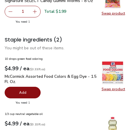
Signature SELECT Candy Gummi Worms - 8 Oz
$1.99
Signature SELECT Candy Gummi Worms - 8 Oz
Total $1.99
1
Swap product
Remove Signature SELECT Candy Gummi Worms - 8 Oz
Add one, Signature SELECT Candy Gummi Wo
Swap pr
you have 1 selected
You need 1
Staple ingredients
(2)
You might be out of these items.
10 drops green food coloring
each
$4.99
/ ea
Your price
$3.33
per
$4.99
fl.oz
(
$3.33/fl.oz
)
McCormick Assorted Food Colors & Egg Dye - 1.5 Fl. Oz.
$4.
McCormick Assorted Food Colors & Egg Dye - 1.5
Fl. Oz.
Swap product
Swap pr
Add
you have 0 selected
You need 1
1/3 cup neutral vegetable oil
each
$4.99
/ ea
Your price
$0.10
per
$4.99
fl.oz
(
$0.10/fl.oz
)