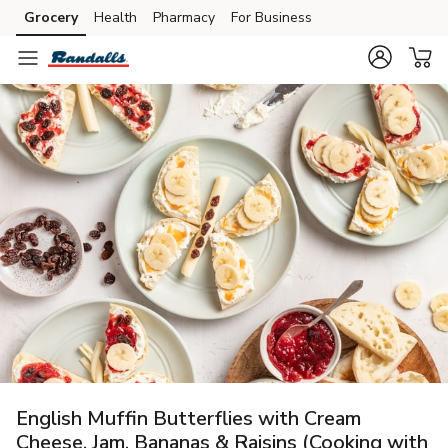
Grocery
Health
Pharmacy
For Business
Skip to search
Skip to main content
Skip to cookie settings
Skip to chat
English Muffin Butterflies with Cream
Cheese, Jam, Bananas & Raisins (Cooking with