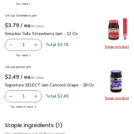
you have 1 selected
You need 1
1/4 cup strawberry jam
each
$3.79
/ ea
Your price
$0.32
per
$3.79
ounce
(
$0.32/oz
)
Smucker Sdls Strawberry Jam - 12 Oz
$3.79
Smucker Sdls Strawberry Jam - 12 Oz
Total $3.79
1
Swap product
Remove Smucker Sdls Strawberry Jam - 12 Oz
Add one, Smucker Sdls Strawberry Jam - 12 O
Swap pr
you have 1 selected
You need 1
1/4 cup apricot jam
each
$2.49
/ ea
Your price
$0.14
per
$2.49
ounce
(
$0.14/oz
)
Signature SELECT Jam Concord Grape - 18 Oz
$2.49
Signature SELECT Jam Concord Grape - 18 Oz
Total $2.49
1
Swap product
Remove Signature SELECT Jam Concord Grape - 18 Oz
Add one, Signature SELECT Jam Concord Grap
Swap pr
you have 1 selected
You need at least 1
Staple ingredients
(1)
You might be out of these items.