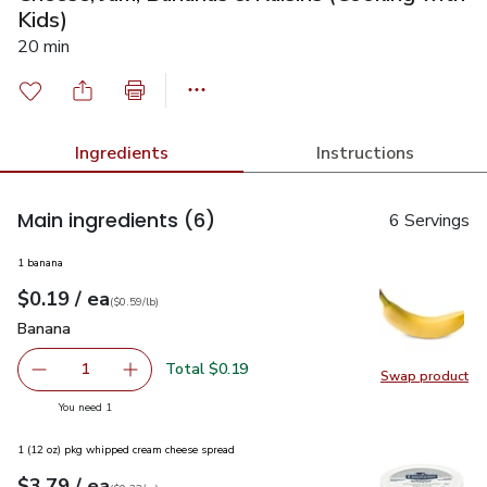
Kids)
20 min
Ingredients
Instructions
Main ingredients
(6)
6 Servings
1 banana
each
$0.19
/ ea
Your price
$0.59
per
$0.19
lb
(
$0.59/lb
)
Banana
$0.19
Banana
Total $0.19
1
Swap product
Remove Banana
Add one, Banana
Swap pr
you have 1 selected
You need 1
1 (12 oz) pkg whipped cream cheese spread
each
$3.79
/ ea
Your price
$0.32
per
$3.79
ounce