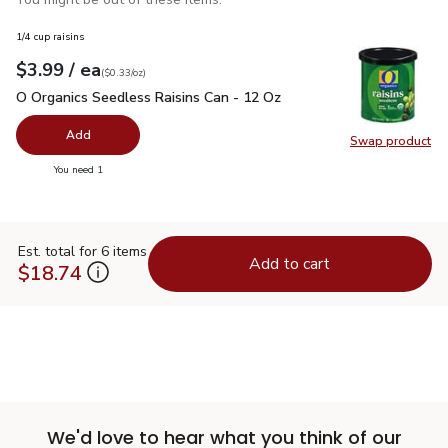
1/4 cup raisins
each
$3.99
/ ea
Your price
$0.33
per
$3.99
ounce
(
$0.33/oz
)
O Organics Seedless Raisins Can - 12 Oz
$3.99
O Organics Seedless Raisins Can - 12 Oz
Add
Swap product
Swap pr
you have 0 selected
You need 1
Est. total for 6 items
Add to cart
$18.74
We'd love to hear what you think of our