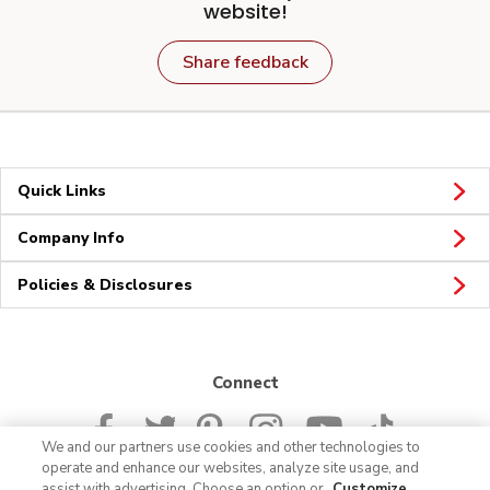
website!
Share feedback
Quick Links
Company Info
Policies & Disclosures
Connect
We and our partners use cookies and other technologies to
operate and enhance our websites, analyze site usage, and
assist with advertising. Choose an option or
Customize
.