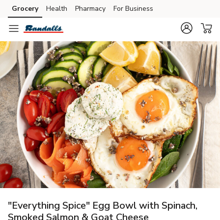
Grocery
Health
Pharmacy
For Business
Skip to search
Skip to main content
Skip to cookie settings
Skip to chat
"Everything Spice" Egg Bowl with Spinach,
Smoked Salmon & Goat Cheese