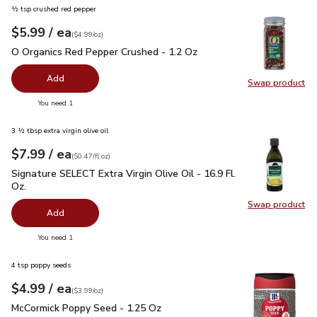
½ tsp crushed red pepper
each
$5.99
/ ea
Your price
$4.99
per
$5.99
ounce
(
$4.99/oz
)
O Organics Red Pepper Crushed - 1.2 Oz
$5.99
O Organics Red Pepper Crushed - 1.2 Oz
Add
Swap product
Swap pr
you have 0 selected
You need 1
3 ½ tbsp extra virgin olive oil
each
$7.99
/ ea
Your price
$0.47
per
$7.99
fl.oz
(
$0.47/fl.oz
)
Signature SELECT Extra Virgin Olive Oil - 16.9 Fl. Oz.
$7.99
Signature SELECT Extra Virgin Olive Oil - 16.9 Fl.
Oz.
Swap product
Swap pro
Add
you have 0 selected
You need 1
4 tsp poppy seeds
each
$4.99
/ ea
Your price
$3.99
per
$4.99
ounce
(
$3.99/oz
)
McCormick Poppy Seed - 1.25 Oz
$4.99
McCormick Poppy Seed - 1.25 Oz