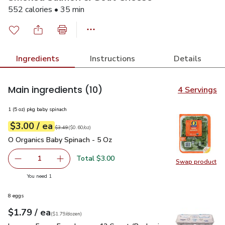
552 calories • 35 min
Ingredients
Instructions
Details
Main ingredients
(10)
4 Servings
1 (5 oz) pkg baby spinach
each
$3.00
/ ea
Your price
$0.60
per
$3.00
ounce
Original price
$3.49
$3.49
(
$0.60/oz
)
O Organics Baby Spinach - 5 Oz
$3.00
O Organics Baby Spinach - 5 Oz
Total $3.00
1
Swap product
Remove O Organics Baby Spinach - 5 Oz
Add one, O Organics Baby Spinach - 5 Oz
Swap pr
you have 1 selected
You need 1
8 eggs
each
$1.79
/ ea
Your price
$1.79
per
$1.79
dozen
(
$1.79/dozen
)