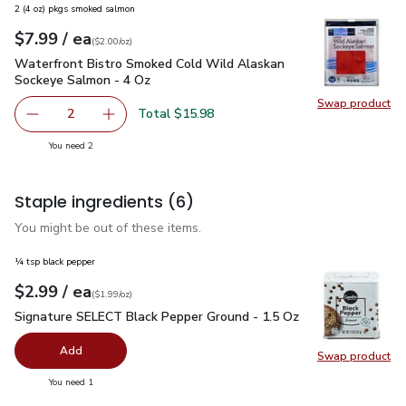
2 (4 oz) pkgs smoked salmon
each
$7.99
/ ea
Your price
$2.00
per
$7.99
ounce
(
$2.00/oz
)
Waterfront Bistro Smoked Cold Wild Alaskan Sockeye Salmo
Waterfront Bistro Smoked Cold Wild Alaskan
Sockeye Salmon - 4 Oz
Swap product
Swap pr
Total $15.98
2
decrease Waterfront Bistro Smoked Cold Wild Alaskan S
Add one, Waterfront Bistro Smoked Cold Wil
you have 2 selected
You need 2
Staple ingredients
(6)
You might be out of these items.
¼ tsp black pepper
each
$2.99
/ ea
Your price
$1.99
per
$2.99
ounce
(
$1.99/oz
)
Signature SELECT Black Pepper Ground - 1.5 Oz
$2.99
Signature SELECT Black Pepper Ground - 1.5 Oz
Add
Swap product
Swap pr
you have 0 selected
You need 1