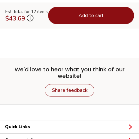
Est. total for 12 items
Add to cart
$43.69
We'd love to hear what you think of our
website!
Share feedback
Quick Links