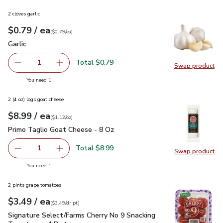
2 cloves garlic
each
$0.79
/ ea
Your price
$0.79
per
$0.79
each
(
$0.79/ea
)
Garlic
$0.79
Garlic
Total $0.79
1
Swap product
Remove Garlic
Add one, Garlic
Swap pro
you have 1 selected
You need 1
2 (4 oz) logs goat cheese
each
$8.99
/ ea
Your price
$1.12
per
$8.99
ounce
(
$1.12/oz
)
Primo Taglio Goat Cheese - 8 Oz
$8.99
Primo Taglio Goat Cheese - 8 Oz
Total $8.99
1
Swap product
Remove Primo Taglio Goat Cheese - 8 Oz
Add one, Primo Taglio Goat Cheese - 8 Oz
Swap pr
you have 1 selected
You need 1
2 pints grape tomatoes
each
$3.49
/ ea
Your price
$3.49
per
$3.49
dr.pt
(
$3.49/dr.pt
)
Signature Select/Farms Cherry No 9 Snacking Tomatoes - 1 P
Signature Select/Farms Cherry No 9 Snacking