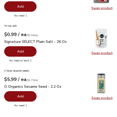
Add
Swap product
Swap pr
you have 0 selected
You need 1
¼ tsp salt
each
$0.99
/ ea
Your price
$0.04
per
$0.99
ounce
(
$0.04/oz
)
Signature SELECT Plain Salt - 26 Oz
$0.99
Signature SELECT Plain Salt - 26 Oz
Add
Swap product
Swap pr
you have 0 selected
You need at least 1
2 tbsp sesame seeds
each
$5.99
/ ea
Your price
$2.72
per
$5.99
ounce
(
$2.72/oz
)
O Organics Sesame Seed - 2.2 Oz
$5.99
O Organics Sesame Seed - 2.2 Oz
Add
Swap product
Swap pr
you have 0 selected
You need 1