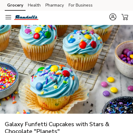
Grocery
Health
Pharmacy
For Business
Skip to search
Skip to main content
Skip to cookie settings
Skip to chat
Galaxy Funfetti Cupcakes with Stars &
Chocolate "Planets"