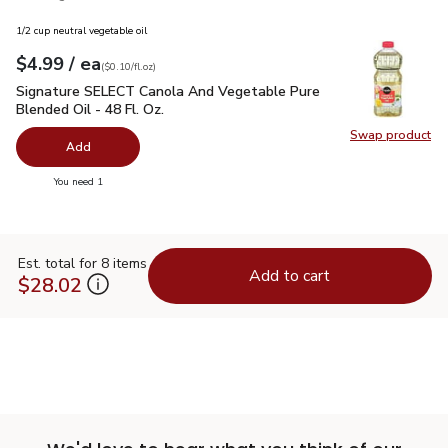
1/2 cup neutral vegetable oil
each
$4.99
/ ea
Your price
$0.10
per
$4.99
fl.oz
(
$0.10/fl.oz
)
Signature SELECT Canola And Vegetable Pure Blended Oil - 
Signature SELECT Canola And Vegetable Pure
Blended Oil - 48 Fl. Oz.
Swap product
Swap pr
Add
you have 0 selected
You need 1
Est. total for 8 items
Add to cart
$28.02