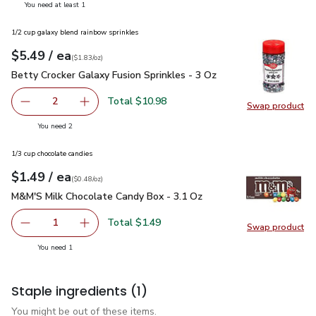
you have 1 selected
You need at least 1
1/2 cup galaxy blend rainbow sprinkles
each
$5.49
/ ea
Your price
$1.83
per
$5.49
ounce
(
$1.83/oz
)
Betty Crocker Galaxy Fusion Sprinkles - 3 Oz
$5.49
Betty Crocker Galaxy Fusion Sprinkles - 3 Oz
Total $10.98
2
Swap product
decrease Betty Crocker Galaxy Fusion Sprinkles - 3 Oz
Add one, Betty Crocker Galaxy Fusion Sprinkle
Swap pro
you have 2 selected
You need 2
1/3 cup chocolate candies
each
$1.49
/ ea
Your price
$0.48
per
$1.49
ounce
(
$0.48/oz
)
M&M'S Milk Chocolate Candy Box - 3.1 Oz
$1.49
M&M'S Milk Chocolate Candy Box - 3.1 Oz
Total $1.49
1
Swap product
Remove M&M'S Milk Chocolate Candy Box - 3.1 Oz
Add one, M&M'S Milk Chocolate Candy Box - 
Swap pr
you have 1 selected
You need 1
Staple ingredients
(1)
You might be out of these items.