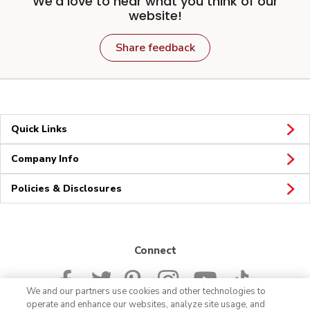
We'd love to hear what you think of our
website!
Share feedback
Quick Links
Company Info
Policies & Disclosures
Connect
We and our partners use cookies and other technologies to
operate and enhance our websites, analyze site usage, and