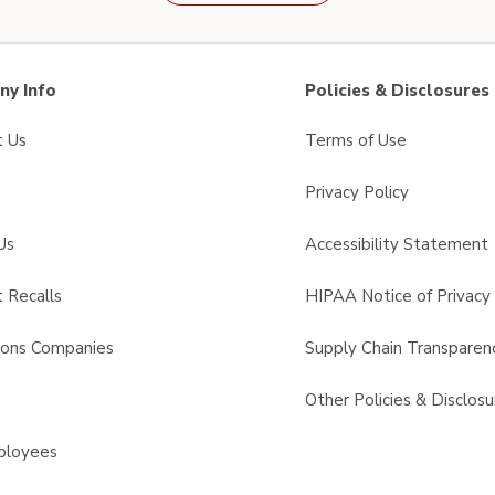
y Info
Policies & Disclosures
t Us
Terms of Use
Privacy Policy
Us
Accessibility Statement
 Recalls
HIPAA Notice of Privacy 
sons Companies
Supply Chain Transparen
s
Other Policies & Disclosu
ployees