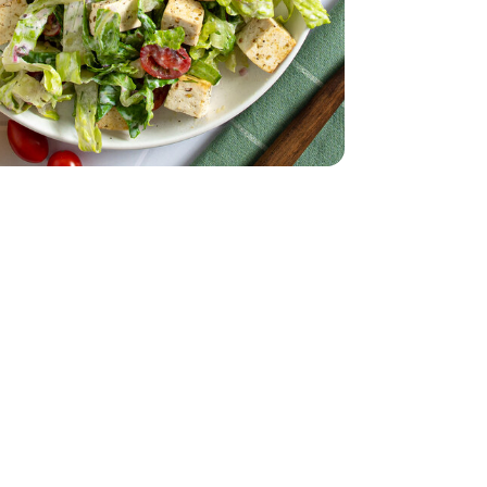
English
 - 14 Oz
8 Oz
ad 8 Count - 8 Oz