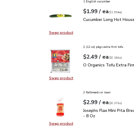
1 English cucumber
each
$1.99
/ ea
Your price
$1.99
per
$1.99
each
(
$1.99/ea
)
Cucumber Long Hot Hou
Cucumber Long Hot House
Swap product
Swap product, Cucumber Long Hot
2 (12 oz) pkgs extra firm tofu
each
$2.49
/ ea
Your price
$0.18
per
$2.49
ounce
(
$0.18/oz
)
O Organics Tofu Extra F
O Organics Tofu Extra Fir
Swap product
Swap product, O Organics Tofu Ext
2 flatbreads or naan
each
$2.99
/ ea
Your price
$0.37
per
$2.99
ounce
(
$0.37/oz
)
Josephs Flax Mini Pita 
Josephs Flax Mini Pita Br
- 8 Oz
Swap product
Swap product, Josephs Flax Mini P