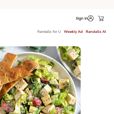
Sign in
Randalls for U
Weekly Ad
Randalls AI