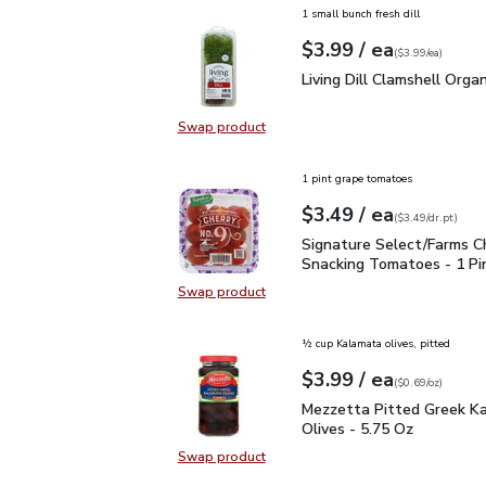
1 small bunch fresh dill
each
$3.99
/ ea
Your price
$3.99
per
$3.99
each
(
$3.99/ea
)
Living Dill Clamshell Or
Living Dill Clamshell Organ
Swap product
Swap product, Living Dill Clamshel
1 pint grape tomatoes
each
$3.49
/ ea
Your price
$3.49
per
$3.49
dr.pt
(
$3.49/dr.pt
)
Signature Select/Farms
Signature Select/Farms C
Snacking Tomatoes - 1 Pi
Swap product
Swap product, Signature Select/F
½ cup Kalamata olives, pitted
each
$3.99
/ ea
Your price
$0.69
per
$3.99
ounce
(
$0.69/oz
)
Mezzetta Pitted Greek 
Mezzetta Pitted Greek K
Olives - 5.75 Oz
Swap product
Swap product, Mezzetta Pitted Gr