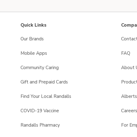
Quick Links
Compan
Our Brands
Contac
Mobile Apps
FAQ
Community Caring
About 
Gift and Prepaid Cards
Product
Find Your Local Randalls
Albert
COVID-19 Vaccine
Career
Randalls Pharmacy
For Em