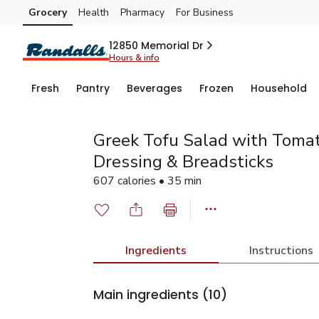
Grocery
Health
Pharmacy
For Business
Skip to search
Skip to main content
Skip to cookie settings
Skip to chat
12850 Memorial Dr
Hours & info
Fresh
Pantry
Beverages
Frozen
Household
Greek Tofu Salad with Tomato
Dressing & Breadsticks
607 calories • 35 min
Ingredients
Instructions
Main ingredients
(10)