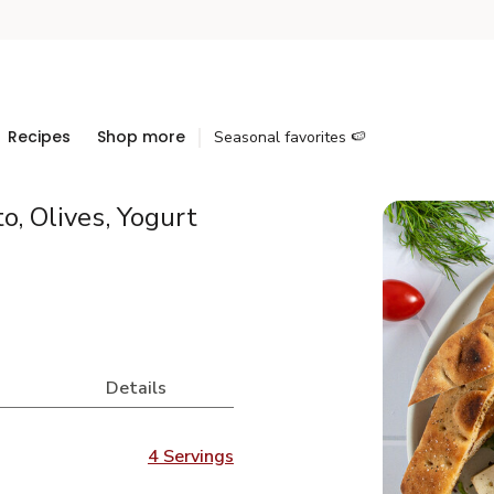
Recipes
Shop more
Seasonal favorites 🍉
, Olives, Yogurt
Details
4 Servings