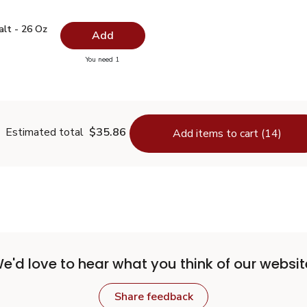
 Salt - 26 Oz
$0.99
alt - 26 Oz
Add
you have 0 selected
You need 1
lain Salt - 26 Oz
Estimated total
$35.86
Add items to cart (14)
e'd love to hear what you think of our websit
Share feedback