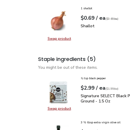
1 shallot
each
$0.69
/ ea
Your price
$0.69
per
$0.69
each
(
$0.69/ea
)
Shallot
$0.69
Shallot
Swap product
Swap product, Shallot
Staple ingredients
(5)
You might be out of these items.
⅞ tsp black pepper
each
$2.99
/ ea
Your price
$1.99
per
$2.99
ounce
(
$1.99/oz
)
Signature SELECT Black
Signature SELECT Black 
Ground - 1.5 Oz
Swap product
Swap product, Signature SELECT B
3 ½ tbsp extra virgin olive oil