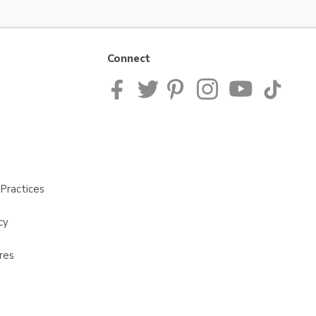
Connect
Practices
cy
res