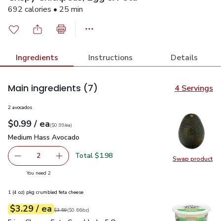
692 calories • 25 min
Ingredients
Instructions
Details
Main ingredients
(7)
4 Servings
2 avocados
each
$0.99
/ ea
Your price
$0.99
per
$0.99
each
(
$0.99/ea
)
Medium Hass Avocado
$0.99
Medium Hass Avocado
Total $1.98
2
Swap product
decrease Medium Hass Avocado
Add one, Medium Hass Avocado
Swap pr
you have 2 selected
You need 2
1 (4 oz) pkg crumbled feta cheese
each
$3.29
/ ea
Your price
$0.66
per
$3.29
ounce
Original price
$3.59
$3.59
(
$0.66/oz
)