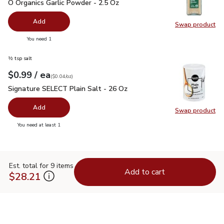
O Organics Garlic Powder - 2.5 Oz
$5.99
O Organics Garlic Powder - 2.5 Oz
Add
Swap product
Swap pro
you have 0 selected
You need 1
½ tsp salt
each
$0.99
/ ea
Your price
$0.04
per
$0.99
ounce
(
$0.04/oz
)
Signature SELECT Plain Salt - 26 Oz
$0.99
Signature SELECT Plain Salt - 26 Oz
Add
Swap product
Swap pr
you have 0 selected
You need at least 1
Est. total for 9 items
Add to cart
$28.21