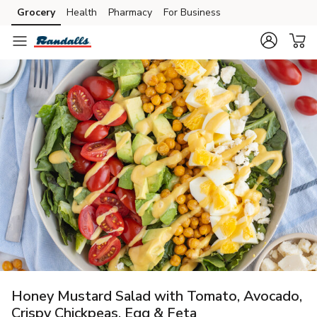
Grocery
Health
Pharmacy
For Business
Skip to search
Skip to main content
Skip to cookie settings
Skip to chat
Honey Mustard Salad with Tomato, Avocado,
Crispy Chickpeas, Egg & Feta