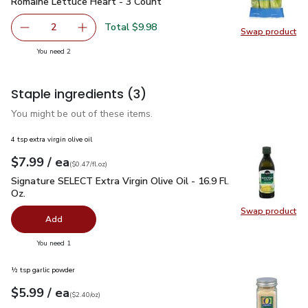
Romaine Lettuce Heart - 3 Count
$4.99
Romaine Lettuce Heart - 3 Count
Total $9.98
2
Swap product
decrease Romaine Lettuce Heart - 3 Count
Add one, Romaine Lettuce Heart - 3 Count
Swap pr
you have 2 selected
You need 2
Staple ingredients
(3)
You might be out of these items.
4 tsp extra virgin olive oil
each
$7.99
/ ea
Your price
$0.47
per
$7.99
fl.oz
(
$0.47/fl.oz
)
Signature SELECT Extra Virgin Olive Oil - 16.9 Fl. Oz.
$7.99
Signature SELECT Extra Virgin Olive Oil - 16.9 Fl.
Oz.
Swap product
Swap pro
Add
you have 0 selected
You need 1
½ tsp garlic powder
each
$5.99
/ ea
Your price
$2.40
per
$5.99
ounce
(
$2.40/oz
)