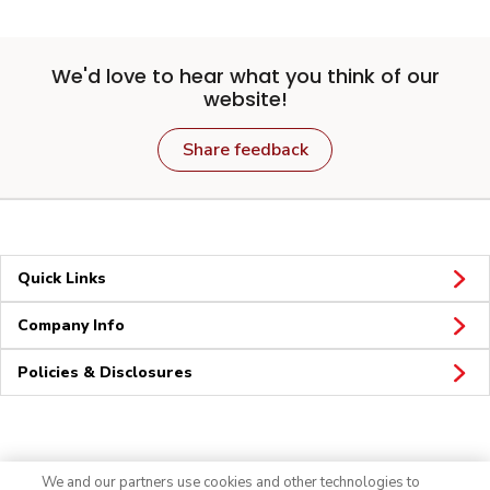
We'd love to hear what you think of our
website!
Share feedback
Quick Links
Company Info
Policies & Disclosures
Connect
We and our partners use cookies and other technologies to