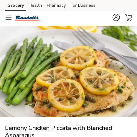
Grocery
Health
Pharmacy
For Business
Skip to search
Skip to main content
Skip to cookie settings
Skip to chat
Lemony Chicken Piccata with Blanched
Asparagus