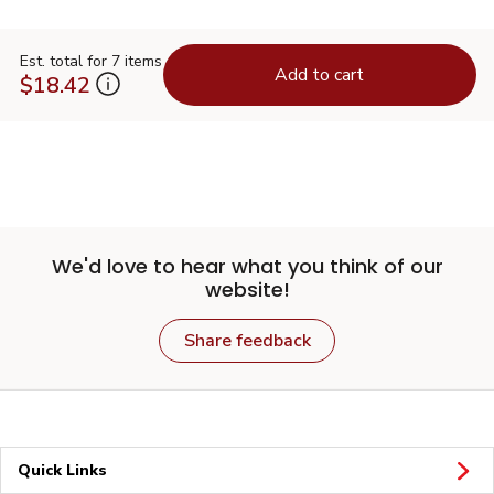
Est. total for 7 items
Add to cart
$18.42
We'd love to hear what you think of our
website!
Share feedback
Quick Links