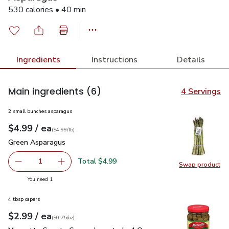
530 calories • 40 min
Ingredients
Instructions
Details
Main ingredients
(6)
4 Servings
2 small bunches asparagus
each
$4.99
/ ea
Your price
$4.99
per
$4.99
lb
(
$4.99/lb
)
Green Asparagus
$4.99
Green Asparagus
Total $4.99
1
Swap product
Remove Green Asparagus
Add one, Green Asparagus
Swap pr
you have 1 selected
You need 1
4 tbsp capers
each
$2.99
/ ea
Your price
$0.75
per
$2.99
ounce
(
$0.75/oz
)