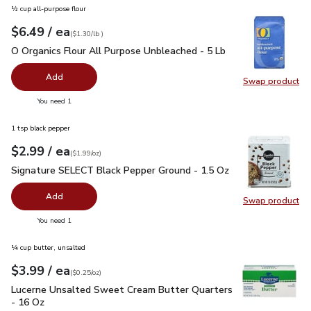
½ cup all-purpose flour
each
$6.49
/ ea
Your price
$1.30
per
$6.49
lb
(
$1.30/lb
)
O Organics Flour All Purpose Unbleached - 5 Lb
$6.49
O Organics Flour All Purpose Unbleached - 5 Lb
Add
Swap product
Swap pr
you have 0 selected
You need 1
1 tsp black pepper
each
$2.99
/ ea
Your price
$1.99
per
$2.99
ounce
(
$1.99/oz
)
Signature SELECT Black Pepper Ground - 1.5 Oz
$2.99
Signature SELECT Black Pepper Ground - 1.5 Oz
Add
Swap product
Swap pr
you have 0 selected
You need 1
¼ cup butter, unsalted
each
$3.99
/ ea
Your price
$0.25
per
$3.99
ounce
(
$0.25/oz
)
Lucerne Unsalted Sweet Cream Butter Quarters - 16 Oz
$3.
Lucerne Unsalted Sweet Cream Butter Quarters
- 16 Oz