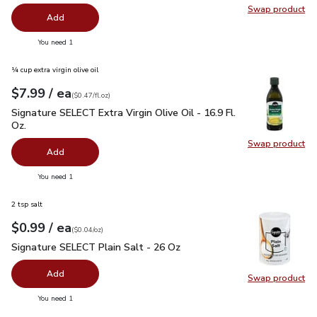
Swap product
Swap pr
Add
you have 0 selected
You need 1
¼ cup extra virgin olive oil
each
$7.99
/ ea
Your price
$0.47
per
$7.99
fl.oz
(
$0.47/fl.oz
)
Signature SELECT Extra Virgin Olive Oil - 16.9 Fl. Oz.
$7.99
Signature SELECT Extra Virgin Olive Oil - 16.9 Fl.
Oz.
Swap product
Swap pro
Add
you have 0 selected
You need 1
2 tsp salt
each
$0.99
/ ea
Your price
$0.04
per
$0.99
ounce
(
$0.04/oz
)
Signature SELECT Plain Salt - 26 Oz
$0.99
Signature SELECT Plain Salt - 26 Oz
Add
Swap product
Swap pr
you have 0 selected
You need 1