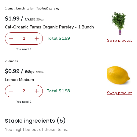
1 small bunch Italian (flat-leaf) parsley
each
$1.99
/ ea
Your price
$1.99
per
$1.99
each
(
$1.99/ea
)
Cal-Organic Farms Organic Parsley - 1 Bunch
$1.99
Cal-Organic Farms Organic Parsley - 1 Bunch
Total $1.99
1
Swap product
Remove Cal-Organic Farms Organic Parsley - 1 Bunch
Add one, Cal-Organic Farms Organic Parsley - 
Swap pro
you have 1 selected
You need 1
2 lemons
each
$0.99
/ ea
Your price
$0.99
per
$0.99
each
(
$0.99/ea
)
Lemon Medium
$0.99
Lemon Medium
Total $1.98
2
Swap product
decrease Lemon Medium
Add one, Lemon Medium
Swap pr
you have 2 selected
You need 2
Staple ingredients
(5)
You might be out of these items.