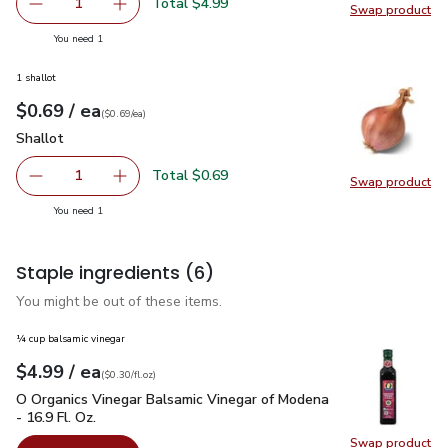
Total $4.99
1
Swap product
Remove Open Nature Pine Nuts - 2.25 Oz
Add one, Open Nature Pine Nuts - 2.25 Oz
Swap pr
you have 1 selected
You need 1
1 shallot
each
$0.69
/ ea
Your price
$0.69
per
$0.69
each
(
$0.69/ea
)
Shallot
$0.69
Shallot
Total $0.69
1
Swap product
Remove Shallot
Add one, Shallot
Swap pr
you have 1 selected
You need 1
Staple ingredients
(6)
You might be out of these items.
¼ cup balsamic vinegar
each
$4.99
/ ea
Your price
$0.30
per
$4.99
fl.oz
(
$0.30/fl.oz
)
O Organics Vinegar Balsamic Vinegar of Modena - 16.9 Fl. Oz.
O Organics Vinegar Balsamic Vinegar of Modena
- 16.9 Fl. Oz.
Swap product