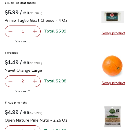
1 (4 oz) log goat cheese
each
$5.99
/ ea
Your price
$1.50
per
$5.99
ounce
(
$1.50/oz
)
Primio Taglio Goat Cheese - 4 Oz
$5.99
Primio Taglio Goat Cheese - 4 Oz
Total $5.99
1
Swap product
Remove Primio Taglio Goat Cheese - 4 Oz
Add one, Primio Taglio Goat Cheese - 4 Oz
Swap pr
you have 1 selected
You need 1
4 oranges
each
$1.49
/ ea
Your price
$1.99
per
$1.49
lb
(
$1.99/lb
)
Navel Orange Large
$1.49
Navel Orange Large
Total $2.98
2
Swap product
decrease Navel Orange Large
Add one, Navel Orange Large
Swap pr
you have 2 selected
You need 2
¼ cup pine nuts
each
$4.99
/ ea
Your price
$2.22
per
$4.99
ounce
(
$2.22/oz
)
Open Nature Pine Nuts - 2.25 Oz
$4.99
Open Nature Pine Nuts - 2.25 Oz