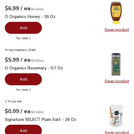
each
$6.99
/ ea
Your price
$0.44
per
$6.99
ounce
(
$0.44/oz
)
O Organics Honey - 16 Oz
$6.99
O Organics Honey - 16 Oz
Add
Swap product
Swap pr
you have 0 selected
You need 1
½ tsp rosemary, dried
each
$5.99
/ ea
Your price
$5.99
per
$5.99
ounce
(
$5.99/oz
)
O Organics Rosemary - 0.7 Oz
$5.99
O Organics Rosemary - 0.7 Oz
Add
Swap product
Swap pr
you have 0 selected
You need 1
1 ¼ tsp salt
each
$0.99
/ ea
Your price
$0.04
per
$0.99
ounce
(
$0.04/oz
)
Signature SELECT Plain Salt - 26 Oz
$0.99
Signature SELECT Plain Salt - 26 Oz
Add
Swap product