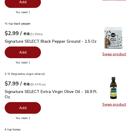
Swap pro
Add
you have 0 selected
You need 1
½ tsp black pepper
each
$2.99
/ ea
Your price
$1.99
per
$2.99
ounce
(
$1.99/oz
)
Signature SELECT Black Pepper Ground - 1.5 Oz
$2.99
Signature SELECT Black Pepper Ground - 1.5 Oz
Add
Swap product
Swap pr
you have 0 selected
You need 1
3 ½ tbsp extra virgin olive oil
each
$7.99
/ ea
Your price
$0.47
per
$7.99
fl.oz
(
$0.47/fl.oz
)
Signature SELECT Extra Virgin Olive Oil - 16.9 Fl. Oz.
$7.99
Signature SELECT Extra Virgin Olive Oil - 16.9 Fl.
Oz.
Swap product
Swap pro
Add
you have 0 selected
You need 1
4 tsp honey