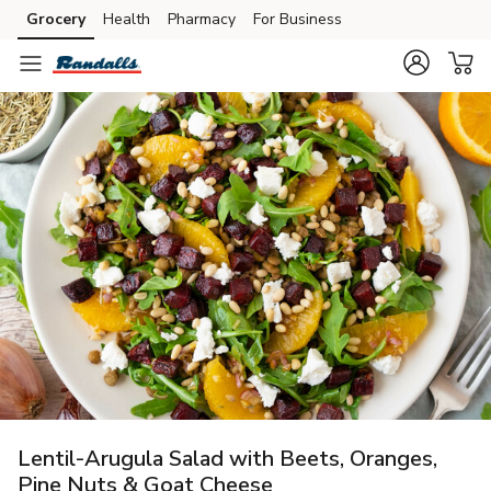
Grocery
Health
Pharmacy
For Business
Skip to search
Skip to main content
Skip to cookie settings
Skip to chat
Lentil-Arugula Salad with Beets, Oranges,
Pine Nuts & Goat Cheese