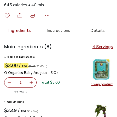
645 calories • 40 min
Ingredients
Instructions
Details
Main ingredients
(8)
4 Servings
1 (5 oz) pkg baby arugula
each
$3.00
/ ea
Your price
$0.60
per
$3.00
ounce
Original price
$3.49
$3.49
(
$0.60/oz
)
O Organics Baby Arugula - 5 Oz
$3.00
O Organics Baby Arugula - 5 Oz
Total $3.00
1
Swap product
Remove O Organics Baby Arugula - 5 Oz
Add one, O Organics Baby Arugula - 5 Oz
Swap pr
you have 1 selected
You need 1
4 medium beets
each
$3.49
/ ea
Your price
$3.49
per
$3.49
each
(
$3.49/ea
)