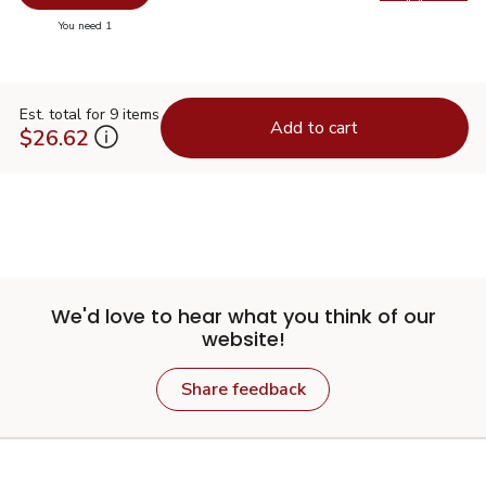
Swap pr
you have 0 selected
You need 1
Est. total for 9 items
Add to cart
$26.62
We'd love to hear what you think of our
website!
Share feedback