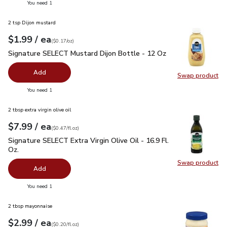
you have 0 selected
You need 1
2 tsp Dijon mustard
each
$1.99
/ ea
Your price
$0.17
per
$1.99
ounce
(
$0.17/oz
)
Signature SELECT Mustard Dijon Bottle - 12 Oz
$1.99
Signature SELECT Mustard Dijon Bottle - 12 Oz
Add
Swap product
Swap pr
you have 0 selected
You need 1
2 tbsp extra virgin olive oil
each
$7.99
/ ea
Your price
$0.47
per
$7.99
fl.oz
(
$0.47/fl.oz
)
Signature SELECT Extra Virgin Olive Oil - 16.9 Fl. Oz.
$7.99
Signature SELECT Extra Virgin Olive Oil - 16.9 Fl.
Oz.
Swap product
Swap pro
Add
you have 0 selected
You need 1
2 tbsp mayonnaise
each
$2.99
/ ea
Your price
$0.20
per
$2.99
fl.oz
(
$0.20/fl.oz
)