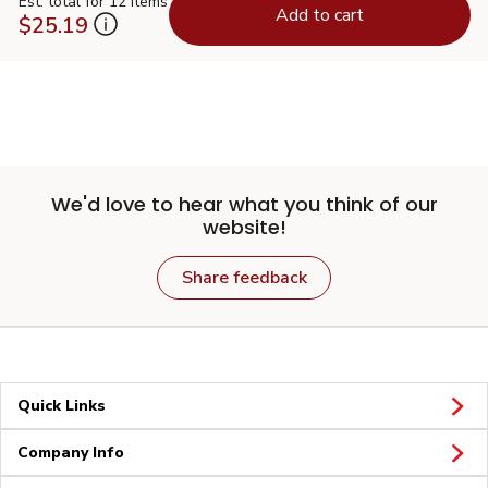
Est. total for 12 items
Add to cart
$25.19
We'd love to hear what you think of our
website!
Share feedback
Quick Links
Company Info