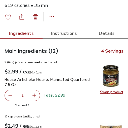
619 calories • 35 min
Ingredients
Instructions
Details
Main ingredients
(12)
4 Servings
2 (6 oz) jars artichoke hearts, marinated
each
$2.99
/ ea
Your price
$0.40
per
$2.99
ounce
(
$0.40/oz
)
Reese Artichoke Hearts Marinated Quartered - 7.5 Oz
$2.99
Reese Artichoke Hearts Marinated Quartered -
7.5 Oz
Swap product
Swap pr
Total $2.99
1
Remove Reese Artichoke Hearts Marinated Quartered - 7
Add one, Reese Artichoke Hearts Marinated Q
you have 1 selected
You need 1
½ cup brown lentils, dried
each
$2.49
/ ea
Your price
$0.16
per
$2.49
ounce
(
$0.16/oz
)