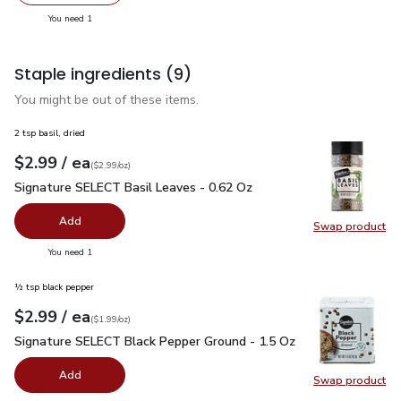
Swap pr
you have 1 selected
You need 1
Staple ingredients
(9)
You might be out of these items.
2 tsp basil, dried
each
$2.99
/ ea
Your price
$2.99
per
$2.99
ounce
(
$2.99/oz
)
Signature SELECT Basil Leaves - 0.62 Oz
$2.99
Signature SELECT Basil Leaves - 0.62 Oz
Add
Swap product
Swap pr
you have 0 selected
You need 1
½ tsp black pepper
each
$2.99
/ ea
Your price
$1.99
per
$2.99
ounce
(
$1.99/oz
)
Signature SELECT Black Pepper Ground - 1.5 Oz
$2.99
Signature SELECT Black Pepper Ground - 1.5 Oz
Add
Swap product
Swap pr