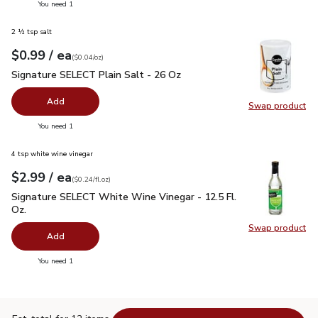
you have 0 selected
You need 1
2 ½ tsp salt
each
$0.99
/ ea
Your price
$0.04
per
$0.99
ounce
(
$0.04/oz
)
Signature SELECT Plain Salt - 26 Oz
$0.99
Signature SELECT Plain Salt - 26 Oz
Add
Swap product
Swap pr
you have 0 selected
You need 1
4 tsp white wine vinegar
each
$2.99
/ ea
Your price
$0.24
per
$2.99
fl.oz
(
$0.24/fl.oz
)
Signature SELECT White Wine Vinegar - 12.5 Fl. Oz.
$2.99
Signature SELECT White Wine Vinegar - 12.5 Fl.
Oz.
Swap product
Swap pr
Add
you have 0 selected
You need 1