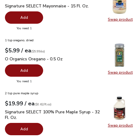
Signature SELECT Mayonnaise - 15 Fl. Oz.
$2.99
Signature SELECT Mayonnaise - 15 Fl. Oz.
Add
Swap product
Swap pr
you have 0 selected
You need 1
1 tsp oregano, dried
each
$5.99
/ ea
Your price
$5.99
per
$5.99
ounce
(
$5.99/oz
)
O Organics Oregano - 0.5 Oz
$5.99
O Organics Oregano - 0.5 Oz
Add
Swap product
Swap pr
you have 0 selected
You need 1
2 tsp pure maple syrup
each
$19.99
/ ea
Your price
$0.62
per
$19.99
fl.oz
(
$0.62/fl.oz
)
Signature SELECT 100% Pure Maple Syrup - 32 Fl. Oz.
$19.
Signature SELECT 100% Pure Maple Syrup - 32
Fl. Oz.
Swap product
Swap pr
Add