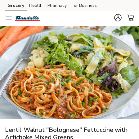
Grocery
Health
Pharmacy
For Business
Skip to search
Skip to main content
Skip to cookie settings
Skip to chat
Lentil-Walnut "Bolognese" Fettuccine with
Artichoke Mixed Greens