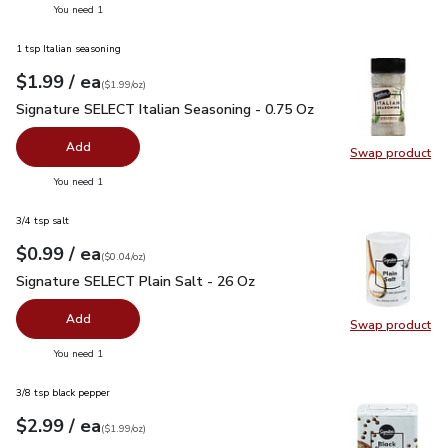
you have 0 selected
You need 1
1 tsp Italian seasoning
each
$1.99
/ ea
Your price
$1.99
per
$1.99
ounce
(
$1.99/oz
)
Signature SELECT Italian Seasoning - 0.75 Oz
$1.99
Signature SELECT Italian Seasoning - 0.75 Oz
Add
Swap product
Swap pr
you have 0 selected
You need 1
3/4 tsp salt
each
$0.99
/ ea
Your price
$0.04
per
$0.99
ounce
(
$0.04/oz
)
Signature SELECT Plain Salt - 26 Oz
$0.99
Signature SELECT Plain Salt - 26 Oz
Add
Swap product
Swap pr
you have 0 selected
You need 1
3/8 tsp black pepper
each
$2.99
/ ea
Your price
$1.99
per
$2.99
ounce
(
$1.99/oz
)