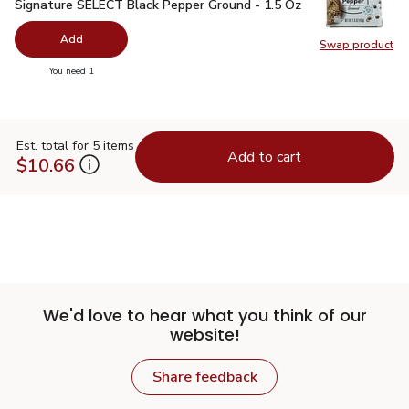
Signature SELECT Black Pepper Ground - 1.5 Oz
$2.99
Signature SELECT Black Pepper Ground - 1.5 Oz
Add
Swap product
Swap pr
you have 0 selected
You need 1
Est. total for 5 items
Add to cart
$10.66
We'd love to hear what you think of our
website!
Share feedback