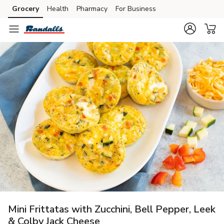
Grocery
Health
Pharmacy
For Business
Skip to search
Skip to main content
Skip to cookie settings
Skip to chat
Mini Frittatas with Zucchini, Bell Pepper, Leek
& Colby Jack Cheese