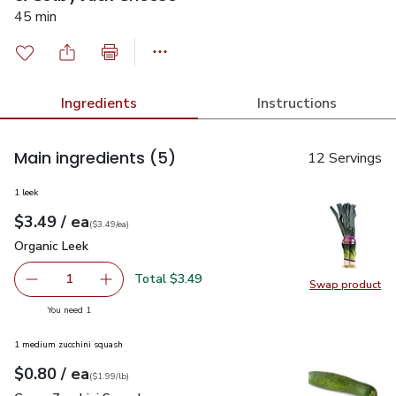
45 min
Ingredients
Instructions
Main ingredients
(5)
12 Servings
1 leek
each
$3.49
/ ea
Your price
$3.49
per
$3.49
each
(
$3.49/ea
)
Organic Leek
$3.49
Organic Leek
Total $3.49
1
Swap product
Remove Organic Leek
Add one, Organic Leek
Swap pr
you have 1 selected
You need 1
1 medium zucchini squash
each
$0.80
/ ea
Your price
$1.99
per
$0.80
lb
(
$1.99/lb
)