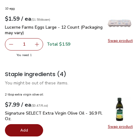
10 egg
each
$1.59
/ ea
Your price
$1.59
per
$1.59
dozen
(
$1.59/dozen
)
Lucerne Farms Eggs Large - 12 Count (Packaging may vary)
$
Lucerne Farms Eggs Large - 12 Count (Packaging
may vary)
Swap product
Swap pr
Total $1.59
1
Remove Lucerne Farms Eggs Large - 12 Count (Packaging 
Add one, Lucerne Farms Eggs Large - 12 Count
you have 1 selected
You need 1
Staple ingredients
(4)
You might be out of these items.
2 tbsp extra virgin olive oil
each
$7.99
/ ea
Your price
$0.47
per
$7.99
fl.oz
(
$0.47/fl.oz
)
Signature SELECT Extra Virgin Olive Oil - 16.9 Fl. Oz.
$7.99
Signature SELECT Extra Virgin Olive Oil - 16.9 Fl.
Oz.
Swap product
Swap pro
Add