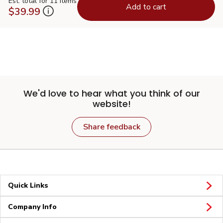
Est. total for 11 items
Add to cart
$39.99
We'd love to hear what you think of our
website!
Share feedback
Quick Links
Company Info