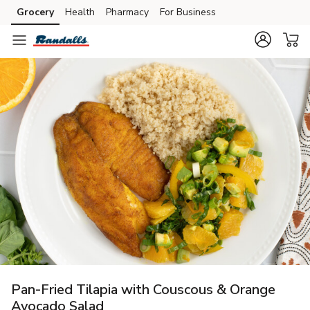
Grocery
Health
Pharmacy
For Business
Skip to search
Skip to main content
Skip to cookie settings
Skip to chat
Pan-Fried Tilapia with Couscous & Orange
Avocado Salad