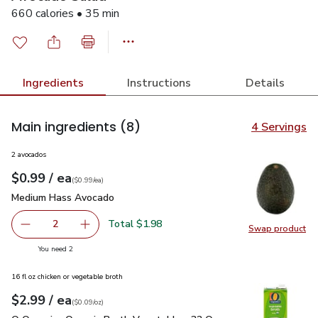
660 calories • 35 min
Ingredients
Instructions
Details
Main ingredients
(8)
4 Servings
2 avocados
each
$0.99
/ ea
Your price
$0.99
per
$0.99
each
(
$0.99/ea
)
Medium Hass Avocado
$0.99
Medium Hass Avocado
Total $1.98
2
Swap product
decrease Medium Hass Avocado
Add one, Medium Hass Avocado
Swap pr
you have 2 selected
You need 2
16 fl oz chicken or vegetable broth
each
$2.99
/ ea
Your price
$0.09
per
$2.99
ounce
(
$0.09/oz
)