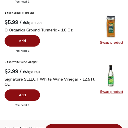
you have 0 selected
You need 1
1 tsp turmeric, ground
each
$5.99
/ ea
Your price
$3.33
per
$5.99
ounce
(
$3.33/oz
)
O Organics Ground Turmeric - 1.8 Oz
$5.99
O Organics Ground Turmeric - 1.8 Oz
Add
Swap product
Swap pro
you have 0 selected
You need 1
2 tsp white wine vinegar
each
$2.99
/ ea
Your price
$0.24
per
$2.99
fl.oz
(
$0.24/fl.oz
)
Signature SELECT White Wine Vinegar - 12.5 Fl. Oz.
$2.99
Signature SELECT White Wine Vinegar - 12.5 Fl.
Oz.
Swap product
Swap pr
Add
you have 0 selected
You need 1