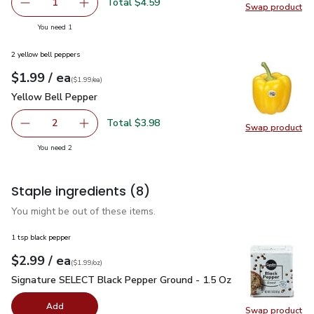
Total $4.59
1
Swap product
Remove O Organics Couscous - 16 Oz
Add one, O Organics Couscous - 16 Oz
Swap pr
you have 1 selected
You need 1
2 yellow bell peppers
each
$1.99
/ ea
Your price
$1.99
per
$1.99
each
(
$1.99/ea
)
Yellow Bell Pepper
$1.99
Yellow Bell Pepper
Total $3.98
2
Swap product
decrease Yellow Bell Pepper
Add one, Yellow Bell Pepper
Swap pr
you have 2 selected
You need 2
Staple ingredients
(8)
You might be out of these items.
1 tsp black pepper
each
$2.99
/ ea
Your price
$1.99
per
$2.99
ounce
(
$1.99/oz
)
Signature SELECT Black Pepper Ground - 1.5 Oz
$2.99
Signature SELECT Black Pepper Ground - 1.5 Oz
Add
Swap product