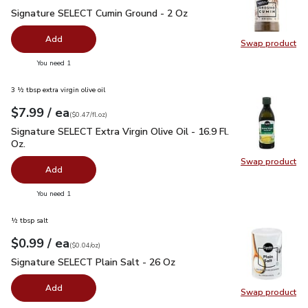
Signature SELECT Cumin Ground - 2 Oz
$2.99
Signature SELECT Cumin Ground - 2 Oz
Add
Swap product
Swap pr
you have 0 selected
You need 1
3 ½ tbsp extra virgin olive oil
each
$7.99
/ ea
Your price
$0.47
per
$7.99
fl.oz
(
$0.47/fl.oz
)
Signature SELECT Extra Virgin Olive Oil - 16.9 Fl. Oz.
$7.99
Signature SELECT Extra Virgin Olive Oil - 16.9 Fl.
Oz.
Swap product
Swap pro
Add
you have 0 selected
You need 1
½ tbsp salt
each
$0.99
/ ea
Your price
$0.04
per
$0.99
ounce
(
$0.04/oz
)
Signature SELECT Plain Salt - 26 Oz
$0.99
Signature SELECT Plain Salt - 26 Oz
Add
Swap product
Swap pr