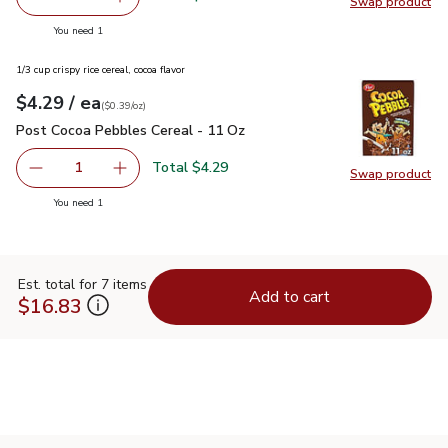
Swap product
Remove Overjoyed Rainbow Sprinkles - 10.5 Oz
Add one, Overjoyed Rainbow Sprinkles - 10.5 
Swap pr
you have 1 selected
You need 1
1/3 cup crispy rice cereal, cocoa flavor
each
$4.29
/ ea
Your price
$0.39
per
$4.29
ounce
(
$0.39/oz
)
Post Cocoa Pebbles Cereal - 11 Oz
$4.29
Post Cocoa Pebbles Cereal - 11 Oz
Total $4.29
1
Swap product
Remove Post Cocoa Pebbles Cereal - 11 Oz
Add one, Post Cocoa Pebbles Cereal - 11 Oz
Swap pr
you have 1 selected
You need 1
Est. total for 7 items
Add to cart
$16.83