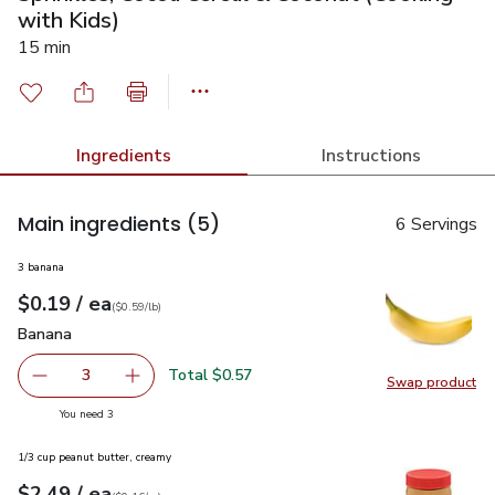
with Kids)
15 min
Ingredients
Instructions
Main ingredients
(5)
6 Servings
3 banana
each
$0.19
/ ea
Your price
$0.59
per
$0.19
lb
(
$0.59/lb
)
Banana
$0.19
Banana
Total $0.57
3
Swap product
decrease Banana
Add one, Banana
Swap pr
you have 3 selected
You need 3
1/3 cup peanut butter, creamy
each
$2.49
/ ea
Your price
$0.16
per
$2.49
ounce