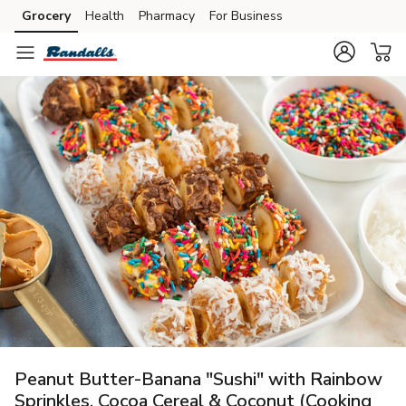
Grocery
Health
Pharmacy
For Business
Skip to search
Skip to main content
Skip to cookie settings
Skip to chat
Peanut Butter-Banana "Sushi" with Rainbow
Sprinkles, Cocoa Cereal & Coconut (Cooking