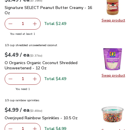
(
$0.16/oz
)
Signature SELECT Peanut Butter Creamy - 16 Oz
$2.49
Signature SELECT Peanut Butter Creamy - 16
Oz
Swap product
Swap pr
Total $2.49
1
Remove Signature SELECT Peanut Butter Creamy - 16 O
Add one, Signature SELECT Peanut Butter Cr
you have 1 selected
You need at least 1
1/3 cup shredded unsweetened coconut
each
$4.49
/ ea
Your price
$0.37
per
$4.49
ounce
(
$0.37/oz
)
O Organics Organic Coconut Shredded Unsweetened - 12 Oz
O Organics Organic Coconut Shredded
Unsweetened - 12 Oz
Swap product
Swap pr
Total $4.49
1
Remove O Organics Organic Coconut Shredded Unsweeten
Add one, O Organics Organic Coconut Shredd
you have 1 selected
You need 1
1/3 cup rainbow sprinkles
each
$4.99
/ ea
Your price
$0.48
per
$4.99
ounce
(
$0.48/oz
)
Overjoyed Rainbow Sprinkles - 10.5 Oz
$4.99
Overjoyed Rainbow Sprinkles - 10.5 Oz
Total $4.99
1