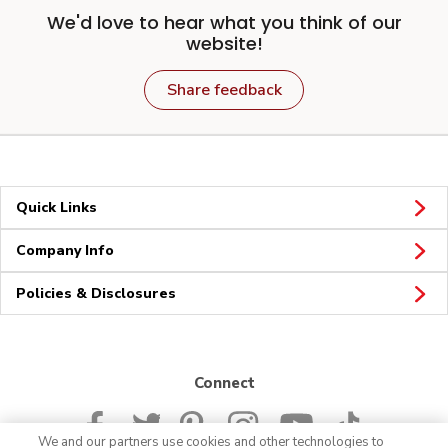
We'd love to hear what you think of our
website!
Share feedback
Quick Links
Company Info
Policies & Disclosures
Connect
We and our partners use cookies and other technologies to