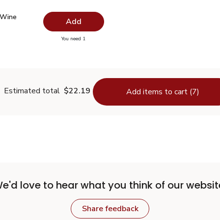
 Wine Vinegar - 12.5 Fl. Oz.
$2.99
 Wine
Add
you have 0 selected
You need 1
hite Wine Vinegar - 12.5 Fl. Oz.
Estimated total
$22.19
Add items to cart (7)
e'd love to hear what you think of our websit
Share feedback