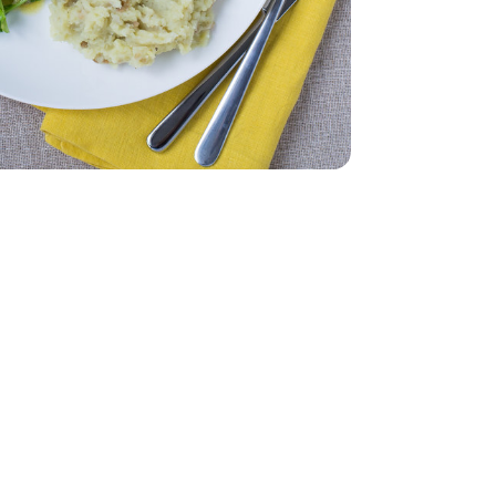
32 Oz
Vegetable - 32 Oz
ed - 4 Oz