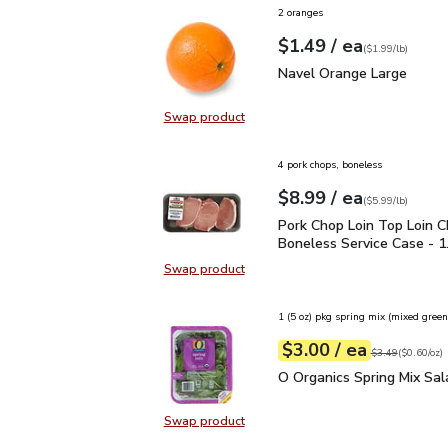
2 oranges
each
$1.49
/ ea
Your price
$1.99
per
$1.49
lb
(
$1.99/lb
)
Navel Orange Large
$1.
Navel Orange Large
Swap product
Swap product, Navel Orange Larg
4 pork chops, boneless
each
$8.99
/ ea
Your price
$5.99
per
$8.99
lb
(
$5.99/lb
)
Pork Chop Loin Top Loin
Pork Chop Loin Top Loin 
Boneless Service Case - 1.
Swap product
Swap product, Pork Chop Loin Top 
1 (5 oz) pkg spring mix (mixed green
each
$3.00
/ ea
Your price
$0.60
per
$3.00
ounce
Original price
$3
$3.49
(
$0.60/oz
)
O Organics Spring Mix S
O Organics Spring Mix Sal
Swap product
Swap product, O Organics Spring M