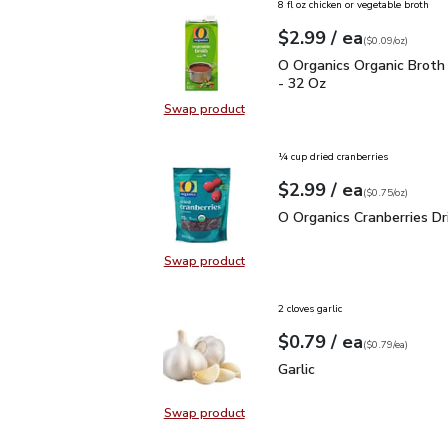
8 fl oz chicken or vegetable broth
each
$2.99
/ ea
Your price
$0.09
per
$2.99
ounce
(
$0.09/oz
)
O Organics Organic Bro
O Organics Organic Broth
- 32 Oz
Swap product
Swap product, O Organics Organic
¼ cup dried cranberries
each
$2.99
/ ea
Your price
$0.75
per
$2.99
ounce
(
$0.75/oz
)
O Organics Cranberries D
O Organics Cranberries Dr
Swap product
Swap product, O Organics Cranberr
2 cloves garlic
each
$0.79
/ ea
Your price
$0.79
per
$0.79
each
(
$0.79/ea
)
Garlic
$0.79
Garlic
Swap product
Swap product, Garlic