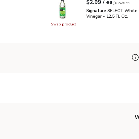
each
$2.99
/ ea
Your price
$0.24
per
$2.99
fl.oz
(
$0.24/fl.oz
)
Signature SELECT White
Signature SELECT White
Vinegar - 12.5 Fl. Oz.
Swap product
Swap product, Signature SELECT W
W