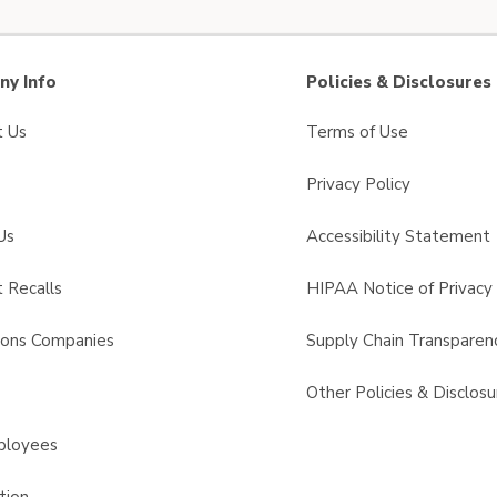
y Info
Policies & Disclosures
t Us
Terms of Use
Privacy Policy
Us
Accessibility Statement
 Recalls
HIPAA Notice of Privacy 
sons Companies
Supply Chain Transparen
s
Other Policies & Disclosu
ployees