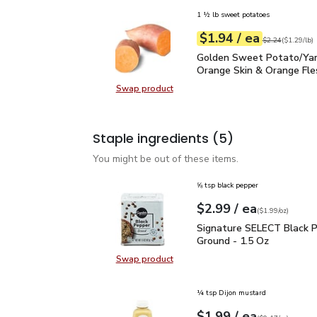
1 ½ lb sweet potatoes
each
$1.94
/ ea
Your price
$1.29
per
$1.94
lb
Original price
$2
$2.24
(
$1.29/lb
)
Golden Sweet Potato/Y
Golden Sweet Potato/Ya
Orange Skin & Orange Fle
Swap product
Swap product, Golden Sweet Pota
Staple ingredients
(5)
You might be out of these items.
⅝ tsp black pepper
each
$2.99
/ ea
Your price
$1.99
per
$2.99
ounce
(
$1.99/oz
)
Signature SELECT Black
Signature SELECT Black 
Ground - 1.5 Oz
Swap product
Swap product, Signature SELECT B
¼ tsp Dijon mustard
each
$1.99
/ ea