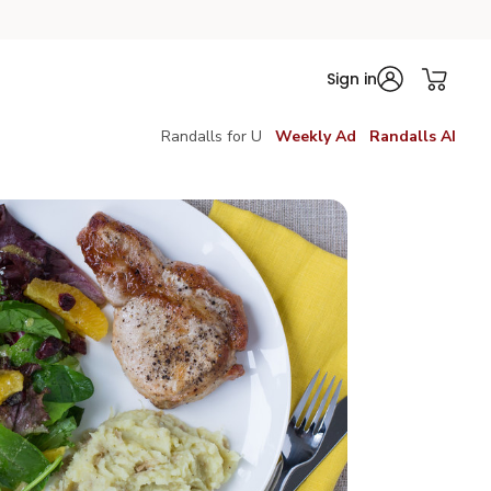
Sign in
Randalls for U
Weekly Ad
Randalls AI