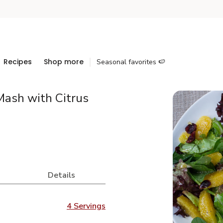
Recipes
Shop more
Seasonal favorites 🍉
Mash with Citrus
Details
4 Servings