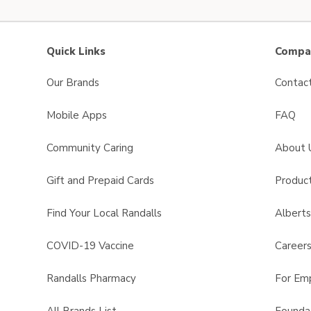
Quick Links
Compan
Our Brands
Contac
Mobile Apps
FAQ
Community Caring
About 
Gift and Prepaid Cards
Product
Find Your Local Randalls
Albert
COVID-19 Vaccine
Career
Randalls Pharmacy
For Em