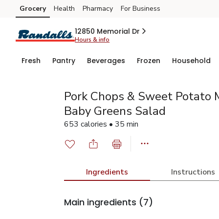
Grocery
Health
Pharmacy
For Business
Skip to search
Skip to main content
Skip to cookie settings
Skip to chat
12850 Memorial Dr
Hours & info
Fresh
Pantry
Beverages
Frozen
Household
Pork Chops & Sweet Potato 
Baby Greens Salad
653 calories • 35 min
Ingredients
Instructions
Main ingredients
(7)