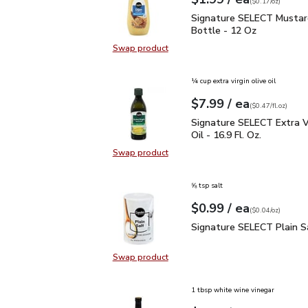
Your price
$0.17
per
$1.99
ounce
(
$0.17/oz
)
Signature SELECT Musta
Signature SELECT Mustar
Bottle - 12 Oz
Swap product
Swap product, Signature SELECT M
¼ cup extra virgin olive oil
each
$7.99
/ ea
Your price
$0.47
per
$7.99
fl.oz
(
$0.47/fl.oz
)
Signature SELECT Extra V
Signature SELECT Extra Vi
Oil - 16.9 Fl. Oz.
Swap product
Swap product, Signature SELECT Ext
⅝ tsp salt
each
$0.99
/ ea
Your price
$0.04
per
$0.99
ounce
(
$0.04/oz
)
Signature SELECT Plain
Signature SELECT Plain S
Swap product
Swap product, Signature SELECT P
1 tbsp white wine vinegar