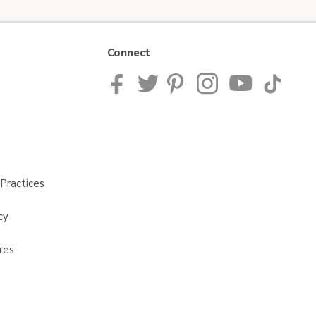
Connect
Practices
cy
res