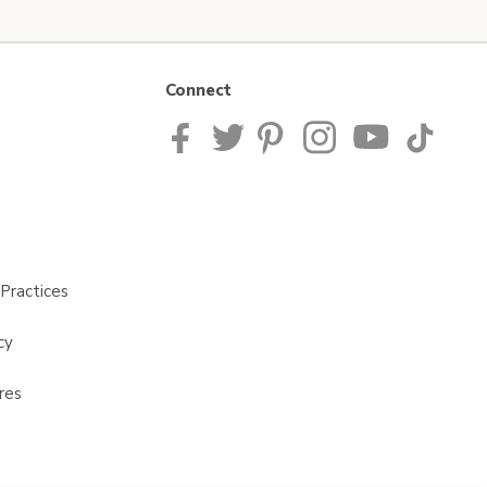
Connect
Practices
cy
res