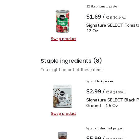
12 tbsp tomato paste
each
$1.69
/ ea
Your price
$0.14
per
$1.69
ounce
(
$0.14/oz
)
Signature SELECT Toma
Signature SELECT Tomato
12 Oz
Swap product
Swap product, Signature SELECT 
Staple ingredients
(8)
You might be out of these items.
⅜ tsp black pepper
each
$2.99
/ ea
Your price
$1.99
per
$2.99
ounce
(
$1.99/oz
)
Signature SELECT Black
Signature SELECT Black 
Ground - 1.5 Oz
Swap product
Swap product, Signature SELECT B
⅛ tsp crushed red pepper
each
$5.99
/ ea