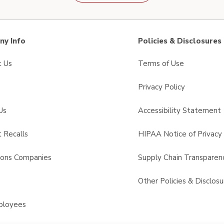
y Info
Policies & Disclosures
t Us
Terms of Use
Privacy Policy
Us
Accessibility Statement
 Recalls
HIPAA Notice of Privacy 
sons Companies
Supply Chain Transparen
s
Other Policies & Disclosu
ployees