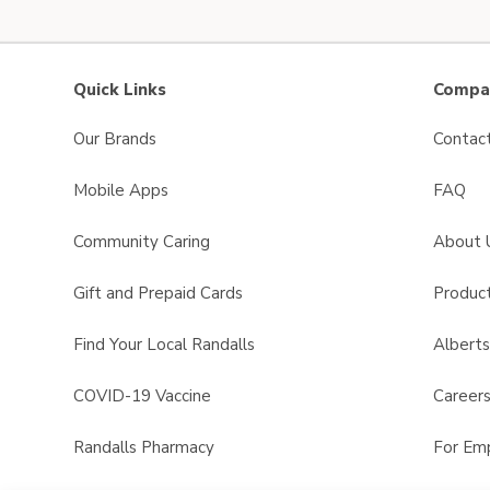
Quick Links
Compan
Our Brands
Contac
Mobile Apps
FAQ
Community Caring
About 
Gift and Prepaid Cards
Product
Find Your Local Randalls
Albert
COVID-19 Vaccine
Career
Randalls Pharmacy
For Em