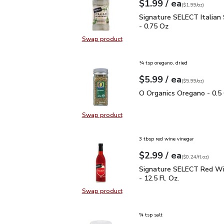
each
$1.99
/ ea
Your price
$1.99
per
$1.99
ounce
(
$1.99/oz
)
Signature SELECT Italia
Signature SELECT Italian
- 0.75 Oz
Swap product
Swap product, Signature SELECT It
¼ tsp oregano, dried
each
$5.99
/ ea
Your price
$5.99
per
$5.99
ounce
(
$5.99/oz
)
O Organics Oregano - 0.
O Organics Oregano - 0.5
Swap product
Swap product, O Organics Oregano
3 tbsp red wine vinegar
each
$2.99
/ ea
Your price
$0.24
per
$2.99
fl.oz
(
$0.24/fl.oz
)
Signature SELECT Red W
Signature SELECT Red Wi
- 12.5 Fl. Oz.
Swap product
Swap product, Signature SELECT R
¾ tsp salt