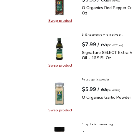
Your price
$4.99
per
$5.99
ounce
(
$4.99/oz
)
O Organics Red Pepper 
O Organics Red Pepper Cr
Oz
Swap product
Swap product, O Organics Red Pep
3 ½ tbsp extra virgin olive oil
each
$7.99
/ ea
Your price
$0.47
per
$7.99
fl.oz
(
$0.47/fl.oz
)
Signature SELECT Extra V
Signature SELECT Extra Vi
Oil - 16.9 Fl. Oz.
Swap product
Swap product, Signature SELECT Ext
½ tsp garlic powder
each
$5.99
/ ea
Your price
$2.40
per
$5.99
ounce
(
$2.40/oz
)
O Organics Garlic Powde
O Organics Garlic Powder 
Swap product
Swap product, O Organics Garlic P
1 tsp Italian seasoning