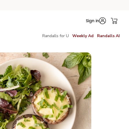
Sign in
Randalls for U
Weekly Ad
Randalls AI