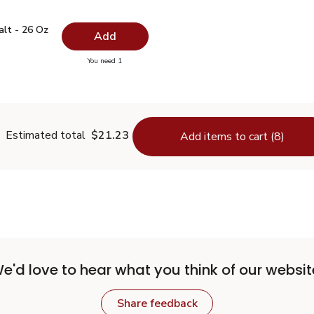
 Salt - 26 Oz
$0.99
alt - 26 Oz
Add
you have 0 selected
You need 1
lain Salt - 26 Oz
Estimated total
$21.23
Add items to cart (8)
e'd love to hear what you think of our websit
Share feedback