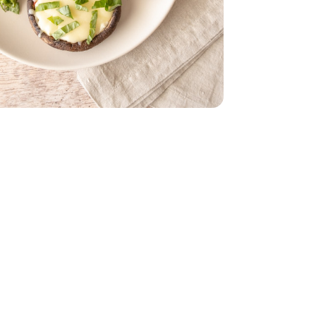
ach
red - 8 Oz
on Cheese Shred - 8 Oz