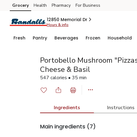
Grocery
Health
Pharmacy
For Business
Skip to search
Skip to main content
Skip to cookie settings
Skip to chat
12850 Memorial Dr
Hours & info
Fresh
Pantry
Beverages
Frozen
Household
Portobello Mushroom "Pizzas
Cheese & Basil
547 calories • 35 min
Ingredients
Instructions
Main ingredients
(7)