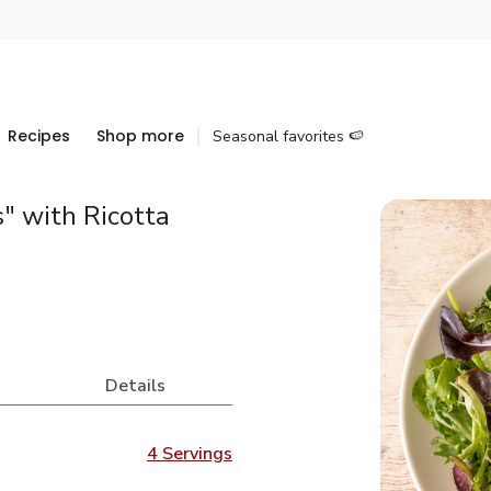
Recipes
Shop more
Seasonal favorites 🍉
" with Ricotta
Details
4 Servings