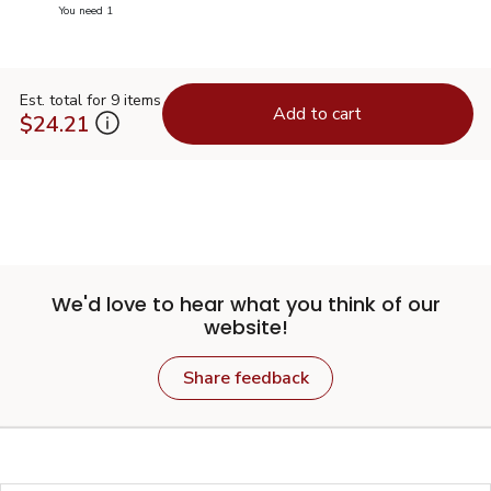
you have 0 selected
You need 1
Est. total for 9 items
Add to cart
$24.21
We'd love to hear what you think of our
website!
Share feedback