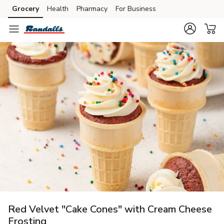
Grocery
Health
Pharmacy
For Business
Skip to search
Skip to main content
Skip to cookie settings
Skip to chat
Red Velvet "Cake Cones" with Cream Cheese
Frosting