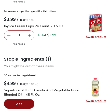
you have 1 selected
You need 1
24 ice cream cups (the type with a flat bottom)
each
$3.99
/ ea
Your price
$0.17
per
$3.99
count
(
$0.17/ct
)
Joy Ice Cream Cups 24 Count - 3.5 Oz
$3.99
Joy Ice Cream Cups 24 Count - 3.5 Oz
Total $3.99
1
Swap product
Remove Joy Ice Cream Cups 24 Count - 3.5 Oz
Add one, Joy Ice Cream Cups 24 Count - 3.5 O
Swap pr
you have 1 selected
You need 1
Staple ingredients
(1)
You might be out of these items.
1/2 cup neutral vegetable oil
each
$4.99
/ ea
Your price
$0.10
per
$4.99
fl.oz
(
$0.10/fl.oz
)
Signature SELECT Canola And Vegetable Pure Blended Oil - 
Signature SELECT Canola And Vegetable Pure
Blended Oil - 48 Fl. Oz.
Swap product
Swap pr
Add