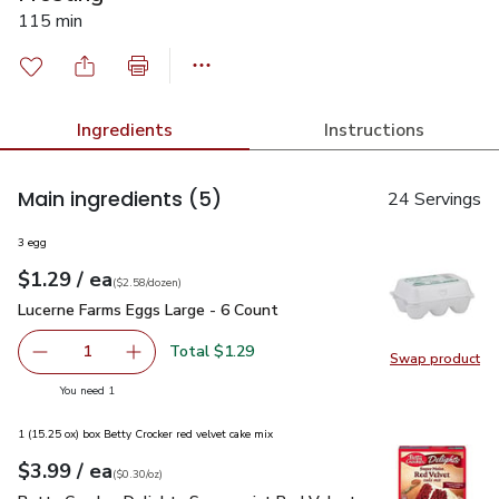
115 min
Ingredients
Instructions
Main ingredients
(5)
24 Servings
3 egg
each
$1.29
/ ea
Your price
$2.58
per
$1.29
dozen
(
$2.58/dozen
)
Lucerne Farms Eggs Large - 6 Count
$1.29
Lucerne Farms Eggs Large - 6 Count
Total $1.29
1
Swap product
Remove Lucerne Farms Eggs Large - 6 Count
Add one, Lucerne Farms Eggs Large - 6 Count
Swap pr
you have 1 selected
You need 1
1 (15.25 ox) box Betty Crocker red velvet cake mix
each
$3.99
/ ea
Your price
$0.30
per
$3.99
ounce
(
$0.30/oz
)