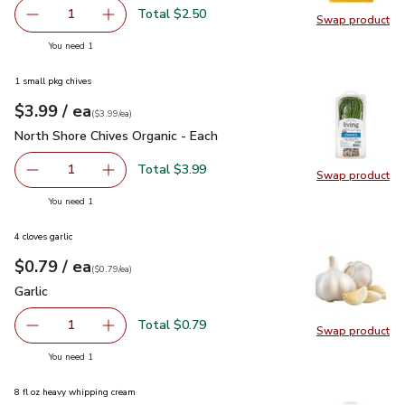
Total $2.50
1
Swap product
Remove Primo Taglio Medium Cheddar Cheese
Add one, Primo Taglio Medium Cheddar Chees
Swap pr
you have 1 selected
You need 1
1 small pkg chives
each
$3.99
/ ea
Your price
$3.99
per
$3.99
each
(
$3.99/ea
)
North Shore Chives Organic - Each
$3.99
North Shore Chives Organic - Each
Total $3.99
1
Swap product
Remove North Shore Chives Organic - Each
Add one, North Shore Chives Organic - Each
Swap pro
you have 1 selected
You need 1
4 cloves garlic
each
$0.79
/ ea
Your price
$0.79
per
$0.79
each
(
$0.79/ea
)
Garlic
$0.79
Garlic
Total $0.79
1
Swap product
Remove Garlic
Add one, Garlic
Swap pro
you have 1 selected
You need 1
8 fl oz heavy whipping cream