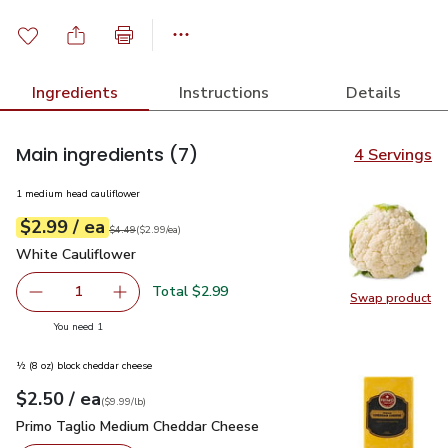
Ingredients
Instructions
Details
Main ingredients
(7)
4 Servings
1 medium head cauliflower
each
$2.99
/ ea
Your price
$2.99
per
$2.99
each
Original price
$4.49
$4.49
(
$2.99/ea
)
White Cauliflower
$2.99
White Cauliflower
Total $2.99
1
Swap product
Remove White Cauliflower
Add one, White Cauliflower
Swap pr
you have 1 selected
You need 1
½ (8 oz) block cheddar cheese
each
$2.50
/ ea
Your price
$9.99
per
$2.50
lb
(
$9.99/lb
)
Primo Taglio Medium Cheddar Cheese
$2.50
Primo Taglio Medium Cheddar Cheese