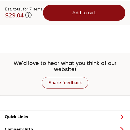
Est. total for 7 items
Add to cart
$29.04
We'd love to hear what you think of our
website!
Share feedback
Quick Links
Company Info