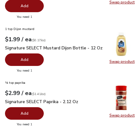
Swap product
Swap pr
Add
you have 0 selected
You need 1
1 tsp Dijon mustard
each
$1.99
/ ea
Your price
$0.17
per
$1.99
ounce
(
$0.17/oz
)
Signature SELECT Mustard Dijon Bottle - 12 Oz
$1.99
Signature SELECT Mustard Dijon Bottle - 12 Oz
Add
Swap product
Swap pr
you have 0 selected
You need 1
¼ tsp paprika
each
$2.99
/ ea
Your price
$1.41
per
$2.99
ounce
(
$1.41/oz
)
Signature SELECT Paprika - 2.12 Oz
$2.99
Signature SELECT Paprika - 2.12 Oz
Add
Swap product
Swap pr
you have 0 selected
You need 1