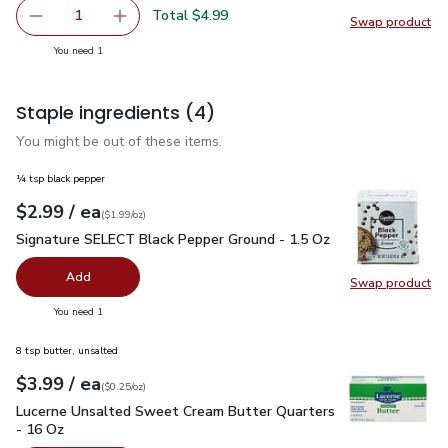
Total $4.99
1
Swap product
Remove Owens Italian Pork Sausage - 16 Oz
Add one, Owens Italian Pork Sausage - 16 Oz
Swap pr
you have 1 selected
You need 1
Staple ingredients
(4)
You might be out of these items.
¼ tsp black pepper
each
$2.99
/ ea
Your price
$1.99
per
$2.99
ounce
(
$1.99/oz
)
Signature SELECT Black Pepper Ground - 1.5 Oz
$2.99
Signature SELECT Black Pepper Ground - 1.5 Oz
Add
Swap product
Swap pr
you have 0 selected
You need 1
8 tsp butter, unsalted
each
$3.99
/ ea
Your price
$0.25
per
$3.99
ounce
(
$0.25/oz
)
Lucerne Unsalted Sweet Cream Butter Quarters - 16 Oz
$3.
Lucerne Unsalted Sweet Cream Butter Quarters
- 16 Oz