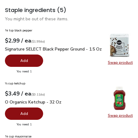
Staple ingredients
(5)
You might be out of these items.
¼ tsp black pepper
each
$2.99
/ ea
Your price
$1.99
per
$2.99
ounce
(
$1.99/oz
)
Signature SELECT Black Pepper Ground - 1.5 Oz
$2.99
Signature SELECT Black Pepper Ground - 1.5 Oz
Add
Swap product
Swap pr
you have 0 selected
You need 1
⅓ cup ketchup
each
$3.49
/ ea
Your price
$0.11
per
$3.49
ounce
(
$0.11/oz
)
O Organics Ketchup - 32 Oz
$3.49
O Organics Ketchup - 32 Oz
Add
Swap product
Swap pr
you have 0 selected
You need 1
¼ cup mayonnaise