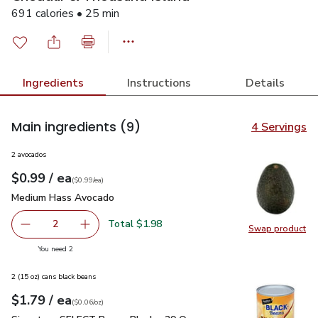
691 calories • 25 min
Ingredients
Instructions
Details
Main ingredients
(9)
4 Servings
2 avocados
each
$0.99
/ ea
Your price
$0.99
per
$0.99
each
(
$0.99/ea
)
Medium Hass Avocado
$0.99
Medium Hass Avocado
Total $1.98
2
Swap product
decrease Medium Hass Avocado
Add one, Medium Hass Avocado
Swap pr
you have 2 selected
You need 2
2 (15 oz) cans black beans
each
$1.79
/ ea
Your price
$0.06
per
$1.79
ounce
(
$0.06/oz
)