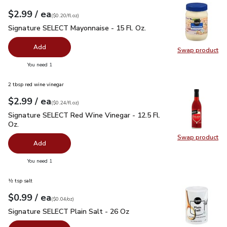
each
$2.99
/ ea
Your price
$0.20
per
$2.99
fl.oz
(
$0.20/fl.oz
)
Signature SELECT Mayonnaise - 15 Fl. Oz.
$2.99
Signature SELECT Mayonnaise - 15 Fl. Oz.
Add
Swap product
Swap pr
you have 0 selected
You need 1
2 tbsp red wine vinegar
each
$2.99
/ ea
Your price
$0.24
per
$2.99
fl.oz
(
$0.24/fl.oz
)
Signature SELECT Red Wine Vinegar - 12.5 Fl. Oz.
$2.99
Signature SELECT Red Wine Vinegar - 12.5 Fl.
Oz.
Swap product
Swap pr
Add
you have 0 selected
You need 1
½ tsp salt
each
$0.99
/ ea
Your price
$0.04
per
$0.99
ounce
(
$0.04/oz
)
Signature SELECT Plain Salt - 26 Oz
$0.99
Signature SELECT Plain Salt - 26 Oz