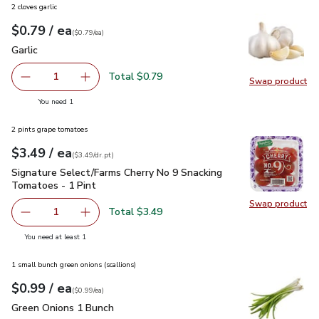
2 cloves garlic
each
$0.79
/ ea
Your price
$0.79
per
$0.79
each
(
$0.79/ea
)
Garlic
$0.79
Garlic
Total $0.79
1
Swap product
Remove Garlic
Add one, Garlic
Swap pro
you have 1 selected
You need 1
2 pints grape tomatoes
each
$3.49
/ ea
Your price
$3.49
per
$3.49
dr.pt
(
$3.49/dr.pt
)
Signature Select/Farms Cherry No 9 Snacking Tomatoes - 1 P
Signature Select/Farms Cherry No 9 Snacking
Tomatoes - 1 Pint
Swap product
Swap pr
Total $3.49
1
Remove Signature Select/Farms Cherry No 9 Snacking Tom
Add one, Signature Select/Farms Cherry No 9 
you have 1 selected
You need at least 1
1 small bunch green onions (scallions)
each
$0.99
/ ea
Your price
$0.99
per
$0.99
each
(
$0.99/ea
)
Green Onions 1 Bunch
$0.99
Green Onions 1 Bunch