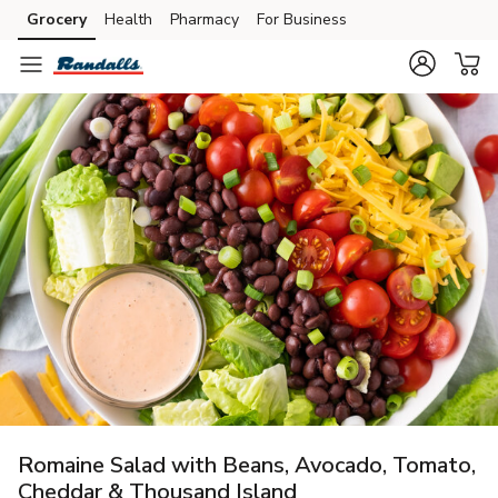
Grocery
Health
Pharmacy
For Business
Skip to search
Skip to main content
Skip to cookie settings
Skip to chat
Romaine Salad with Beans, Avocado, Tomato,
Cheddar & Thousand Island