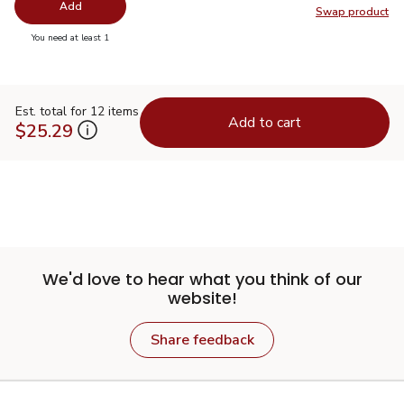
Add
Swap product
Swap pr
you have 0 selected
You need at least 1
Est. total for 12 items
Add to cart
$25.29
We'd love to hear what you think of our
website!
Share feedback