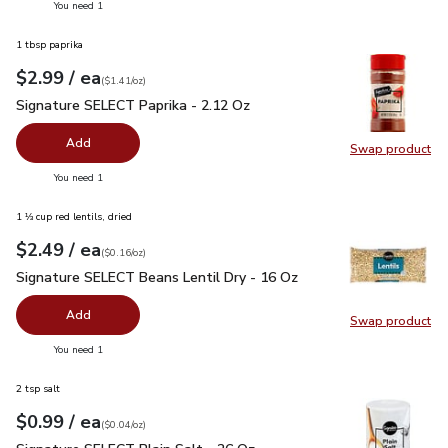
you have 0 selected
You need 1
1 tbsp paprika
each
$2.99
/ ea
Your price
$1.41
per
$2.99
ounce
(
$1.41/oz
)
Signature SELECT Paprika - 2.12 Oz
$2.99
Signature SELECT Paprika - 2.12 Oz
Add
Swap product
Swap pr
you have 0 selected
You need 1
1 ⅓ cup red lentils, dried
each
$2.49
/ ea
Your price
$0.16
per
$2.49
ounce
(
$0.16/oz
)
Signature SELECT Beans Lentil Dry - 16 Oz
$2.49
Signature SELECT Beans Lentil Dry - 16 Oz
Add
Swap product
Swap pr
you have 0 selected
You need 1
2 tsp salt
each
$0.99
/ ea
Your price
$0.04
per
$0.99
ounce
(
$0.04/oz
)
Signature SELECT Plain Salt - 26 Oz
$0.99