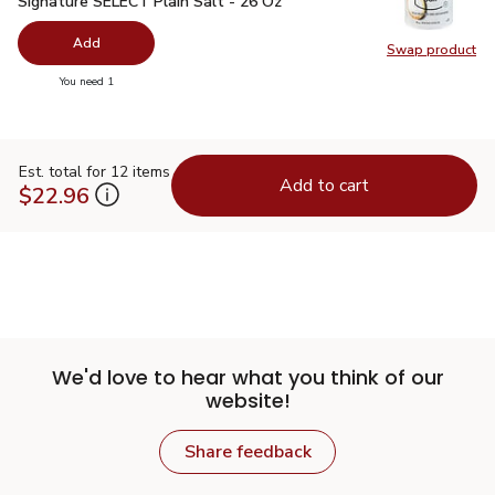
Signature SELECT Plain Salt - 26 Oz
Add
Swap product
Swap pr
you have 0 selected
You need 1
Est. total for 12 items
Add to cart
$22.96
We'd love to hear what you think of our
website!
Share feedback