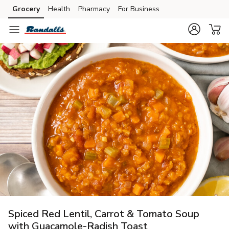
Grocery
Health
Pharmacy
For Business
Skip to search
Skip to main content
Skip to cookie settings
Skip to chat
Spiced Red Lentil, Carrot & Tomato Soup
with Guacamole-Radish Toast