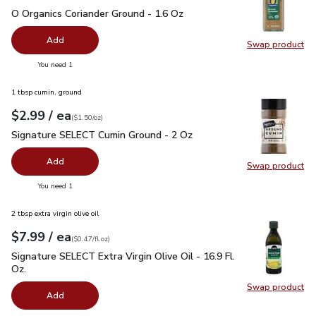
O Organics Coriander Ground - 1.6 Oz
$5.99
O Organics Coriander Ground - 1.6 Oz
Add
Swap product
Swap pro
you have 0 selected
You need 1
1 tbsp cumin, ground
each
$2.99
/ ea
Your price
$1.50
per
$2.99
ounce
(
$1.50/oz
)
Signature SELECT Cumin Ground - 2 Oz
$2.99
Signature SELECT Cumin Ground - 2 Oz
Add
Swap product
Swap pr
you have 0 selected
You need 1
2 tbsp extra virgin olive oil
each
$7.99
/ ea
Your price
$0.47
per
$7.99
fl.oz
(
$0.47/fl.oz
)
Signature SELECT Extra Virgin Olive Oil - 16.9 Fl. Oz.
$7.99
Signature SELECT Extra Virgin Olive Oil - 16.9 Fl.
Oz.
Swap product
Swap pro
Add