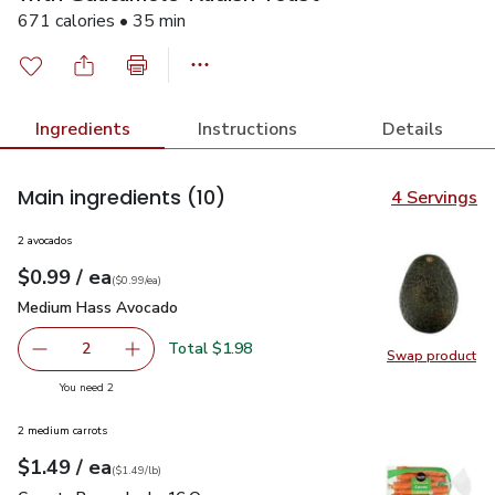
671 calories • 35 min
Ingredients
Instructions
Details
Main ingredients
(10)
4 Servings
2 avocados
each
$0.99
/ ea
Your price
$0.99
per
$0.99
each
(
$0.99/ea
)
Medium Hass Avocado
$0.99
Medium Hass Avocado
Total $1.98
2
Swap product
decrease Medium Hass Avocado
Add one, Medium Hass Avocado
Swap pr
you have 2 selected
You need 2
2 medium carrots
each
$1.49
/ ea
Your price
$1.49
per
$1.49
lb
(
$1.49/lb
)