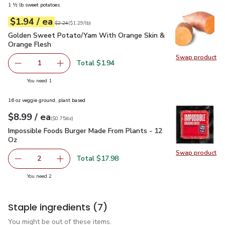
1 ½ lb sweet potatoes
each
$1.94
/ ea
Your price
$1.29
per
$1.94
lb
Original price
$2.24
$2.24
(
$1.29/lb
)
Golden Sweet Potato/Yam With Orange Skin & Orange Fles
Golden Sweet Potato/Yam With Orange Skin &
Orange Flesh
Swap product
Swap pr
Total $1.94
1
Remove Golden Sweet Potato/Yam With Orange Skin & O
Add one, Golden Sweet Potato/Yam With Oran
you have 1 selected
You need 1
16 oz veggie ground, plant based
each
$8.99
/ ea
Your price
$0.75
per
$8.99
ounce
(
$0.75/oz
)
Impossible Foods Burger Made From Plants - 12 Oz
$8.99
Impossible Foods Burger Made From Plants - 12
Oz
Swap product
Swap pr
Total $17.98
2
decrease Impossible Foods Burger Made From Plants - 1
Add one, Impossible Foods Burger Made From 
you have 2 selected
You need 2
Staple ingredients
(7)
You might be out of these items.