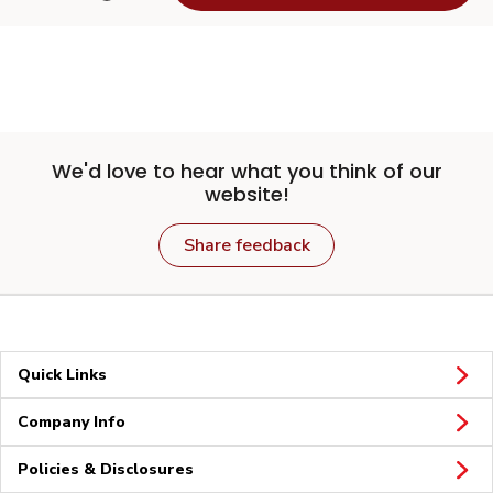
We'd love to hear what you think of our
website!
Share feedback
Quick Links
Company Info
Policies & Disclosures