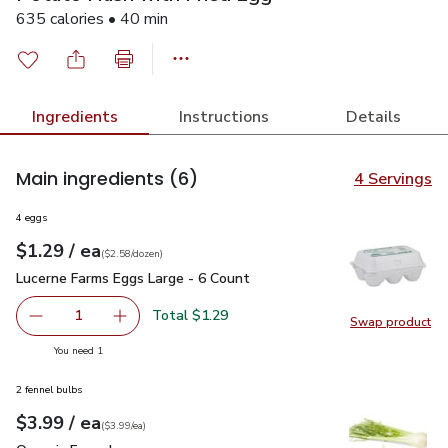
635 calories • 40 min
Ingredients
Instructions
Details
Main ingredients
(6)
4 Servings
4 eggs
each
$1.29
/ ea
Your price
$2.58
per
$1.29
dozen
(
$2.58/dozen
)
Lucerne Farms Eggs Large - 6 Count
$1.29
Lucerne Farms Eggs Large - 6 Count
Total $1.29
1
Swap product
Remove Lucerne Farms Eggs Large - 6 Count
Add one, Lucerne Farms Eggs Large - 6 Count
Swap pr
you have 1 selected
You need 1
2 fennel bulbs
each
$3.99
/ ea
Your price
$3.99
per
$3.99
each
(
$3.99/ea
)