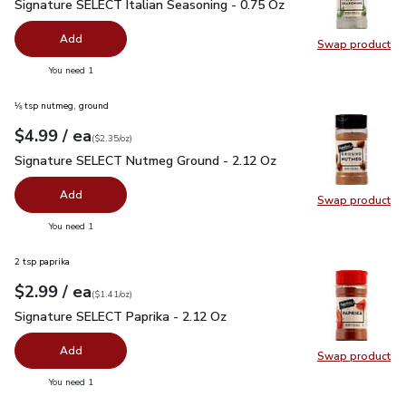
Signature SELECT Italian Seasoning - 0.75 Oz
$1.99
Signature SELECT Italian Seasoning - 0.75 Oz
Add
Swap product
Swap pr
you have 0 selected
You need 1
⅛ tsp nutmeg, ground
each
$4.99
/ ea
Your price
$2.35
per
$4.99
ounce
(
$2.35/oz
)
Signature SELECT Nutmeg Ground - 2.12 Oz
$4.99
Signature SELECT Nutmeg Ground - 2.12 Oz
Add
Swap product
Swap pr
you have 0 selected
You need 1
2 tsp paprika
each
$2.99
/ ea
Your price
$1.41
per
$2.99
ounce
(
$1.41/oz
)
Signature SELECT Paprika - 2.12 Oz
$2.99
Signature SELECT Paprika - 2.12 Oz
Add
Swap product
Swap pr
you have 0 selected
You need 1