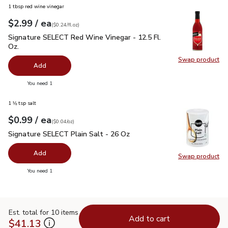
1 tbsp red wine vinegar
each
$2.99
/ ea
Your price
$0.24
per
$2.99
fl.oz
(
$0.24/fl.oz
)
Signature SELECT Red Wine Vinegar - 12.5 Fl. Oz.
$2.99
Signature SELECT Red Wine Vinegar - 12.5 Fl.
Oz.
Swap product
Swap pr
Add
you have 0 selected
You need 1
1 ⅛ tsp salt
each
$0.99
/ ea
Your price
$0.04
per
$0.99
ounce
(
$0.04/oz
)
Signature SELECT Plain Salt - 26 Oz
$0.99
Signature SELECT Plain Salt - 26 Oz
Add
Swap product
Swap pr
you have 0 selected
You need 1
Est. total for 10 items
Add to cart
$41.13