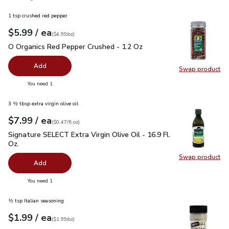
1 tsp crushed red pepper
each
$5.99
/ ea
Your price
$4.99
per
$5.99
ounce
(
$4.99/oz
)
O Organics Red Pepper Crushed - 1.2 Oz
$5.99
O Organics Red Pepper Crushed - 1.2 Oz
Add
Swap product
Swap pr
you have 0 selected
You need 1
3 ½ tbsp extra virgin olive oil
each
$7.99
/ ea
Your price
$0.47
per
$7.99
fl.oz
(
$0.47/fl.oz
)
Signature SELECT Extra Virgin Olive Oil - 16.9 Fl. Oz.
$7.99
Signature SELECT Extra Virgin Olive Oil - 16.9 Fl.
Oz.
Swap product
Swap pro
Add
you have 0 selected
You need 1
½ tsp Italian seasoning
each
$1.99
/ ea
Your price
$1.99
per
$1.99
ounce
(
$1.99/oz
)