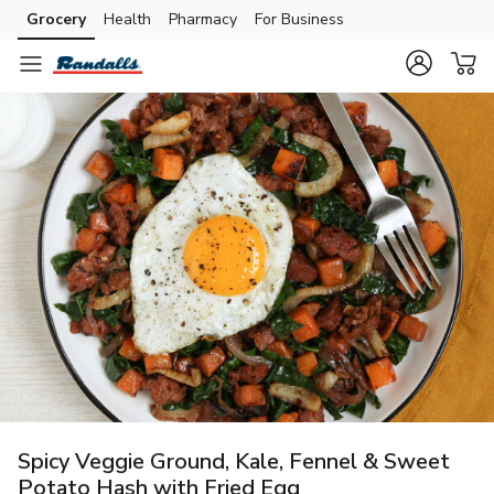
Grocery
Health
Pharmacy
For Business
Skip to search
Skip to main content
Skip to cookie settings
Skip to chat
Spicy Veggie Ground, Kale, Fennel & Sweet
Potato Hash with Fried Egg