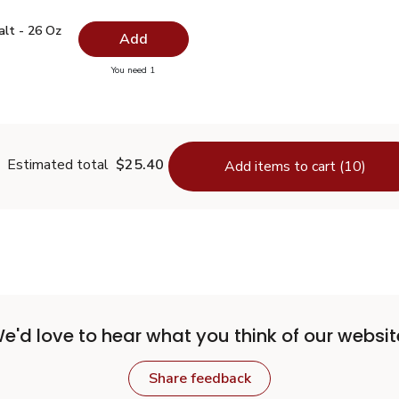
 Salt - 26 Oz
$0.99
alt - 26 Oz
Add
you have 0 selected
You need 1
lain Salt - 26 Oz
Estimated total
$25.40
Add items to cart (10)
e'd love to hear what you think of our websit
Share feedback