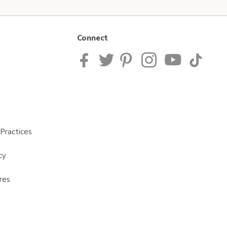
Connect
Practices
cy
res