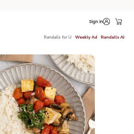
Sign in
Randalls for U
Weekly Ad
Randalls AI