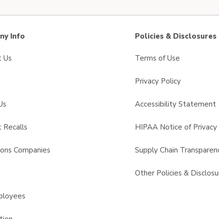
y Info
Policies & Disclosures
t Us
Terms of Use
Privacy Policy
Us
Accessibility Statement
 Recalls
HIPAA Notice of Privacy 
sons Companies
Supply Chain Transparen
s
Other Policies & Disclosu
ployees