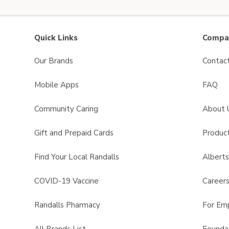
Quick Links
Compan
Our Brands
Contac
Mobile Apps
FAQ
Community Caring
About 
Gift and Prepaid Cards
Product
Find Your Local Randalls
Albert
COVID-19 Vaccine
Career
Randalls Pharmacy
For Em