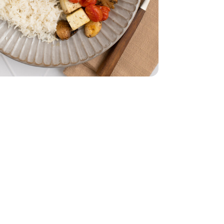
z
smati - 32 Oz
 Oz
mported - 4 Oz
 - 14 Oz