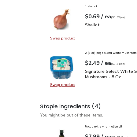
1 shallot
each
$0.69
/ ea
Your price
$0.69
per
$0.69
each
(
$0.69/ea
)
Shallot
$0.69
Shallot
Swap product
Swap product, Shallot
2 (8 oz) pkgs sliced white mushroom
each
$2.49
/ ea
Your price
$0.31
per
$2.49
ounce
(
$0.31/oz
)
Signature Select White
Signature Select White S
Mushrooms - 8 Oz
Swap product
Swap product, Signature Select W
Staple ingredients
(4)
You might be out of these items.
⅓ cup extra virgin olive oil
each
$7.99
/ ea