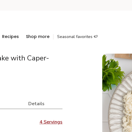
Recipes
Shop more
Seasonal favorites 🍉
ke with Caper-
Details
4 Servings