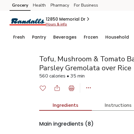
Grocery
Health
Pharmacy
For Business
Skip to search
Skip to main content
Skip to cookie settings
Skip to chat
12850 Memorial Dr
Hours & info
Fresh
Pantry
Beverages
Frozen
Household
Tofu, Mushroom & Tomato Ba
Parsley Gremolata over Rice
560 calories • 35 min
Ingredients
Instructions
Main ingredients
(8)