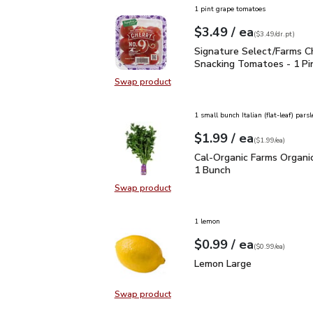
1 pint grape tomatoes
each
$3.49
/ ea
Your price
$3.49
per
$3.49
dr.pt
(
$3.49/dr.pt
)
Signature Select/Farms
Signature Select/Farms C
Snacking Tomatoes - 1 Pi
Swap product
Swap product, Signature Select/F
1 small bunch Italian (flat-leaf) parsl
each
$1.99
/ ea
Your price
$1.99
per
$1.99
each
(
$1.99/ea
)
Cal-Organic Farms Organ
Cal-Organic Farms Organic
1 Bunch
Swap product
Swap product, Cal-Organic Farms O
1 lemon
each
$0.99
/ ea
Your price
$0.99
per
$0.99
each
(
$0.99/ea
)
Lemon Large
$0.99
Lemon Large
Swap product
Swap product, Lemon Large