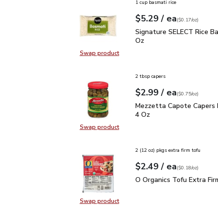
1 cup basmati rice
each
$5.29
/ ea
Your price
$0.17
per
$5.29
ounce
(
$0.17/oz
)
Signature SELECT Rice 
Signature SELECT Rice Ba
Oz
Swap product
Swap product, Signature SELECT R
2 tbsp capers
each
$2.99
/ ea
Your price
$0.75
per
$2.99
ounce
(
$0.75/oz
)
Mezzetta Capote Caper
Mezzetta Capote Capers 
4 Oz
Swap product
Swap product, Mezzetta Capote C
2 (12 oz) pkgs extra firm tofu
each
$2.49
/ ea
Your price
$0.18
per
$2.49
ounce
(
$0.18/oz
)
O Organics Tofu Extra F
O Organics Tofu Extra Fir
Swap product
Swap product, O Organics Tofu Ext