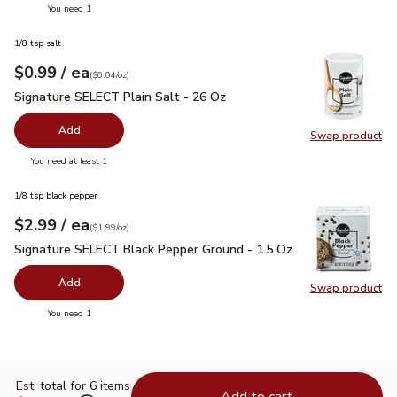
you have 0 selected
You need 1
1/8 tsp salt
each
$0.99
/ ea
Your price
$0.04
per
$0.99
ounce
(
$0.04/oz
)
Signature SELECT Plain Salt - 26 Oz
$0.99
Signature SELECT Plain Salt - 26 Oz
Add
Swap product
Swap pr
you have 0 selected
You need at least 1
1/8 tsp black pepper
each
$2.99
/ ea
Your price
$1.99
per
$2.99
ounce
(
$1.99/oz
)
Signature SELECT Black Pepper Ground - 1.5 Oz
$2.99
Signature SELECT Black Pepper Ground - 1.5 Oz
Add
Swap product
Swap pr
you have 0 selected
You need 1
Est. total for 6 items
Add to cart