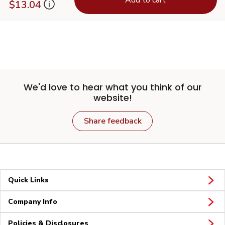
$13.04
We'd love to hear what you think of our
website!
Share feedback
Quick Links
Company Info
Policies & Disclosures