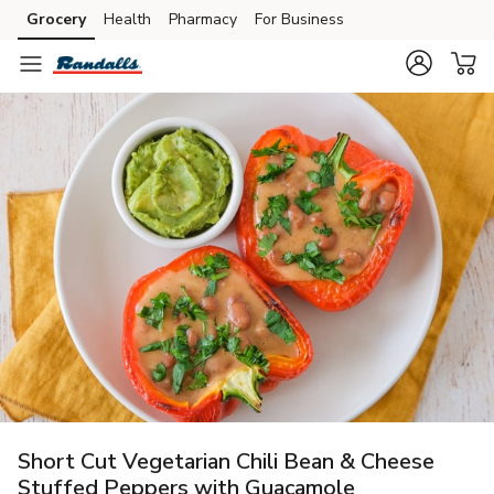
Grocery
Health
Pharmacy
For Business
Skip to search
Skip to main content
Skip to cookie settings
Skip to chat
Short Cut Vegetarian Chili Bean & Cheese
Stuffed Peppers with Guacamole