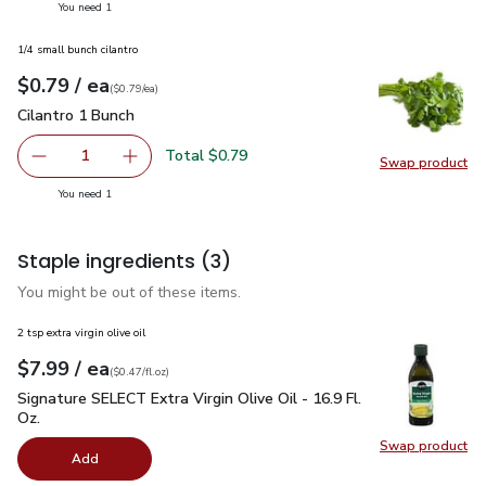
you have 1 selected
You need 1
1/4 small bunch cilantro
each
$0.79
/ ea
Your price
$0.79
per
$0.79
each
(
$0.79/ea
)
Cilantro 1 Bunch
$0.79
Cilantro 1 Bunch
Total $0.79
1
Swap product
Remove Cilantro 1 Bunch
Add one, Cilantro 1 Bunch
Swap pro
you have 1 selected
You need 1
Staple ingredients
(3)
You might be out of these items.
2 tsp extra virgin olive oil
each
$7.99
/ ea
Your price
$0.47
per
$7.99
fl.oz
(
$0.47/fl.oz
)
Signature SELECT Extra Virgin Olive Oil - 16.9 Fl. Oz.
$7.99
Signature SELECT Extra Virgin Olive Oil - 16.9 Fl.
Oz.
Swap product
Swap pro
Add