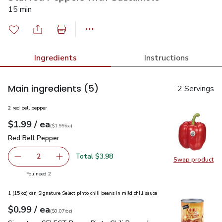
15 min
Ingredients
Instructions
Main ingredients
(5)
2 Servings
2 red bell pepper
each
$1.99
/ ea
Your price
$1.99
per
$1.99
each
(
$1.99/ea
)
Red Bell Pepper
$1.99
Red Bell Pepper
Total $3.98
2
Swap product
decrease Red Bell Pepper
Add one, Red Bell Pepper
Swap pr
you have 2 selected
You need 2
1 (15 oz) can Signature Select pinto chili beans in mild chili sauce
each
$0.99
/ ea
Your price
$0.07
per
$0.99
ounce
(
$0.07/oz
)