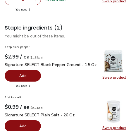
Swap product
Remove Yellow Onion
Add one, Yellow Onion
Swap pr
you have 1 selected
You need 1
Staple ingredients
(2)
You might be out of these items.
1 tsp black pepper
each
$2.99
/ ea
Your price
$1.99
per
$2.99
ounce
(
$1.99/oz
)
Signature SELECT Black Pepper Ground - 1.5 Oz
$2.99
Signature SELECT Black Pepper Ground - 1.5 Oz
Add
Swap product
Swap pr
you have 0 selected
You need 1
1 ¼ tsp salt
each
$0.99
/ ea
Your price
$0.04
per
$0.99
ounce
(
$0.04/oz
)
Signature SELECT Plain Salt - 26 Oz
$0.99
Signature SELECT Plain Salt - 26 Oz
Add
Swap product
Swap pr