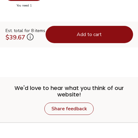
you have 0 selected
You need 1
Est. total for 8 items
Add to cart
$39.67
We'd love to hear what you think of our
website!
Share feedback