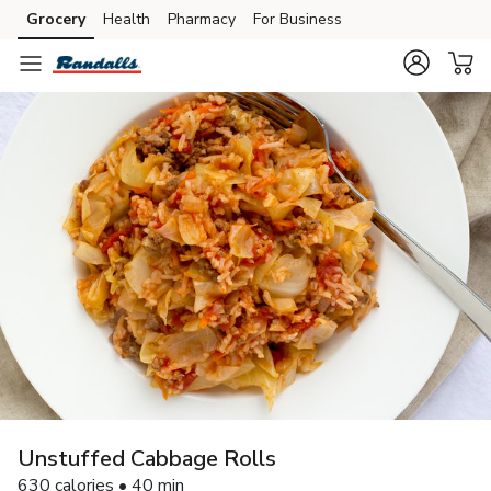
Grocery
Health
Pharmacy
For Business
Skip to search
Skip to main content
Skip to cookie settings
Skip to chat
Unstuffed Cabbage Rolls
630 calories • 40 min