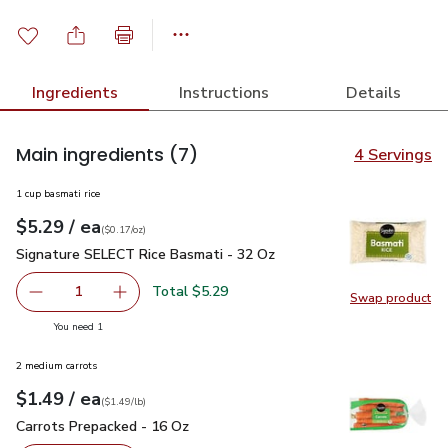
Ingredients
Instructions
Details
Main ingredients
(7)
4 Servings
1 cup basmati rice
each
$5.29
/ ea
Your price
$0.17
per
$5.29
ounce
(
$0.17/oz
)
Signature SELECT Rice Basmati - 32 Oz
$5.29
Signature SELECT Rice Basmati - 32 Oz
Total $5.29
1
Swap product
Remove Signature SELECT Rice Basmati - 32 Oz
Add one, Signature SELECT Rice Basmati - 3
Swap pr
you have 1 selected
You need 1
2 medium carrots
each
$1.49
/ ea
Your price
$1.49
per
$1.49
lb
(
$1.49/lb
)
Carrots Prepacked - 16 Oz
$1.49
Carrots Prepacked - 16 Oz