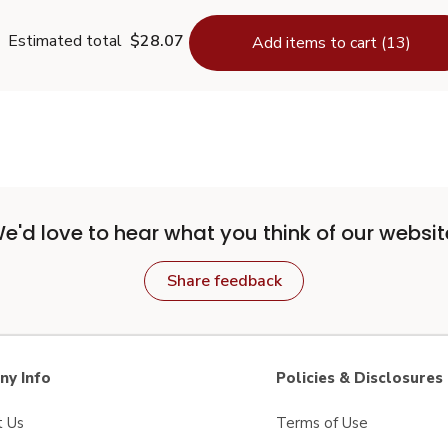
Estimated total
$28.07
Add items to cart (13)
e'd love to hear what you think of our websit
Share feedback
y Info
Policies & Disclosures
t Us
Terms of Use