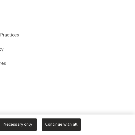
Practices
cy
res
Necessary only
Continue with all