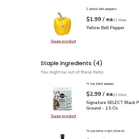
2 yellow bell peppers
each
$1.99
/ ea
Your price
$1.99
per
$1.99
each
(
$1.99/ea
)
Yellow Bell Pepper
$1.
Yellow Bell Pepper
Swap product
Swap product, Yellow Bell Pepper
Staple ingredients
(4)
You might be out of these items.
½ tsp black pepper
each
$2.99
/ ea
Your price
$1.99
per
$2.99
ounce
(
$1.99/oz
)
Signature SELECT Black
Signature SELECT Black 
Ground - 1.5 Oz
Swap product
Swap product, Signature SELECT B
¼ cup extra virgin olive oil