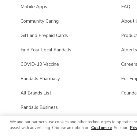
Mobile Apps
FAQ
Community Caring
About 
Gift and Prepaid Cards
Product
Find Your Local Randalls
Albert
COVID-19 Vaccine
Career
Randalls Pharmacy
For Em
All Brands List
Founda
Randalls Business
We and our partners use cookies and other technologies to operate an
assist with advertising. Choose an option or
Customize
. See our
Pri