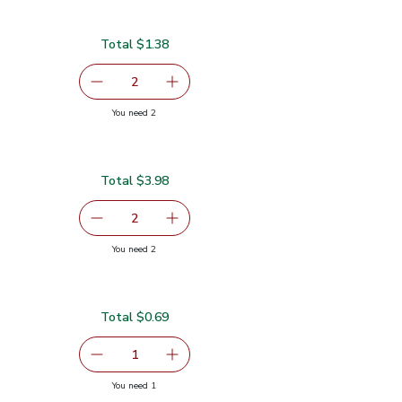
Total $1.38
serving size selected
2
decrease Lime
Add one, Lime
you have 2 selected
You need 2
Total $3.98
serving size selected
2
decrease Red Bell Pepper
Add one, Red Bell Pepper
you have 2 selected
You need 2
Total $0.69
serving size selected
1
Remove Shallot
Add one, Shallot
you have 1 selected
You need 1