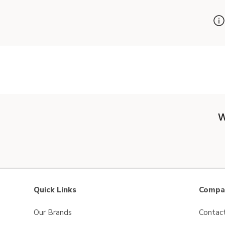
W
Quick Links
Compan
Our Brands
Contac