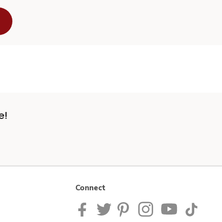
e!
Connect