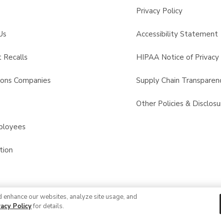
Privacy Policy
Us
Accessibility Statement
 Recalls
HIPAA Notice of Privacy 
sons Companies
Supply Chain Transparen
s
Other Policies & Disclosu
ployees
tion
d enhance our websites, analyze site usage, and
© 2026 Albertsons Companies, Inc. All rights reserved.
vacy Policy
for details.