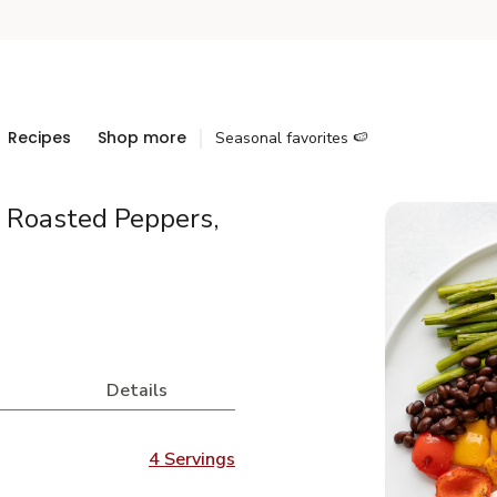
Recipes
Shop more
Seasonal favorites 🍉
 Roasted Peppers,
Details
4 Servings