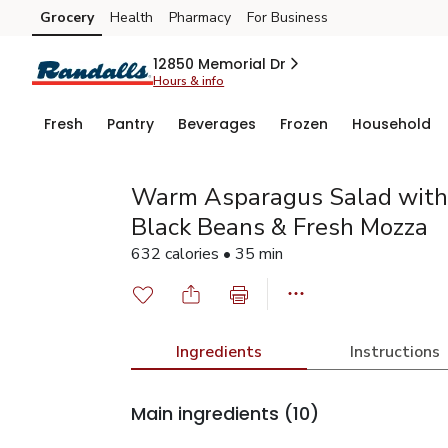
Grocery
Health
Pharmacy
For Business
Skip to search
Skip to main content
Skip to cookie settings
Skip to chat
12850 Memorial Dr
Hours & info
Fresh
Pantry
Beverages
Frozen
Household
Warm Asparagus Salad with
Black Beans & Fresh Mozza
632 calories • 35 min
Ingredients
Instructions
Main ingredients
(10)