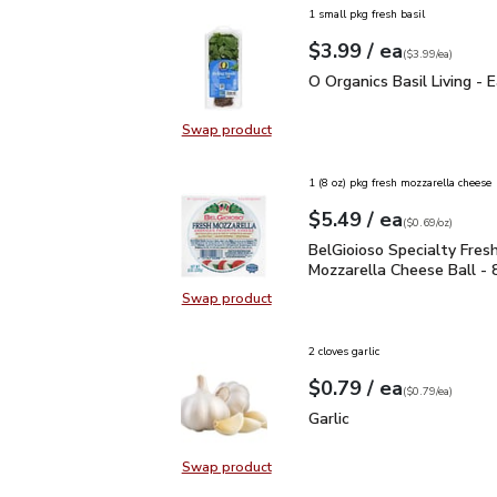
1 small pkg fresh basil
each
$3.99
/ ea
Your price
$3.99
per
$3.99
each
(
$3.99/ea
)
O Organics Basil Living 
O Organics Basil Living - 
Swap product
Swap product, O Organics Basil Liv
1 (8 oz) pkg fresh mozzarella cheese
each
$5.49
/ ea
Your price
$0.69
per
$5.49
ounce
(
$0.69/oz
)
BelGioioso Specialty Fr
BelGioioso Specialty Fres
Mozzarella Cheese Ball - 
Swap product
Swap product, BelGioioso Specialt
2 cloves garlic
each
$0.79
/ ea
Your price
$0.79
per
$0.79
each
(
$0.79/ea
)
Garlic
$0.79
Garlic
Swap product
Swap product, Garlic