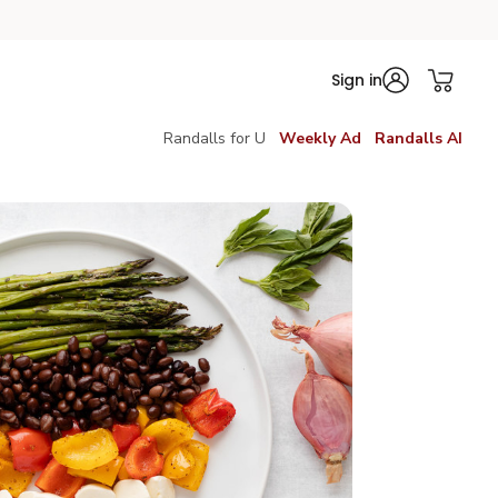
Sign in
Randalls for U
Weekly Ad
Randalls AI