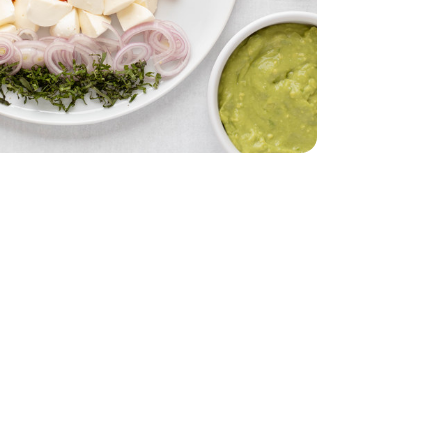
z
lack - 29 Oz