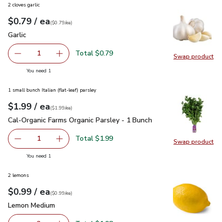
2 cloves garlic
each
$0.79
/ ea
Your price
$0.79
per
$0.79
each
(
$0.79/ea
)
Garlic
$0.79
Garlic
Total $0.79
1
Swap product
Remove Garlic
Add one, Garlic
Swap pro
you have 1 selected
You need 1
1 small bunch Italian (flat-leaf) parsley
each
$1.99
/ ea
Your price
$1.99
per
$1.99
each
(
$1.99/ea
)
Cal-Organic Farms Organic Parsley - 1 Bunch
$1.99
Cal-Organic Farms Organic Parsley - 1 Bunch
Total $1.99
1
Swap product
Remove Cal-Organic Farms Organic Parsley - 1 Bunch
Add one, Cal-Organic Farms Organic Parsley - 
Swap pro
you have 1 selected
You need 1
2 lemons
each
$0.99
/ ea
Your price
$0.99
per
$0.99
each
(
$0.99/ea
)
Lemon Medium
$0.99
Lemon Medium