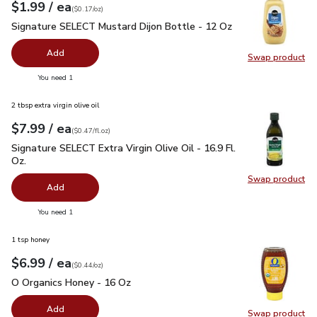
each
$1.99
/ ea
Your price
$0.17
per
$1.99
ounce
(
$0.17/oz
)
Signature SELECT Mustard Dijon Bottle - 12 Oz
$1.99
Signature SELECT Mustard Dijon Bottle - 12 Oz
Add
Swap product
Swap pr
you have 0 selected
You need 1
2 tbsp extra virgin olive oil
each
$7.99
/ ea
Your price
$0.47
per
$7.99
fl.oz
(
$0.47/fl.oz
)
Signature SELECT Extra Virgin Olive Oil - 16.9 Fl. Oz.
$7.99
Signature SELECT Extra Virgin Olive Oil - 16.9 Fl.
Oz.
Swap product
Swap pro
Add
you have 0 selected
You need 1
1 tsp honey
each
$6.99
/ ea
Your price
$0.44
per
$6.99
ounce
(
$0.44/oz
)
O Organics Honey - 16 Oz
$6.99
O Organics Honey - 16 Oz
Add
Swap product