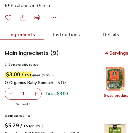
658 calories • 35 min
Ingredients
Instructions
Details
Main ingredients
(9)
4 Servings
1 (5 oz) pkg baby spinach
each
$3.00
/ ea
Your price
$0.60
per
$3.00
ounce
Original price
$3.49
$3.49
(
$0.60/oz
)
O Organics Baby Spinach - 5 Oz
$3.00
O Organics Baby Spinach - 5 Oz
Total $3.00
1
Swap product
Remove O Organics Baby Spinach - 5 Oz
Add one, O Organics Baby Spinach - 5 Oz
Swap pr
you have 1 selected
You need 1
⅔ cup basmati rice
each
$5.29
/ ea
Your price
$0.17
per
$5.29
ounce
(
$0.17/oz
)