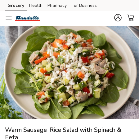
Grocery
Health
Pharmacy
For Business
Skip to search
Skip to main content
Skip to cookie settings
Skip to chat
Warm Sausage-Rice Salad with Spinach &
Feta