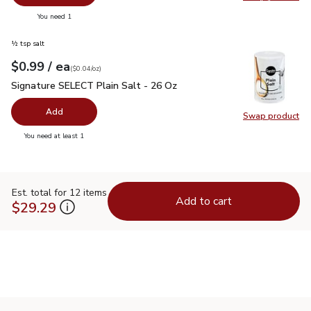
Swap pr
you have 0 selected
You need 1
½ tsp salt
each
$0.99
/ ea
Your price
$0.04
per
$0.99
ounce
(
$0.04/oz
)
Signature SELECT Plain Salt - 26 Oz
$0.99
Signature SELECT Plain Salt - 26 Oz
Add
Swap product
Swap pr
you have 0 selected
You need at least 1
Est. total for 12 items
Add to cart
$29.29