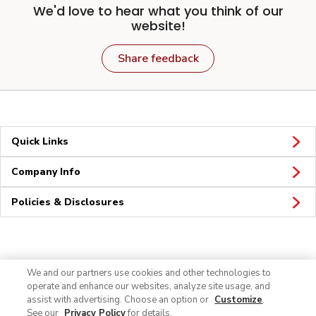
We'd love to hear what you think of our
website!
Share feedback
Quick Links
Company Info
Policies & Disclosures
Connect
We and our partners use cookies and other technologies to
operate and enhance our websites, analyze site usage, and
assist with advertising. Choose an option or
Customize
.
See our
Privacy Policy
for details.