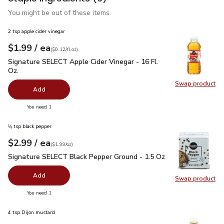
You might be out of these items.
2 tsp apple cider vinegar
each
$1.99
/ ea
Your price
$0.12
per
$1.99
fl.oz
(
$0.12/fl.oz
)
Signature SELECT Apple Cider Vinegar - 16 Fl. Oz.
$1.99
Signature SELECT Apple Cider Vinegar - 16 Fl.
Oz.
Swap product
Swap pro
Add
you have 0 selected
You need 1
⅛ tsp black pepper
each
$2.99
/ ea
Your price
$1.99
per
$2.99
ounce
(
$1.99/oz
)
Signature SELECT Black Pepper Ground - 1.5 Oz
$2.99
Signature SELECT Black Pepper Ground - 1.5 Oz
Add
Swap product
Swap pr
you have 0 selected
You need 1
4 tsp Dijon mustard