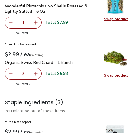
Wonderful Pistachios No Shells Roasted & Lightly Salted - 
Wonderful Pistachios No Shells Roasted &
Lightly Salted - 6 Oz
Swap product
Swap pr
Total $7.99
1
Remove Wonderful Pistachios No Shells Roasted & Lightl
Add one, Wonderful Pistachios No Shells Roas
you have 1 selected
You need 1
2 bunches Swiss chard
each
$2.99
/ ea
Your price
$2.99
per
$2.99
each
(
$2.99/ea
)
Organic Swiss Red Chard - 1 Bunch
$2.99
Organic Swiss Red Chard - 1 Bunch
Total $5.98
2
Swap product
decrease Organic Swiss Red Chard - 1 Bunch
Add one, Organic Swiss Red Chard - 1 Bunch
Swap pr
you have 2 selected
You need 2
Staple ingredients
(3)
You might be out of these items.
½ tsp black pepper
each
$2.99
/ ea
Your price
$1.99
per
$2.99
ounce
(
$1.99/oz
)