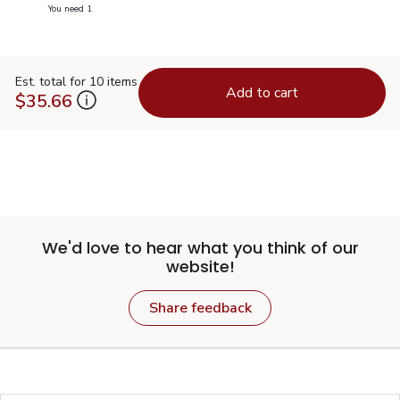
you have 0 selected
You need 1
Est. total for 10 items
Add to cart
$35.66
We'd love to hear what you think of our
website!
Share feedback