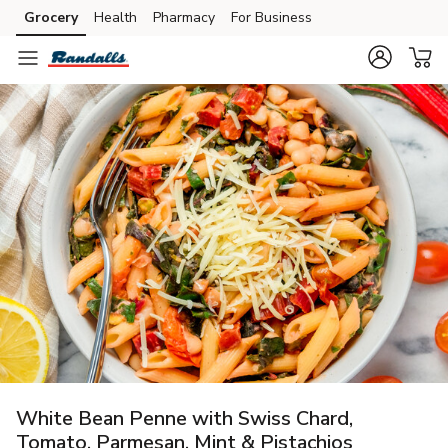
Grocery
Health
Pharmacy
For Business
Skip to search
Skip to main content
Skip to cookie settings
Skip to chat
White Bean Penne with Swiss Chard,
Tomato, Parmesan, Mint & Pistachios