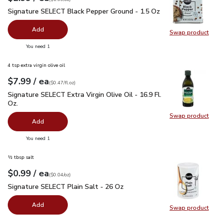
Signature SELECT Black Pepper Ground - 1.5 Oz
$2.99
Signature SELECT Black Pepper Ground - 1.5 Oz
Add
Swap product
Swap pr
you have 0 selected
You need 1
4 tsp extra virgin olive oil
each
$7.99
/ ea
Your price
$0.47
per
$7.99
fl.oz
(
$0.47/fl.oz
)
Signature SELECT Extra Virgin Olive Oil - 16.9 Fl. Oz.
$7.99
Signature SELECT Extra Virgin Olive Oil - 16.9 Fl.
Oz.
Swap product
Swap pro
Add
you have 0 selected
You need 1
½ tbsp salt
each
$0.99
/ ea
Your price
$0.04
per
$0.99
ounce
(
$0.04/oz
)
Signature SELECT Plain Salt - 26 Oz
$0.99
Signature SELECT Plain Salt - 26 Oz
Add
Swap product
Swap pr