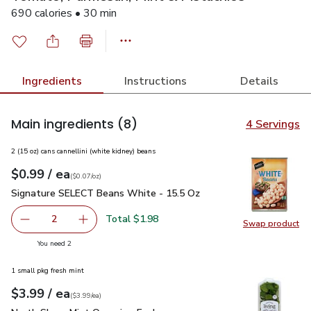
690 calories • 30 min
Ingredients
Instructions
Details
Main ingredients
(8)
4 Servings
2 (15 oz) cans cannellini (white kidney) beans
each
$0.99
/ ea
Your price
$0.07
per
$0.99
ounce
(
$0.07/oz
)
Signature SELECT Beans White - 15.5 Oz
$0.99
Signature SELECT Beans White - 15.5 Oz
Total $1.98
2
Swap product
decrease Signature SELECT Beans White - 15.5 Oz
Add one, Signature SELECT Beans White - 15
Swap pr
you have 2 selected
You need 2
1 small pkg fresh mint
each
$3.99
/ ea
Your price
$3.99
per
$3.99
each
(
$3.99/ea
)