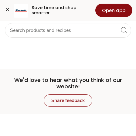
Set
Grocery
Health
Pharmacy
For Business
Skip to search
Skip to main content
Skip to cookie settings
Skip to chat
Save time and shop 
Open app
smarter
Store
We'd love to hear what you think of our
website!
Share feedback