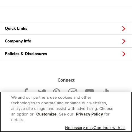
Quick Links
Company Info
Policies & Disclosures
Connect
We and our partners use cookies and other
technologies to operate and enhance our websites,
analyze site usage, and assist with advertising. Choose
an option or
Customize
. See our
Privacy Policy
for
© 2026 Albertsons Companies, Inc. All rights reserved.
details.
Necessary only
Continue with all