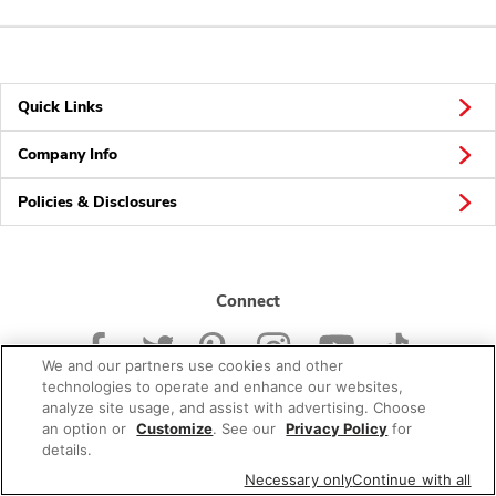
Quick Links
Company Info
Policies & Disclosures
Connect
We and our partners use cookies and other
technologies to operate and enhance our websites,
analyze site usage, and assist with advertising. Choose
an option or
Customize
. See our
Privacy Policy
for
© 2026 Albertsons Companies, Inc. All rights reserved.
details.
Necessary only
Continue with all