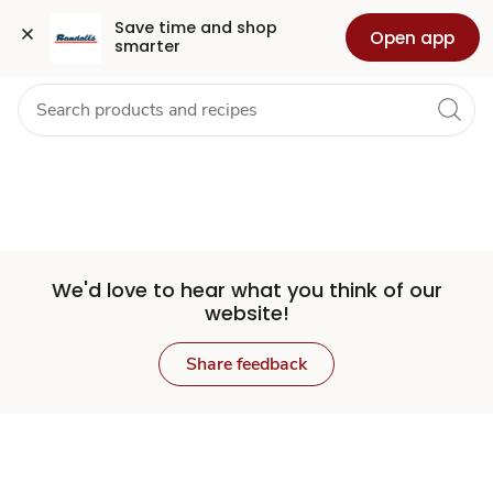
Set
Grocery
Health
Pharmacy
For Business
Skip to search
Skip to main content
Skip to cookie settings
Skip to chat
Save time and shop 
Open app
smarter
Store
We'd love to hear what you think of our
website!
Share feedback