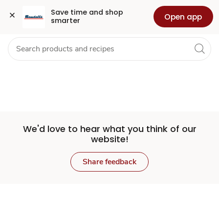
Set
Grocery
Health
Pharmacy
For Business
Skip to search
Skip to main content
Skip to cookie settings
Skip to chat
Save time and shop 
Open app
smarter
Store
We'd love to hear what you think of our
website!
Share feedback