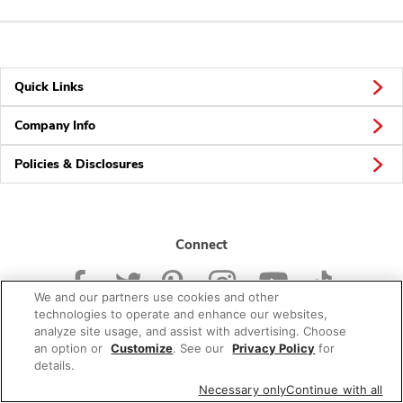
Quick Links
Company Info
Policies & Disclosures
Connect
We and our partners use cookies and other
technologies to operate and enhance our websites,
analyze site usage, and assist with advertising. Choose
an option or
Customize
. See our
Privacy Policy
for
© 2026 Albertsons Companies, Inc. All rights reserved.
details.
Necessary only
Continue with all