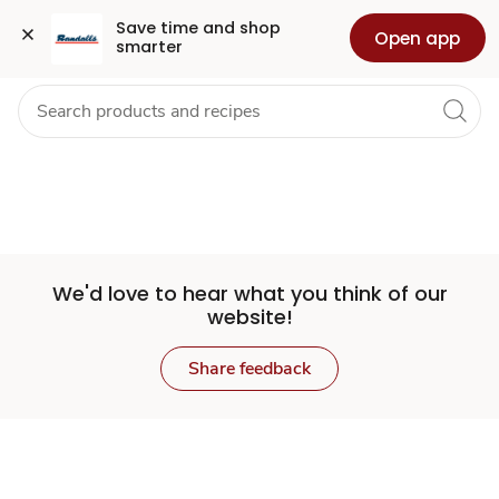
Set
Grocery
Health
Pharmacy
For Business
Skip to search
Skip to main content
Skip to cookie settings
Skip to chat
Save time and shop 
Open app
smarter
Store
We'd love to hear what you think of our
website!
Share feedback