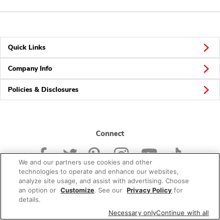
Quick Links
Company Info
Policies & Disclosures
Connect
We and our partners use cookies and other
technologies to operate and enhance our websites,
analyze site usage, and assist with advertising. Choose
an option or
Customize
. See our
Privacy Policy
for
© 2026 Albertsons Companies, Inc. All rights reserved.
details.
Necessary only
Continue with all