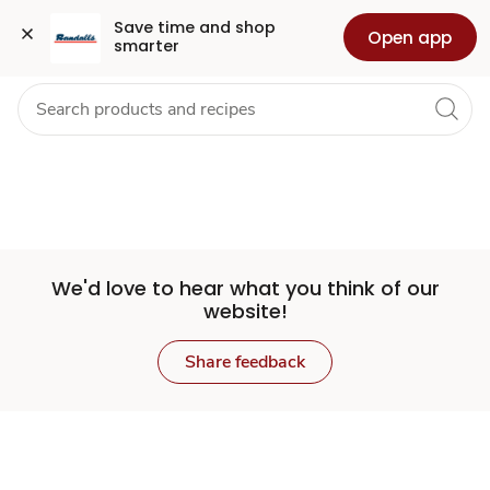
Set
Grocery
Health
Pharmacy
For Business
Skip to search
Skip to main content
Skip to cookie settings
Skip to chat
Save time and shop 
Open app
smarter
Store
We'd love to hear what you think of our
website!
Share feedback