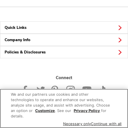
Quick Links
Company Info
Policies & Disclosures
Connect
We and our partners use cookies and other
technologies to operate and enhance our websites,
analyze site usage, and assist with advertising. Choose
an option or
Customize
. See our
Privacy Policy
for
© 2026 Albertsons Companies, Inc. All rights reserved.
details.
Necessary only
Continue with all