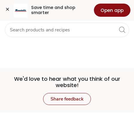
Set
Grocery
Health
Pharmacy
For Business
Skip to search
Skip to main content
Skip to cookie settings
Skip to chat
Save time and shop 
Open app
smarter
Store
We'd love to hear what you think of our
website!
Share feedback