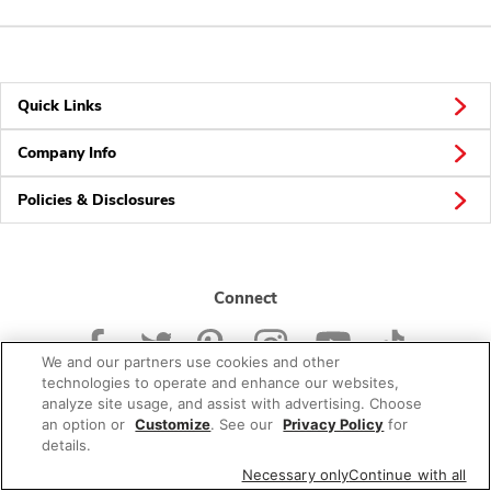
Quick Links
Company Info
Policies & Disclosures
Connect
We and our partners use cookies and other
technologies to operate and enhance our websites,
analyze site usage, and assist with advertising. Choose
an option or
Customize
. See our
Privacy Policy
for
© 2026 Albertsons Companies, Inc. All rights reserved.
details.
Necessary only
Continue with all