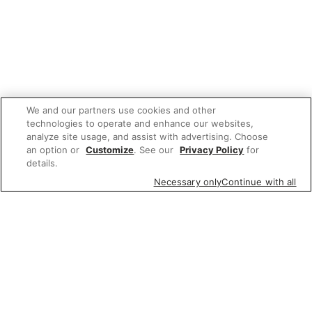
We and our partners use cookies and other
technologies to operate and enhance our websites,
analyze site usage, and assist with advertising. Choose
an option or
Customize
. See our
Privacy Policy
for
details.
Necessary only
Continue with all
We'd love to hear what you think of our
website!