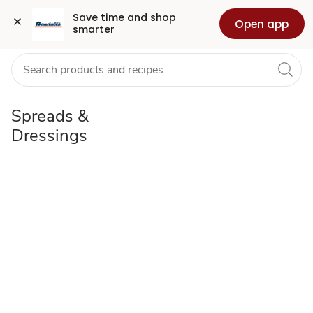
Spreads
Grocery
Health
Pharmacy
For Business
Skip to search
Skip to main content
Skip to cookie settings
Skip to chat
Save time and shop 
Open app
smarter
&
Dressings
Spreads &
Dressings