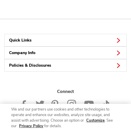
Quick Links
Company Info
Policies & Disclosures
Connect
We and our partners use cookies and other technologies to
operate and enhance our websites, analyze site usage, and
assist with advertising. Choose an option or
Customize
. See
our
Privacy Policy
for details.
© 2026 Albertsons Companies, Inc. All rights reserved.