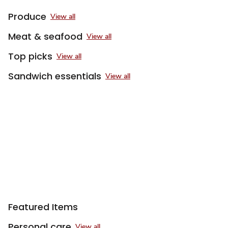
Produce
View all
Meat & seafood
View all
Top picks
View all
Sandwich essentials
View all
Sponsored 3rd party ad content
Featured Items
Personal care
View all