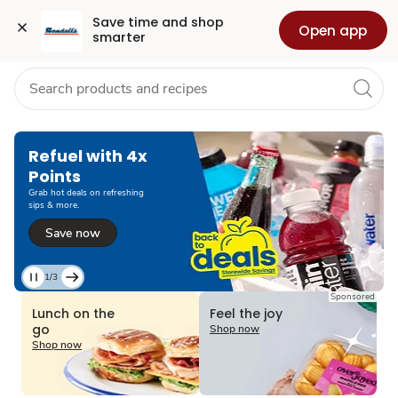
Grocery
Health
Pharmacy
For Business
Skip to search
Skip to main content
Skip to cookie settings
Skip to chat
Save time and shop 
Open app
smarter
Refuel with 4x
Points
Grab hot deals on refreshing
sips & more.
Save now
1/3
Current
Sponsored
Slide
Lunch on the
Feel the joy
1
go
Shop now
of
Shop now
3