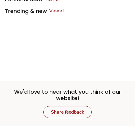
Trending & new
View all
Sponsored 3rd party ad content
We'd love to hear what you think of our
website!
Share feedback